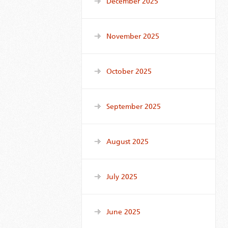
December 2025
November 2025
October 2025
September 2025
August 2025
July 2025
June 2025