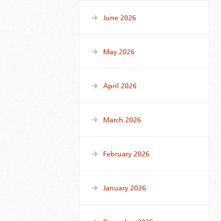
June 2026
May 2026
April 2026
March 2026
February 2026
January 2026