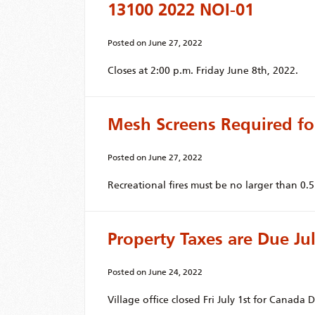
13100 2022 NOI-01
Posted on
June 27, 2022
Closes at 2:00 p.m. Friday June 8th, 2022.
Mesh Screens Required fo
Posted on
June 27, 2022
Recreational fires must be no larger than 0.5m
Property Taxes are Due Jul
Posted on
June 24, 2022
Village office closed Fri July 1st for Canada D