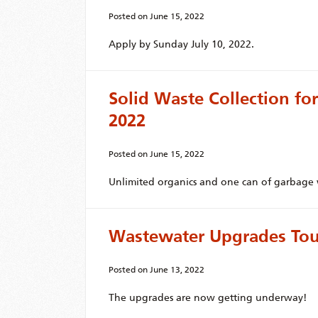
Posted on
June 15, 2022
Apply by Sunday July 10, 2022.
Solid Waste Collection for
2022
Posted on
June 15, 2022
Unlimited organics and one can of garbage w
Wastewater Upgrades Tour
Posted on
June 13, 2022
The upgrades are now getting underway!