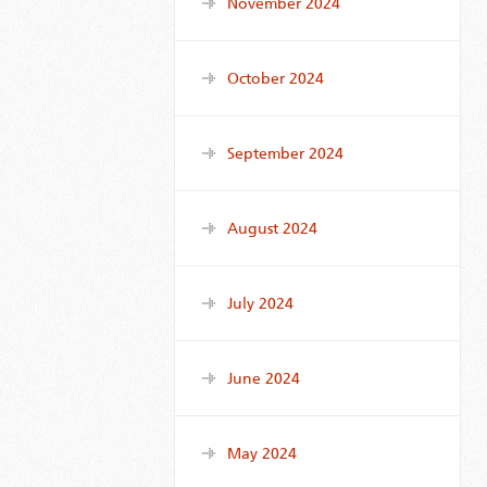
November 2024
October 2024
September 2024
August 2024
July 2024
June 2024
May 2024