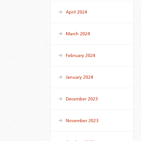
April 2024
March 2024
February 2024
January 2024
December 2023
November 2023