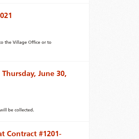
2021
 the Village Office or to
 Thursday, June 30,
ill be collected.
at Contract #1201-