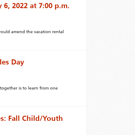
y 6, 2022 at 7:00 p.m.
uld amend the vacation rental
les Day
ogether is to learn from one
: Fall Child/Youth