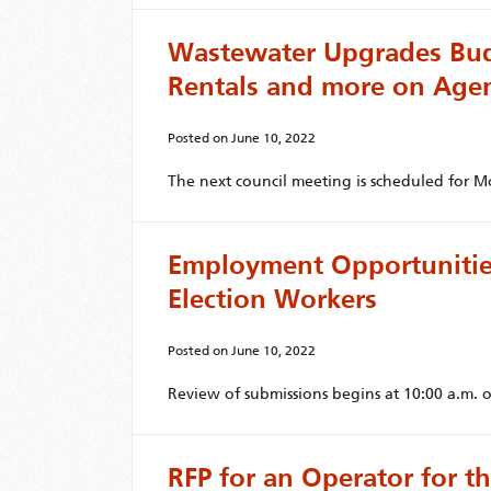
Wastewater Upgrades Bud
Rentals and more on Age
Posted on
June 10, 2022
The next council meeting is scheduled for M
Employment Opportunities
Election Workers
Posted on
June 10, 2022
Review of submissions begins at 10:00 a.m. o
RFP for an Operator for 