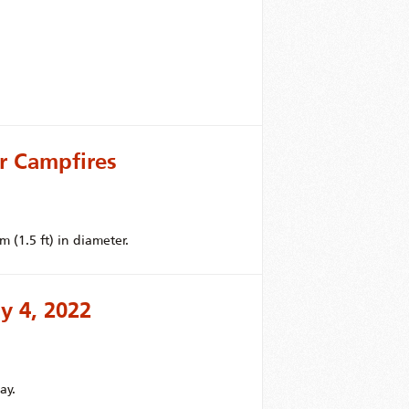
r Campfires
 (1.5 ft) in diameter.
y 4, 2022
ay.