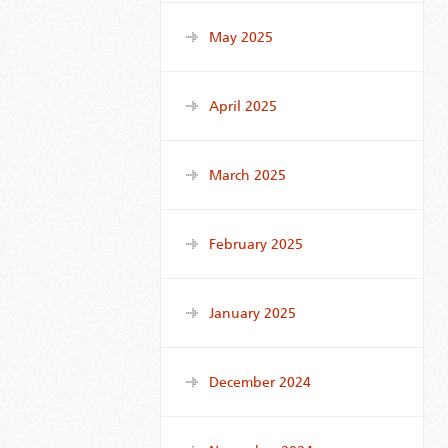
May 2025
April 2025
March 2025
February 2025
January 2025
December 2024