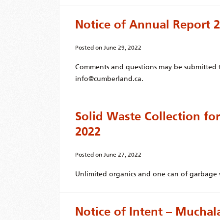
Notice of Annual Report 
Posted on
June 29, 2022
Comments and questions may be submitted to
info@cumberland.ca.
Solid Waste Collection for
2022
Posted on
June 27, 2022
Unlimited organics and one can of garbage w
Notice of Intent – Muchal