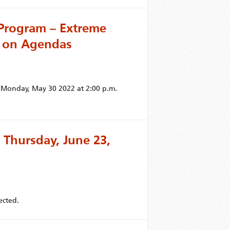
Program – Extreme
 on Agendas
r Monday, May 30 2022 at 2:00 p.m.
 Thursday, June 23,
ected.