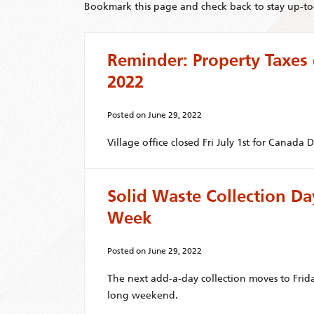
Bookmark this page and check back to stay up-to-
Reminder: Property Taxes
2022
Posted on
June 29, 2022
Village office closed Fri July 1st for Canada D
Solid Waste Collection D
Week
Posted on
June 29, 2022
The next add-a-day collection moves to Frid
long weekend.