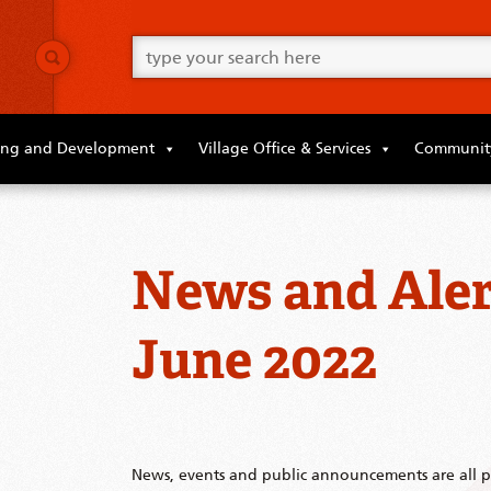
Go
ahead
and
type
what
your
looking
ing and Development
Village Office & Services
Community
for
in
this
field.
News and Aler
June 2022
News, events and public announcements are all po