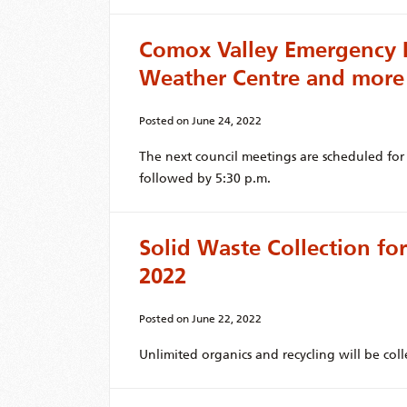
Comox Valley Emergency 
Weather Centre and more
Posted on
June 24, 2022
The next council meetings are scheduled fo
followed by 5:30 p.m.
Solid Waste Collection for
2022
Posted on
June 22, 2022
Unlimited organics and recycling will be coll