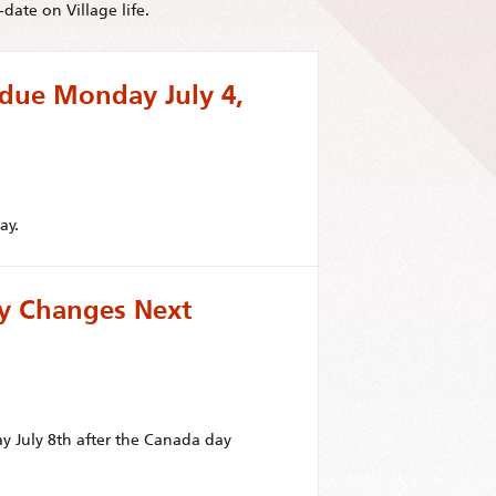
date on Village life.
 due Monday July 4,
ay.
ay Changes Next
ay July 8th after the Canada day