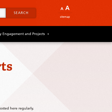
A
A
SEARCH
sitemap
 Engagement and Projects
ts
sted here regularly.