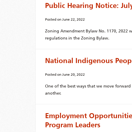
Public Hearing Notice: Jul
Posted on
June 22, 2022
Zoning Amendment Bylaw No. 1170, 2022 wo
regulations in the Zoning Bylaw.
National Indigenous Peop
Posted on
June 20, 2022
One of the best ways that we move forward t
another.
Employment Opportunities
Program Leaders