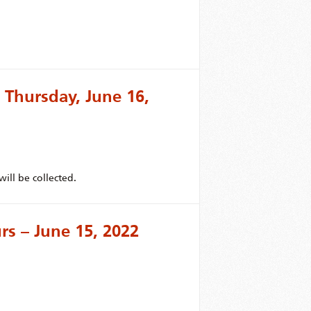
 Thursday, June 16,
ill be collected.
s – June 15, 2022