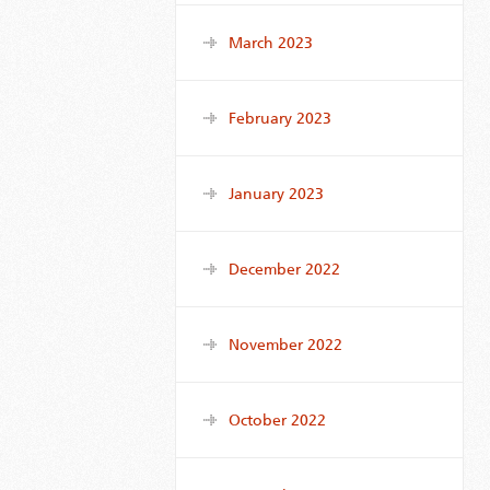
March 2023
February 2023
January 2023
December 2022
November 2022
October 2022