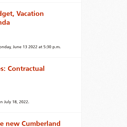
get, Vacation
nda
onday, June 13 2022 at 5:30 p.m.
: Contractual
n July 18, 2022.
the new Cumberland