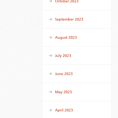
October 2023
September 2023
August 2023
July 2023
June 2023
May 2023
April 2023