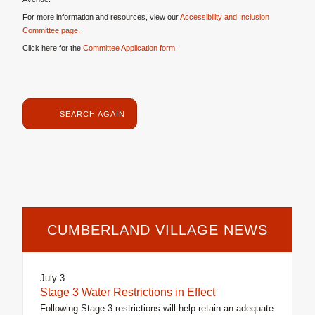
For more information and resources, view our
Accessibility and Inclusion
Committee page.
Click here for the
Committee Application form.
SEARCH AGAIN
CUMBERLAND VILLAGE NEWS
July 3
Stage 3 Water Restrictions in Effect
Following Stage 3 restrictions will help retain an adequate