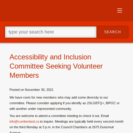
Skip
to
primary
content
Skip
Go
to
SEARCH
ahead
supplementary
and
content
type
what
your
Accessibility and Inclusion
looking
Committee Seeking Volunteer
for
in
Members
this
field.
Posted on
November 30, 2021
We have room for new members who may add some diversity to our
committee. Please consider applying if you identify as 2SLGBTQ+, BIPOC or
with another under represented community.
You are welcome to attend a committee meeting to check it out. Email
info@cumberland.ca
to inquire. Meetings are typically held every second month
on the third Monday at 3 p.m. in the Council Chambers at 2675 Dunsmuir
Avenue.