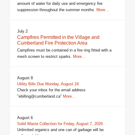
amount of water for daily use and emergency fire
suppression throughout the summer months.
More…
July 2
Campfires Permitted in the Village and
Cumberland Fire Protection Area
Campfires must be contained in a fire ring fitted with a
mesh screen to restrict sparks.
More…
August 8
Utility Bills Due Monday, August 24
Check your inbox for the email address
"ebilling@cumberland.ca"
More…
August 6
Solid Waste Collection for Friday, August 7, 2026
Unlimited organics and one can of garbage will be