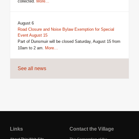
collected.
More…
August 6
Road Closure and Noise Bylaw Exemption for Special
Event August 15
Part of Dunsmuir will be closed Saturday, August 15 from
10am to 2 am.
More…
See all news
Jump
back
to
Links
Contact the Village
main
navigation