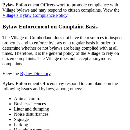
Bylaw Enforcement Officers work to promote compliance with
Village bylaws and may respond to citizen complaints. View the
Village’s Bylaw Compliance Policy
.
Bylaw Enforcement on Complaint Basis
The Village of Cumberland does not have the resources to inspect
properties and to enforce bylaws on a regular basis in order to
determine whether or not bylaws are being complied with at all
times. Therefore, it is the general policy of the Village to rely on
citizen complaints. The Village does not accept anonymous
complaints.
View the
Bylaw Directory
.
Bylaw Enforcement Officers may respond to complaints on the
following issues and bylaws, among others:.
Animal control
Business licences
Litter and dumping
Noise disturbances
Signage
Parking
Unsightly premises