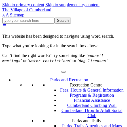
Skip to primary content
Skip to supplementary content
The Village of Cumberland
A
Sitemap
A
Go
Search
ahead
and
type
This website has been designed to navigate using word search.
what
your
Type what you’re looking for in the search box above.
looking
for
Can’t find the right words? Try something like
‘
council
in
’
or
‘
‘
or
‘
’
.
meetings
water restrictions
dog licenses
this
field.
Parks and Recreation
Recreation Centre
Fees, Hours & General Information
Programs & Registration
Financial Assistance
Cumberland Climbing Wall
Cumberland Drop-In Adult Social
Club
Parks and Trails
Parks, Trails Amenities and Maps