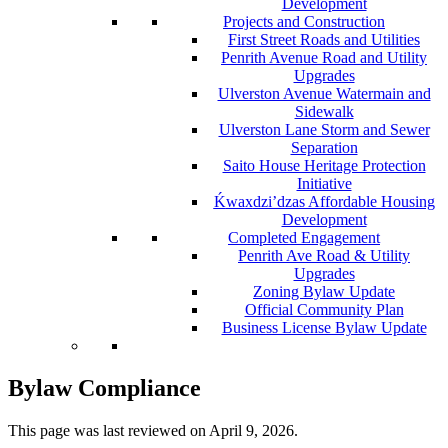
Development
Projects and Construction
First Street Roads and Utilities
Penrith Avenue Road and Utility
Upgrades
Ulverston Avenue Watermain and
Sidewalk
Ulverston Lane Storm and Sewer
Separation
Saito House Heritage Protection
Initiative
Ḱ
wa
x
dzi’dzas Affordable Housing
Development
Completed Engagement
Penrith Ave Road & Utility
Upgrades
Zoning Bylaw Update
Official Community Plan
Business License Bylaw Update
Bylaw Compliance
This page was last reviewed on
April 9, 2026
.