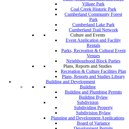
Village Park
Coal Creek Historic Park
Cumberland Community Forest
Park
Cumberland Lake Park
Cumberland Trail Network
Culture and Events
Event Application and Facility
Rentals
Parks, Recreation & Cultural Event
Venues
Neighbourhood Block Parties
Plans, Reports and Studies
Recreation & Culture Facilities Plan
Plans, Reports and Studies Library
Building and Development
Building
Building and Plumbing Permits
Building Bylaw
Subdivision
Subdividing Property
Subdivision Bylaw
Planning and Development Applications
Board of Variance
Development Permits