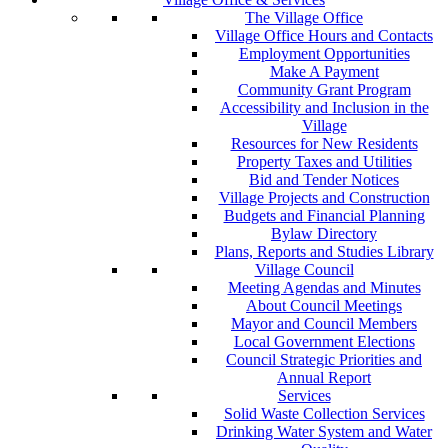
The Village Office
Village Office Hours and Contacts
Employment Opportunities
Make A Payment
Community Grant Program
Accessibility and Inclusion in the
Village
Resources for New Residents
Property Taxes and Utilities
Bid and Tender Notices
Village Projects and Construction
Budgets and Financial Planning
Bylaw Directory
Plans, Reports and Studies Library
Village Council
Meeting Agendas and Minutes
About Council Meetings
Mayor and Council Members
Local Government Elections
Council Strategic Priorities and
Annual Report
Services
Solid Waste Collection Services
Drinking Water System and Water