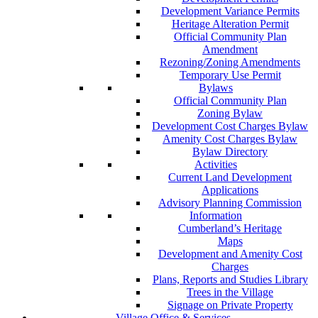
Development Variance Permits
Heritage Alteration Permit
Official Community Plan
Amendment
Rezoning/Zoning Amendments
Temporary Use Permit
Bylaws
Official Community Plan
Zoning Bylaw
Development Cost Charges Bylaw
Amenity Cost Charges Bylaw
Bylaw Directory
Activities
Current Land Development
Applications
Advisory Planning Commission
Information
Cumberland’s Heritage
Maps
Development and Amenity Cost
Charges
Plans, Reports and Studies Library
Trees in the Village
Signage on Private Property
Village Office & Services