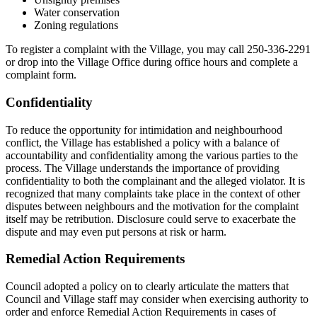
Water conservation
Zoning regulations
To register a complaint with the Village, you may call 250-336-2291
or drop into the Village Office during office hours and complete a
complaint form.
Confidentiality
To reduce the opportunity for intimidation and neighbourhood
conflict, the Village has established a policy with a balance of
accountability and confidentiality among the various parties to the
process. The Village understands the importance of providing
confidentiality to both the complainant and the alleged violator. It is
recognized that many complaints take place in the context of other
disputes between neighbours and the motivation for the complaint
itself may be retribution. Disclosure could serve to exacerbate the
dispute and may even put persons at risk or harm.
Remedial Action Requirements
Council adopted a policy on to clearly articulate the matters that
Council and Village staff may consider when exercising authority to
order and enforce Remedial Action Requirements in cases of