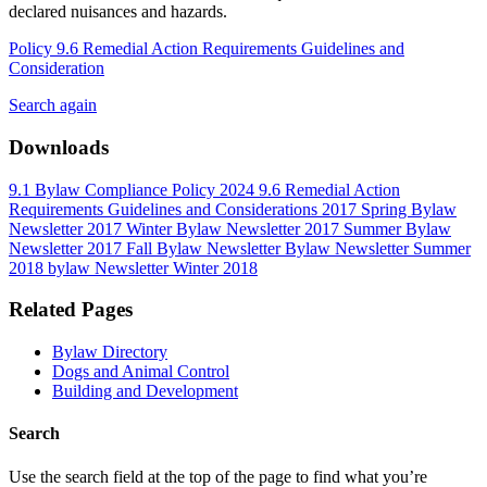
declared nuisances and hazards.
Policy 9.6 Remedial Action Requirements Guidelines and
Consideration
Search again
Downloads
9.1 Bylaw Compliance Policy 2024
9.6 Remedial Action
Requirements Guidelines and Considerations
2017 Spring Bylaw
Newsletter
2017 Winter Bylaw Newsletter
2017 Summer Bylaw
Newsletter
2017 Fall Bylaw Newsletter
Bylaw Newsletter Summer
2018
bylaw Newsletter Winter 2018
Related Pages
Bylaw Directory
Dogs and Animal Control
Building and Development
Search
Use the search field at the top of the page to find what you’re