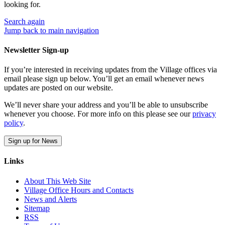
looking for.
Search
again
Jump back to main navigation
Newsletter Sign-up
If you’re interested in receiving updates from the Village offices via
email please sign up below. You’ll get an email whenever news
updates are posted on our website.
We’ll never share your address and you’ll be able to unsubscribe
whenever you choose. For more info on this please see our
privacy
policy
.
Sign up for News
Links
About This Web Site
Village Office Hours and Contacts
News and Alerts
Sitemap
RSS