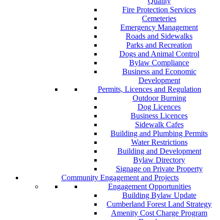
Quality
Fire Protection Services
Cemeteries
Emergency Management
Roads and Sidewalks
Parks and Recreation
Dogs and Animal Control
Bylaw Compliance
Business and Economic
Development
Permits, Licences and Regulation
Outdoor Burning
Dog Licences
Business Licences
Sidewalk Cafes
Building and Plumbing Permits
Water Restrictions
Building and Development
Bylaw Directory
Signage on Private Property
Community Engagement and Projects
Engagement Opportunities
Building Bylaw Update
Cumberland Forest Land Strategy
Amenity Cost Charge Program