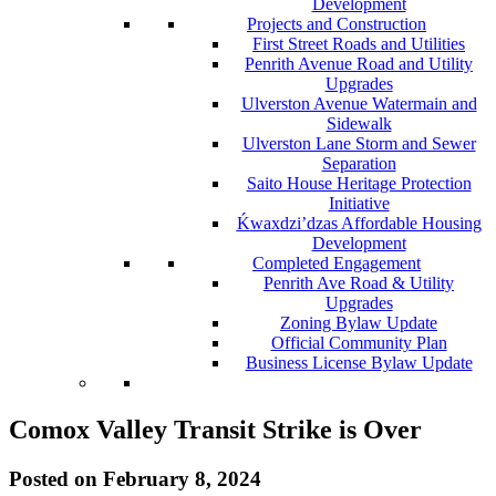
Development
Projects and Construction
First Street Roads and Utilities
Penrith Avenue Road and Utility
Upgrades
Ulverston Avenue Watermain and
Sidewalk
Ulverston Lane Storm and Sewer
Separation
Saito House Heritage Protection
Initiative
Ḱ
wa
x
dzi’dzas Affordable Housing
Development
Completed Engagement
Penrith Ave Road & Utility
Upgrades
Zoning Bylaw Update
Official Community Plan
Business License Bylaw Update
Comox Valley Transit Strike is Over
Posted on
February 8, 2024