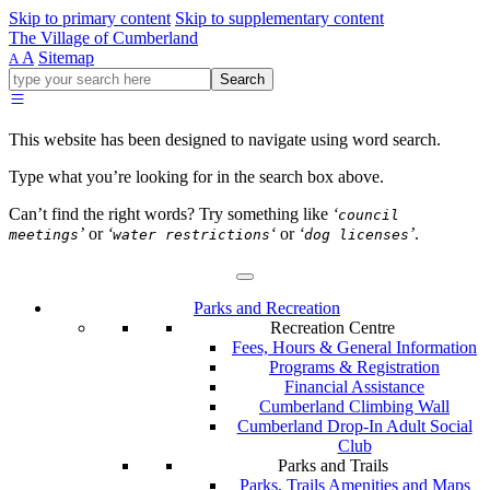
Skip to primary content
Skip to supplementary content
The Village of Cumberland
A
Sitemap
A
Go
Search
ahead
and
type
This website has been designed to navigate using word search.
what
your
Type what you’re looking for in the search box above.
looking
for
Can’t find the right words? Try something like
‘
council
in
’
or
‘
‘
or
‘
’
.
meetings
water restrictions
dog licenses
this
field.
Parks and Recreation
Recreation Centre
Fees, Hours & General Information
Programs & Registration
Financial Assistance
Cumberland Climbing Wall
Cumberland Drop-In Adult Social
Club
Parks and Trails
Parks, Trails Amenities and Maps