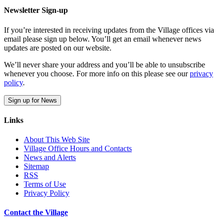
Newsletter Sign-up
If you’re interested in receiving updates from the Village offices via
email please sign up below. You’ll get an email whenever news
updates are posted on our website.
We’ll never share your address and you’ll be able to unsubscribe
whenever you choose. For more info on this please see our
privacy
policy
.
Sign up for News
Links
About This Web Site
Village Office Hours and Contacts
News and Alerts
Sitemap
RSS
Terms of Use
Privacy Policy
Contact the Village