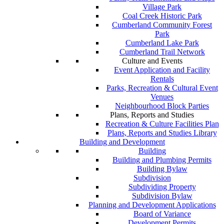
Village Park
Coal Creek Historic Park
Cumberland Community Forest
Park
Cumberland Lake Park
Cumberland Trail Network
Culture and Events
Event Application and Facility
Rentals
Parks, Recreation & Cultural Event
Venues
Neighbourhood Block Parties
Plans, Reports and Studies
Recreation & Culture Facilities Plan
Plans, Reports and Studies Library
Building and Development
Building
Building and Plumbing Permits
Building Bylaw
Subdivision
Subdividing Property
Subdivision Bylaw
Planning and Development Applications
Board of Variance
Development Permits