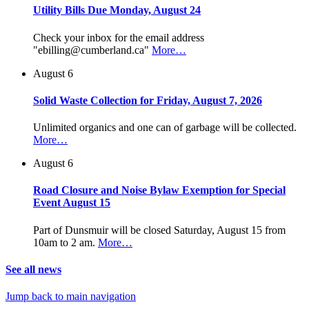
Utility Bills Due Monday, August 24
Check your inbox for the email address
"ebilling@cumberland.ca"
More…
August 6
Solid Waste Collection for Friday, August 7, 2026
Unlimited organics and one can of garbage will be collected.
More…
August 6
Road Closure and Noise Bylaw Exemption for Special
Event August 15
Part of Dunsmuir will be closed Saturday, August 15 from
10am to 2 am.
More…
See all news
Jump back to main navigation