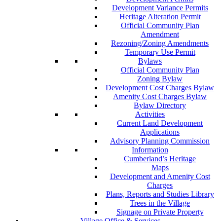
Development Variance Permits
Heritage Alteration Permit
Official Community Plan
Amendment
Rezoning/Zoning Amendments
Temporary Use Permit
Bylaws
Official Community Plan
Zoning Bylaw
Development Cost Charges Bylaw
Amenity Cost Charges Bylaw
Bylaw Directory
Activities
Current Land Development
Applications
Advisory Planning Commission
Information
Cumberland’s Heritage
Maps
Development and Amenity Cost
Charges
Plans, Reports and Studies Library
Trees in the Village
Signage on Private Property
Village Office & Services