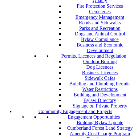
Quality
Fire Protection Services
Cemeteries
Emergency Management
Roads and Sidewalks
Parks and Recreation
Dogs and Animal Control
Bylaw Compliance
Business and Economic
Development
Permits, Licences and Regulation
Outdoor Burning
Dog Licences
Business Licences
Sidewalk Cafes
Building and Plumbing Permits
Water Restrictions
Building and Development
Bylaw Directory
Signage on Private Property
Community Engagement and Projects
Engagement Opportunities
Building Bylaw Update
Cumberland Forest Land Strategy
Amenity Cost Charge Program