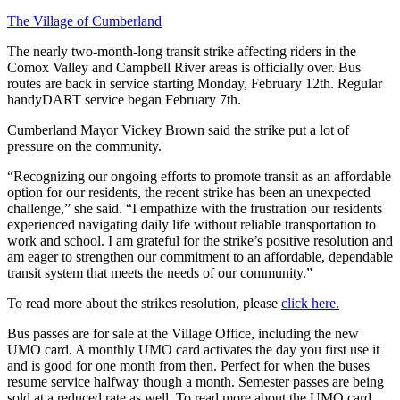
The Village of Cumberland
The nearly two-month-long transit strike affecting riders in the
Comox Valley and Campbell River areas is officially over. Bus
routes are back in service starting Monday, February 12th. Regular
handyDART service began February 7th.
Cumberland Mayor Vickey Brown said the strike put a lot of
pressure on the community.
“Recognizing our ongoing efforts to promote transit as an affordable
option for our residents, the recent strike has been an unexpected
challenge,” she said. “I empathize with the frustration our residents
experienced navigating daily life without reliable transportation to
work and school. I am grateful for the strike’s positive resolution and
am eager to strengthen our commitment to an affordable, dependable
transit system that meets the needs of our community.”
To read more about the strikes resolution, please
click here.
Bus passes are for sale at the Village Office, including the new
UMO card. A monthly UMO card activates the day you first use it
and is good for one month from then. Perfect for when the buses
resume service halfway though a month. Semester passes are being
sold at a reduced rate as well. To read more about the UMO card,