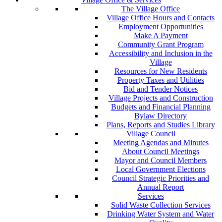
The Village Office
Village Office Hours and Contacts
Employment Opportunities
Make A Payment
Community Grant Program
Accessibility and Inclusion in the
Village
Resources for New Residents
Property Taxes and Utilities
Bid and Tender Notices
Village Projects and Construction
Budgets and Financial Planning
Bylaw Directory
Plans, Reports and Studies Library
Village Council
Meeting Agendas and Minutes
About Council Meetings
Mayor and Council Members
Local Government Elections
Council Strategic Priorities and
Annual Report
Services
Solid Waste Collection Services
Drinking Water System and Water