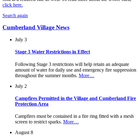
click here.
Search again
Cumberland Village News
July 3
Stage 3 Water Restrictions in Effect
Following Stage 3 restrictions will help retain an adequate
amount of water for daily use and emergency fire suppression
throughout the summer months.
More…
July 2
Campfires Permitted in the Village and Cumberland Fire
Protection Area
Campfires must be contained in a fire ring fitted with a mesh
screen to restrict sparks.
More…
August 8