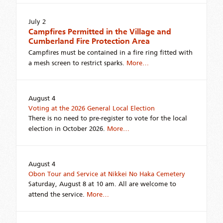
July 2
Campfires Permitted in the Village and
Cumberland Fire Protection Area
Campfires must be contained in a fire ring fitted with
a mesh screen to restrict sparks.
More…
August 4
Voting at the 2026 General Local Election
There is no need to pre-register to vote for the local
election in October 2026.
More…
August 4
Obon Tour and Service at Nikkei No Haka Cemetery
Saturday, August 8 at 10 am. All are welcome to
attend the service.
More…