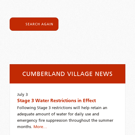
SEARCH AGAIN
CUMBERLAND VILLAGE NEWS
July 3
Stage 3 Water Restrictions in Effect
Following Stage 3 restrictions will help retain an
adequate amount of water for daily use and
emergency fire suppression throughout the summer
months.
More…