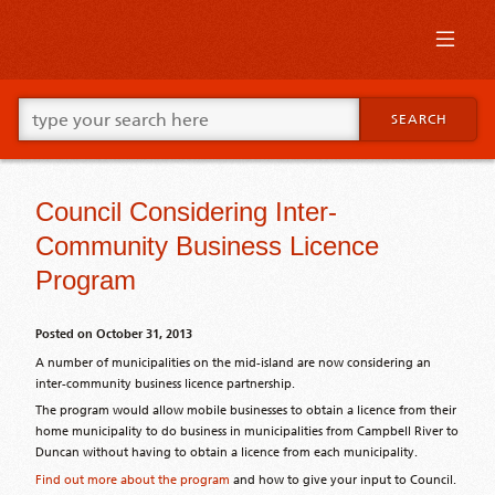
Skip
to
primary
content
Skip
Go
to
SEARCH
ahead
supplementary
and
content
type
what
Council Considering Inter-
your
looking
Community Business Licence
for
in
Program
this
field.
Posted on
October 31, 2013
A number of municipalities on the mid-island are now considering an
inter-community business licence partnership.
The program would allow mobile businesses to obtain a licence from their
home municipality to do business in municipalities from Campbell River to
Duncan without having to obtain a licence from each municipality.
Find out more about the program
and how to give your input to Council.