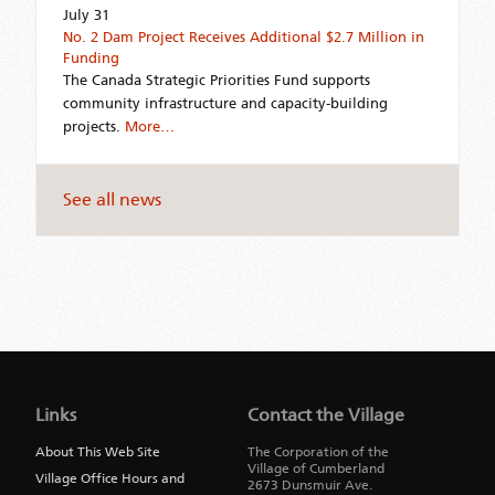
July 31
No. 2 Dam Project Receives Additional $2.7 Million in
Funding
The Canada Strategic Priorities Fund supports
community infrastructure and capacity-building
projects.
More…
See all news
Jump
back
to
Links
Contact the Village
main
navigation
About This Web Site
The Corporation of the
Village of Cumberland
Village Office Hours and
2673 Dunsmuir Ave.