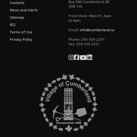
Box 340
Cumberland
,
BC
Contacts
V0R 1S0
News and Alerts
Front Desk: Mon-Fri, 9am
Sitemap
to 4pm
RSS
Email:
info@cumberland.ca
Terms of Use
Privacy Policy
Phone:
250-336-2291
Fax
:
250-336-2321