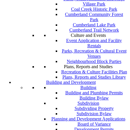
Village Park
Coal Creek Historic Park
Cumberland Community Forest
Park
Cumberland Lake Park
Cumberland Trail Network
Culture and Events
Event Application and Facility
Rentals
Parks, Recreation & Cultural Event
Venues
Neighbourhood Block Parties
Plans, Reports and Studies
Recreation & Culture Facilities Plan
Plans, Reports and Studies Library
Building and Development
Building
Building and Plumbing Permits
Building Bylaw
Subdivision
Subdividing Property
Subdivision Bylaw
Planning and Development Applications
Board of Variance
Development Permits