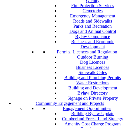
Quality
Fire Protection Services
Cemeteries
Emergency Management
Roads and Sidewalks
Parks and Recreation
Dogs and Animal Control
Bylaw Compliance
Business and Economic
Development
Permits, Licences and Regulation
Outdoor Burning
Dog Licences
Business Licences
Sidewalk Cafes
Building and Plumbing Permits
Water Restrictions
Building and Development
Bylaw Directory
Signage on Private Property
Community Engagement and Projects
Engagement Opportunities
Building Bylaw Update
Cumberland Forest Land Strategy
Amenity Cost Charge Program