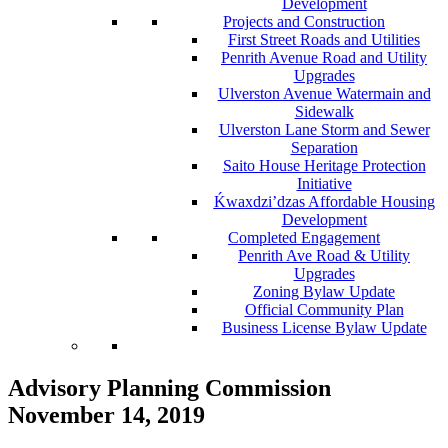
Development
Projects and Construction
First Street Roads and Utilities
Penrith Avenue Road and Utility
Upgrades
Ulverston Avenue Watermain and
Sidewalk
Ulverston Lane Storm and Sewer
Separation
Saito House Heritage Protection
Initiative
Ḱ
wa
x
dzi’dzas Affordable Housing
Development
Completed Engagement
Penrith Ave Road & Utility
Upgrades
Zoning Bylaw Update
Official Community Plan
Business License Bylaw Update
Advisory Planning Commission
November 14, 2019