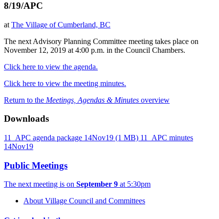
8/19/APC
at
The Village of Cumberland, BC
The next Advisory Planning Committee meeting takes place on
November 12, 2019 at 4:00 p.m. in the Council Chambers.
Click here to view the agenda.
Click here to view the meeting minutes.
Return to the
Meetings, Agendas & Minutes
overview
Downloads
11_APC agenda package 14Nov19
(1 MB)
11_APC minutes
14Nov19
Public Meetings
The next meeting is on
September 9
at 5:30pm
About Village Council and Committees