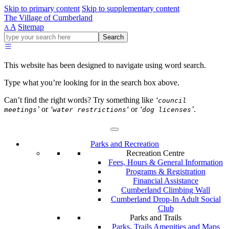
Skip to primary content
Skip to supplementary content
The Village of Cumberland
A
Sitemap
A
Go
Search
ahead
and
type
This website has been designed to navigate using word search.
what
your
Type what you’re looking for in the search box above.
looking
for
Can’t find the right words? Try something like
‘
council
in
’
or
‘
‘
or
‘
’
.
meetings
water restrictions
dog licenses
this
field.
Parks and Recreation
Recreation Centre
Fees, Hours & General Information
Programs & Registration
Financial Assistance
Cumberland Climbing Wall
Cumberland Drop-In Adult Social
Club
Parks and Trails
Parks, Trails Amenities and Maps