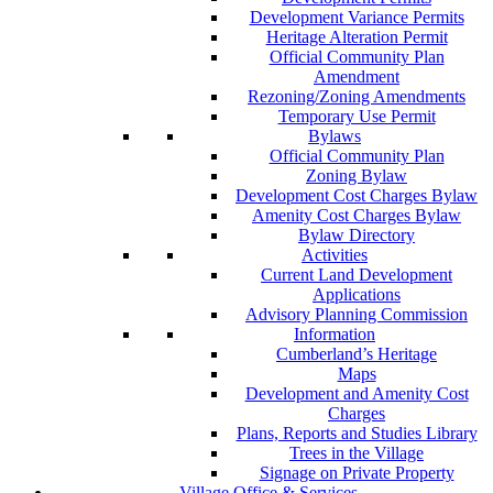
Development Variance Permits
Heritage Alteration Permit
Official Community Plan
Amendment
Rezoning/Zoning Amendments
Temporary Use Permit
Bylaws
Official Community Plan
Zoning Bylaw
Development Cost Charges Bylaw
Amenity Cost Charges Bylaw
Bylaw Directory
Activities
Current Land Development
Applications
Advisory Planning Commission
Information
Cumberland’s Heritage
Maps
Development and Amenity Cost
Charges
Plans, Reports and Studies Library
Trees in the Village
Signage on Private Property
Village Office & Services