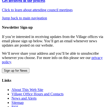
Get involved in the process
Click to learn about attending council meetings
Jump back to main navigation
Newsletter Sign-up
If you’re interested in receiving updates from the Village offices via
email please sign up below. You’ll get an email whenever news
updates are posted on our website.
We’ll never share your address and you’ll be able to unsubscribe
whenever you choose. For more info on this please see our
privacy
policy
.
Sign up for News
Links
About This Web Site
Village Office Hours and Contacts
News and Alerts
Sitemap
RSS