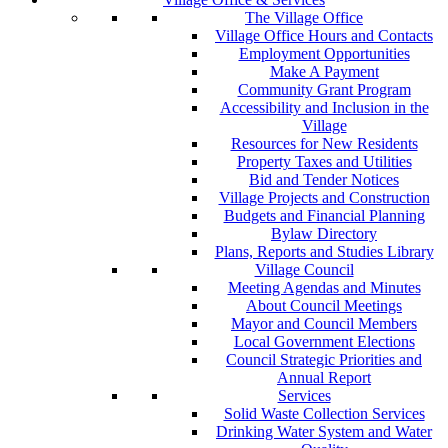
The Village Office
Village Office Hours and Contacts
Employment Opportunities
Make A Payment
Community Grant Program
Accessibility and Inclusion in the
Village
Resources for New Residents
Property Taxes and Utilities
Bid and Tender Notices
Village Projects and Construction
Budgets and Financial Planning
Bylaw Directory
Plans, Reports and Studies Library
Village Council
Meeting Agendas and Minutes
About Council Meetings
Mayor and Council Members
Local Government Elections
Council Strategic Priorities and
Annual Report
Services
Solid Waste Collection Services
Drinking Water System and Water