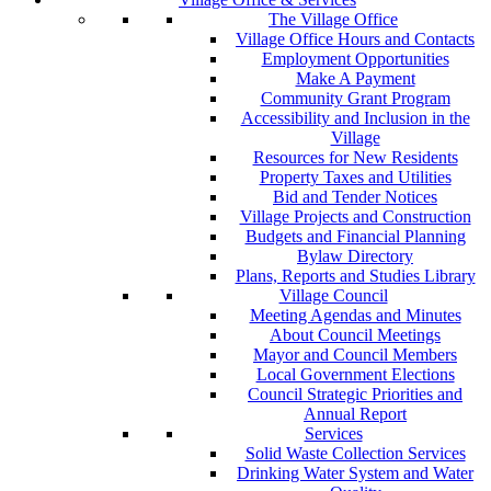
The Village Office
Village Office Hours and Contacts
Employment Opportunities
Make A Payment
Community Grant Program
Accessibility and Inclusion in the
Village
Resources for New Residents
Property Taxes and Utilities
Bid and Tender Notices
Village Projects and Construction
Budgets and Financial Planning
Bylaw Directory
Plans, Reports and Studies Library
Village Council
Meeting Agendas and Minutes
About Council Meetings
Mayor and Council Members
Local Government Elections
Council Strategic Priorities and
Annual Report
Services
Solid Waste Collection Services
Drinking Water System and Water