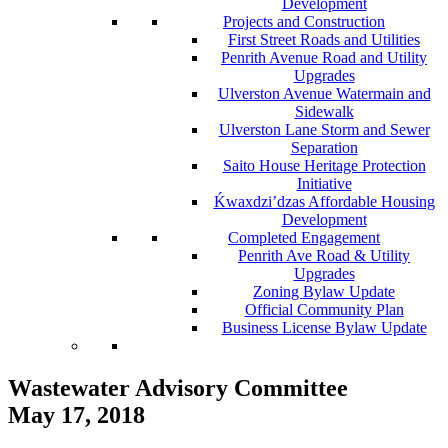
Development
Projects and Construction
First Street Roads and Utilities
Penrith Avenue Road and Utility
Upgrades
Ulverston Avenue Watermain and
Sidewalk
Ulverston Lane Storm and Sewer
Separation
Saito House Heritage Protection
Initiative
Ḱ
wa
x
dzi’dzas Affordable Housing
Development
Completed Engagement
Penrith Ave Road & Utility
Upgrades
Zoning Bylaw Update
Official Community Plan
Business License Bylaw Update
Wastewater Advisory Committee
May 17, 2018