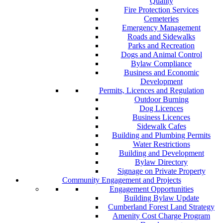
Quality
Fire Protection Services
Cemeteries
Emergency Management
Roads and Sidewalks
Parks and Recreation
Dogs and Animal Control
Bylaw Compliance
Business and Economic
Development
Permits, Licences and Regulation
Outdoor Burning
Dog Licences
Business Licences
Sidewalk Cafes
Building and Plumbing Permits
Water Restrictions
Building and Development
Bylaw Directory
Signage on Private Property
Community Engagement and Projects
Engagement Opportunities
Building Bylaw Update
Cumberland Forest Land Strategy
Amenity Cost Charge Program