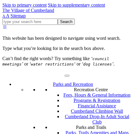
Skip to primary content
Skip to supplementary content
The Village of Cumberland
A
Sitemap
A
Go
Search
ahead
and
type
This website has been designed to navigate using word search.
what
your
Type what you’re looking for in the search box above.
looking
for
Can’t find the right words? Try something like
‘
council
in
’
or
‘
‘
or
‘
’
.
meetings
water restrictions
dog licenses
this
field.
Parks and Recreation
Recreation Centre
Fees, Hours & General Information
Programs & Registration
Financial Assistance
Cumberland Climbing Wall
Cumberland Drop-In Adult Social
Club
Parks and Trails
Parks, Trails Amenities and Maps