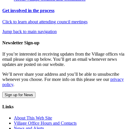
Get involved in the process
Click to learn about attending council meetings
Jump back to main navigation
Newsletter Sign-up
If you’re interested in receiving updates from the Village offices via
email please sign up below. You’ll get an email whenever news
updates are posted on our website.
We’ll never share your address and you’ll be able to unsubscribe
whenever you choose. For more info on this please see our
privacy
policy
.
Sign up for News
Links
About This Web Site
Village Office Hours and Contacts
News and Alerts