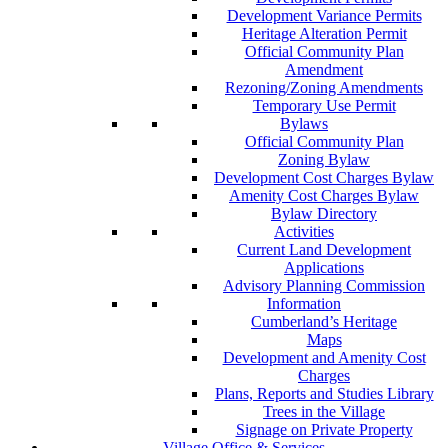
Development Variance Permits
Heritage Alteration Permit
Official Community Plan
Amendment
Rezoning/Zoning Amendments
Temporary Use Permit
Bylaws
Official Community Plan
Zoning Bylaw
Development Cost Charges Bylaw
Amenity Cost Charges Bylaw
Bylaw Directory
Activities
Current Land Development
Applications
Advisory Planning Commission
Information
Cumberland’s Heritage
Maps
Development and Amenity Cost
Charges
Plans, Reports and Studies Library
Trees in the Village
Signage on Private Property
Village Office & Services