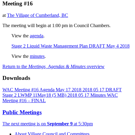
Meeting #16
at
The Village of Cumberland, BC
The meeting will begin at 1:00 pm in Council Chambers.
View the
agenda
.
Stage 2 Liquid Waste Management Plan DRAFT May 4 2018
View the
minutes
.
Return to the
Meetings, Agendas & Minutes
overview
Downloads
WAC Meeting #16 Agenda May 17 2018
2018 05 17 DRAFT
Stage 2 LWMP 11May18
(5 MB)
2018 05 17 Minutes WAC
Meeting #16 – FINAL
Public Meetings
The next meeting is on
September 9
at 5:30pm
About Village Council and Committees