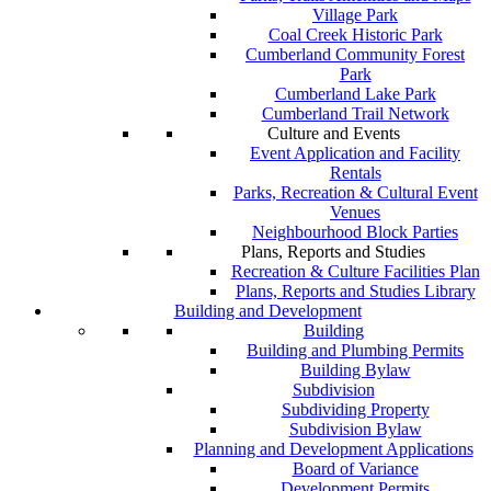
Village Park
Coal Creek Historic Park
Cumberland Community Forest
Park
Cumberland Lake Park
Cumberland Trail Network
Culture and Events
Event Application and Facility
Rentals
Parks, Recreation & Cultural Event
Venues
Neighbourhood Block Parties
Plans, Reports and Studies
Recreation & Culture Facilities Plan
Plans, Reports and Studies Library
Building and Development
Building
Building and Plumbing Permits
Building Bylaw
Subdivision
Subdividing Property
Subdivision Bylaw
Planning and Development Applications
Board of Variance
Development Permits