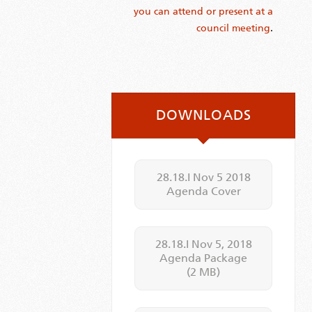
you can attend or present at a
council meeting
.
DOWNLOADS
28.18.I Nov 5 2018
Agenda Cover
28.18.I Nov 5, 2018
Agenda Package
(2 MB)