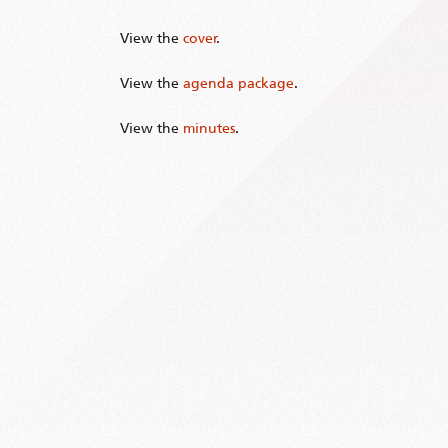
View the
cover
.
View the
agenda package
.
View the
minutes
.