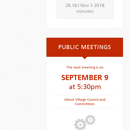
28.18.I Nov 5 2018
minutes
PUBLIC MEETINGS
The next meeting is on
SEPTEMBER 9
at 5:30pm
About Village Council and
Committees