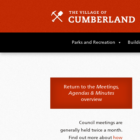
Skip
to
Parks and Recreation
Build
primary
content
Skip
to
supplementary
content
Return to the
Meetings,
Agendas & Minutes
overview
Council meetings are
generally held twice a month.
Find out more about
how