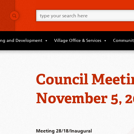
Go
ahead
and
type
what
your
looking
ing and Development
Village Office & Services
Community
for
in
this
field.
Council Meeti
November 5, 2
Meeting 28/18/Inaugural