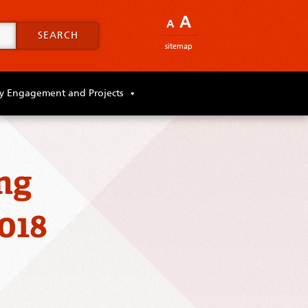
A
A
SEARCH
sitemap
 Engagement and Projects
ng
018