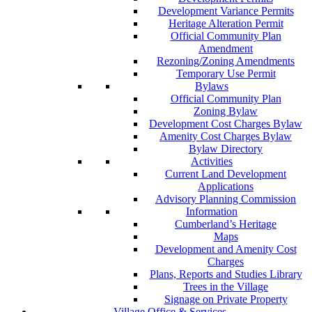
Development Variance Permits
Heritage Alteration Permit
Official Community Plan
Amendment
Rezoning/Zoning Amendments
Temporary Use Permit
Bylaws
Official Community Plan
Zoning Bylaw
Development Cost Charges Bylaw
Amenity Cost Charges Bylaw
Bylaw Directory
Activities
Current Land Development
Applications
Advisory Planning Commission
Information
Cumberland’s Heritage
Maps
Development and Amenity Cost
Charges
Plans, Reports and Studies Library
Trees in the Village
Signage on Private Property
Village Office & Services