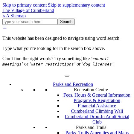
Skip to primary content
Skip to supplementary content
The Village of Cumberland
A
Sitemap
A
Go
Search
ahead
and
type
This website has been designed to navigate using word search.
what
your
Type what you’re looking for in the search box above.
looking
for
Can’t find the right words? Try something like
‘
council
in
’
or
‘
‘
or
‘
’
.
meetings
water restrictions
dog licenses
this
field.
Parks and Recreation
Recreation Centre
Fees, Hours & General Information
Programs & Registration
Financial Assistance
Cumberland Climbing Wall
Cumberland Drop-In Adult Social
Club
Parks and Trails
Parks, Trails Amenities and Maps