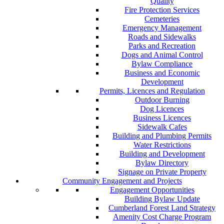
Quality
Fire Protection Services
Cemeteries
Emergency Management
Roads and Sidewalks
Parks and Recreation
Dogs and Animal Control
Bylaw Compliance
Business and Economic
Development
Permits, Licences and Regulation
Outdoor Burning
Dog Licences
Business Licences
Sidewalk Cafes
Building and Plumbing Permits
Water Restrictions
Building and Development
Bylaw Directory
Signage on Private Property
Community Engagement and Projects
Engagement Opportunities
Building Bylaw Update
Cumberland Forest Land Strategy
Amenity Cost Charge Program