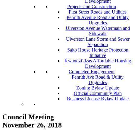
Development
Projects and Construction
First Street Roads and Utilities
Penrith Avenue Road and Utility
Upgrades
Ulverston Avenue Watermain and
Sidewalk
Ulverston Lane Storm and Sewer
Separation
Saito House Heritage Protection
Initiative
Ḱ
wa
x
dzi’dzas Affordable Housing
Development
Completed Engagement
Penrith Ave Road & Utility
Upgrades
Zoning Bylaw Update
Official Community Plan
Business License Bylaw Update
Council Meeting
November 26, 2018