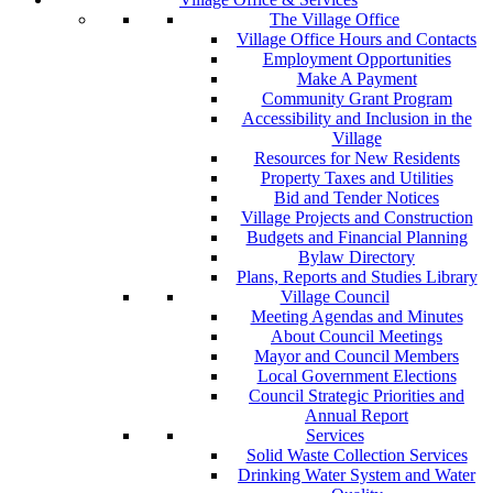
The Village Office
Village Office Hours and Contacts
Employment Opportunities
Make A Payment
Community Grant Program
Accessibility and Inclusion in the
Village
Resources for New Residents
Property Taxes and Utilities
Bid and Tender Notices
Village Projects and Construction
Budgets and Financial Planning
Bylaw Directory
Plans, Reports and Studies Library
Village Council
Meeting Agendas and Minutes
About Council Meetings
Mayor and Council Members
Local Government Elections
Council Strategic Priorities and
Annual Report
Services
Solid Waste Collection Services
Drinking Water System and Water