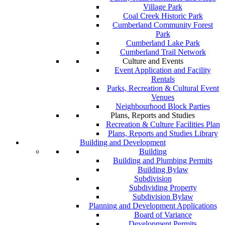
Village Park
Coal Creek Historic Park
Cumberland Community Forest
Park
Cumberland Lake Park
Cumberland Trail Network
Culture and Events
Event Application and Facility
Rentals
Parks, Recreation & Cultural Event
Venues
Neighbourhood Block Parties
Plans, Reports and Studies
Recreation & Culture Facilities Plan
Plans, Reports and Studies Library
Building and Development
Building
Building and Plumbing Permits
Building Bylaw
Subdivision
Subdividing Property
Subdivision Bylaw
Planning and Development Applications
Board of Variance
Development Permits