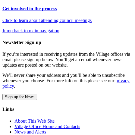
Get involved in the process
Click to learn about attending council meetings
Jump back to main navigation
Newsletter Sign-up
If you’re interested in receiving updates from the Village offices via
email please sign up below. You’ll get an email whenever news
updates are posted on our website.
We’ll never share your address and you’ll be able to unsubscribe
whenever you choose. For more info on this please see our
privacy
policy
.
Sign up for News
Links
About This Web Site
Village Office Hours and Contacts
News and Alerts