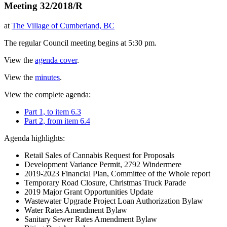
Meeting 32/2018/R
at
The Village of Cumberland, BC
The regular Council meeting begins at 5:30 pm.
View the
agenda cover
.
View the
minutes
.
View the complete agenda:
Part 1, to item 6.3
Part 2, from item 6.4
Agenda highlights:
Retail Sales of Cannabis Request for Proposals
Development Variance Permit, 2792 Windermere
2019-2023 Financial Plan, Committee of the Whole report
Temporary Road Closure, Christmas Truck Parade
2019 Major Grant Opportunities Update
Wastewater Upgrade Project Loan Authorization Bylaw
Water Rates Amendment Bylaw
Sanitary Sewer Rates Amendment Bylaw