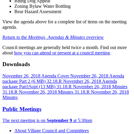
Biting Dog Appeal
Zoning Bylaw Water Bottling
Bear Hazard Assessment
View the agenda above for a complete list of items on the meeting
agenda.
Return to the
Meetings, Agendas & Minutes
overview
Council meetings are generally held twice a month. Find out more
about
how you can attend or present at a council meeting
.
Downloads
November 26, 2018 Agenda Cover
November 26, 2018 Agenda
package Part 2
(6 MB)
32.18.R November 26, 2018 Agenda
package Part1Sopt
(13 MB)
31.18.R November 26, 2018 Minutes
31.18.R November 26, 2018 Minutes
31.18.R November 26, 2018
Minutes
Public Meetings
The next meeting is on
September 9
at 5:30pm
About Village Council and Committees