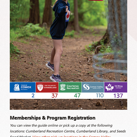
Memberships & Program Registration
You can view the guide online or pick up a copy at the following
locations: Cumberland Recreation Centre, Cumberland Library, and Seeds