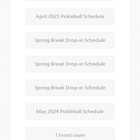
April 2025 Pickleball Schedule
Spring Break Drop-in Schedule
Spring Break Drop-in Schedule
Spring Break Drop-in Schedule
May 2024 Pickleball Schedule
1 Front cover