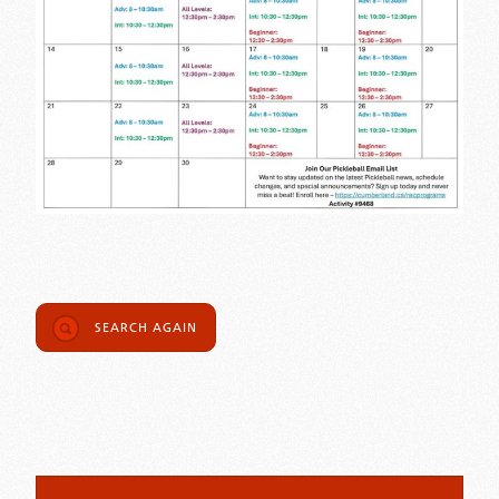
SEARCH AGAIN