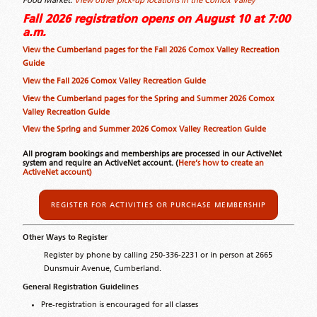
Food Market.
View other pick-up locations in the Comox Valley
Fall 2026 registration opens on August 10 at 7:00
a.m.
View the Cumberland pages for the Fall 2026 Comox Valley Recreation
Guide
View the Fall 2026 Comox Valley Recreation Guide
View the Cumberland pages for the Spring and Summer 2026 Comox
Valley Recreation Guide
View the Spring and Summer 2026 Comox Valley Recreation Guide
All program bookings and memberships are processed in our ActiveNet
system and require an ActiveNet account. (
Here’s how to create an
ActiveNet account)
REGISTER FOR ACTIVITIES OR PURCHASE MEMBERSHIP
Other Ways to Register
Register by phone by calling 250-336-2231 or in person at 2665
Dunsmuir Avenue, Cumberland.
General Registration Guidelines
Pre-registration is encouraged for all classes