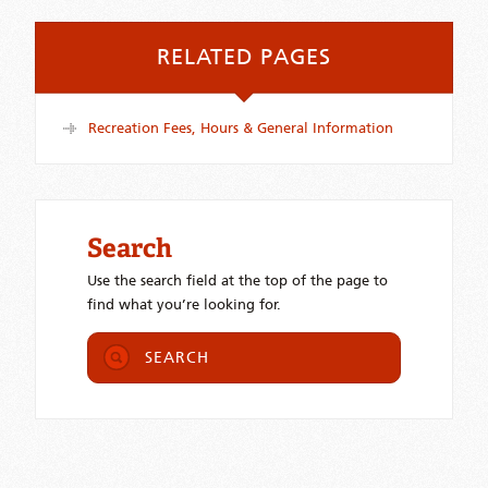
RELATED PAGES
Recreation Fees, Hours & General Information
Search
Use the search field at the top of the page to
find what you’re looking for.
SEARCH