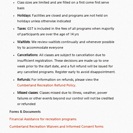
Class sizes are limited and are filled on a first come first serve
basis
Holidays
: Facilities are closed and programs are not held on
holidays unless otherwise indicated
Taxes
: GST is included in the fees of all programs when majority
of participants are over the age of 14 yrs
Waitlists
: We review waitlists continually and whenever possible
try to accommodate everyone
Cancellations
: All classes are subject to cancellation due to
insufficient registration. These decisions are made up to one
week prior to the start date, and a full refund will be issued for
any cancelled programs. Register early to avoid disappointment.
Refunds:
For information on refunds, please view the
Cumberland Recreation Refund Policy
.
Missed classes
: Classes missed due to illness, weather, power
failures or other events beyond our control will not be credited
or refunded
Forms & Documents
Financial Assistance for recreation programs
Cumberland Recreation Waivers and Informed Consent forms