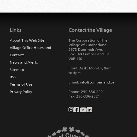
Jump
back
to
Links
Contact the Village
main
navigation
About This Web Site
The Corporation of the
Village of Cumberland
Village Office Hours and
2673 Dunsmuir Ave.
Box 340
Cumberland
,
BC
Contacts
V0R 1S0
News and Alerts
Front Desk: Mon-Fri, 9am
Sitemap
to 4pm
RSS
Email:
info@cumberland.ca
Terms of Use
Privacy Policy
Phone:
250-336-2291
Fax
:
250-336-2321