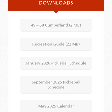
DOWNLOADS
49 – 58 Cumberland
(2 MB)
Recreation Guide
(22 MB)
January 2026 Pickleball Schedule
September 2025 Pickleball
Schedule
May 2025 Calendar