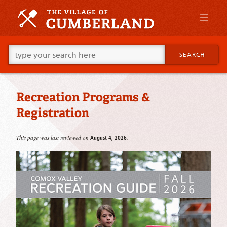
Skip
to
primary
content
Skip
Go
to
SEARCH
ahead
supplementary
and
content
type
what
Recreation Programs &
your
looking
Registration
for
in
this
This page was last reviewed on
.
August 4, 2026
field.