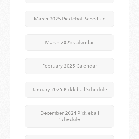
March 2025 Pickleball Schedule
March 2025 Calendar
February 2025 Calendar
January 2025 Pickleball Schedule
December 2024 Pickleball
Schedule