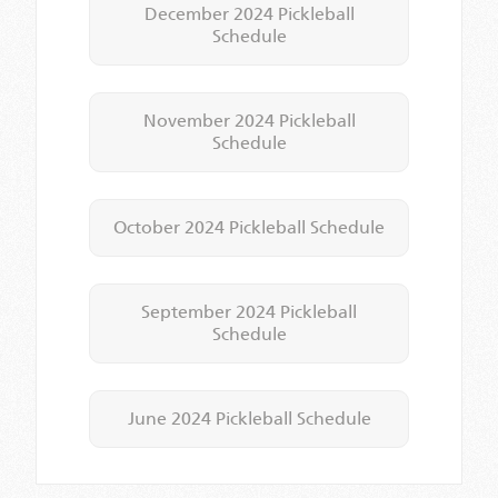
December 2024 Pickleball
Schedule
November 2024 Pickleball
Schedule
October 2024 Pickleball Schedule
September 2024 Pickleball
Schedule
June 2024 Pickleball Schedule