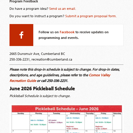
Program Feedback
Do have a program idea?
Send us an email.
Do you want to instruct a program?
Submit a program proposal form.
Follow us on
Facebook
to receive updates on
programming and events.
2665 Dunsmuir Ave, Cumberland BC
250-336-2231, recreation@cumberland.ca
Please note this drop-in schedule is subject to change. For drop-in dates,
descriptions, and age guidelines, please refer to the
Comox Valley
Recreation Guide
or call 250-336-2231.
June 2026 Pickleball Schedule
Pickleball Schedule is subject to change.