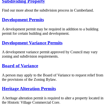
Subdividing Property
Find our more about the subdivision process in Cumberland.
Development Permits
A development permit may be required in addition to a building
permit for certain building and development.
Development Variance Permits
A development variance permit approved by Council may vary
zoning and subdivision requirements.
Board of Variance
A person may apply to the Board of Variance to request relief from
the provisions of the Zoning Bylaw.
Heritage Alteration Permits
A heritage alteration permit is required to alter a property located in
the Historic Village Commercial Core.