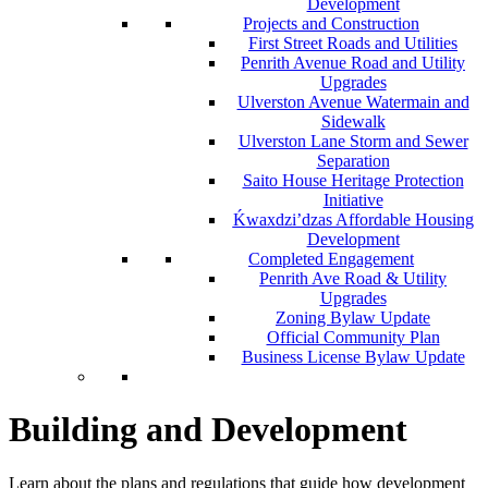
Development
Projects and Construction
First Street Roads and Utilities
Penrith Avenue Road and Utility
Upgrades
Ulverston Avenue Watermain and
Sidewalk
Ulverston Lane Storm and Sewer
Separation
Saito House Heritage Protection
Initiative
Ḱ
wa
x
dzi’dzas Affordable Housing
Development
Completed Engagement
Penrith Ave Road & Utility
Upgrades
Zoning Bylaw Update
Official Community Plan
Business License Bylaw Update
Building and Development
Learn about the plans and regulations that guide how development