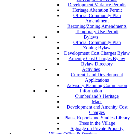
Development Variance Permits
Heritage Alteration Permit
Official Community Plan
Amendment
Rezoning/Zoning Amendments
Temporary Use Permit
Bylaws
Official Community Plan
Zoning Bylaw
Development Cost Charges Bylaw
Amenity Cost Charges Bylaw
Bylaw Directory
Activities
Current Land Development
Applications
Advisory Planning Commission
Information
Cumberland’s Heritage
Maps
Development and Amenity Cost
Charges
Plans, Reports and Studies Library
Trees in the Village
Signage on Private Property
Village Office & Services