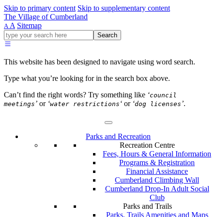
Skip to primary content
Skip to supplementary content
The Village of Cumberland
A
Sitemap
A
Go
Search
ahead
and
type
This website has been designed to navigate using word search.
what
your
Type what you’re looking for in the search box above.
looking
for
Can’t find the right words? Try something like
‘
council
in
’
or
‘
‘
or
‘
’
.
meetings
water restrictions
dog licenses
this
field.
Parks and Recreation
Recreation Centre
Fees, Hours & General Information
Programs & Registration
Financial Assistance
Cumberland Climbing Wall
Cumberland Drop-In Adult Social
Club
Parks and Trails
Parks, Trails Amenities and Maps