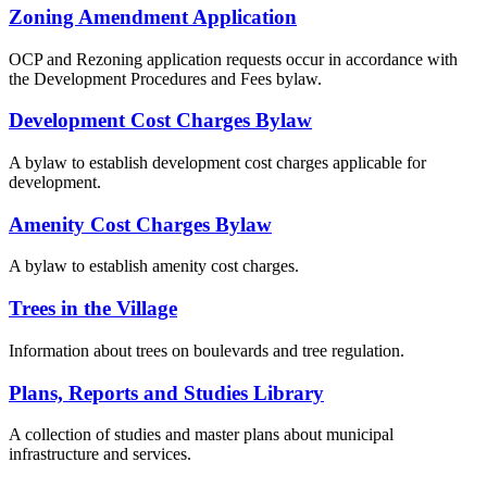
Zoning Amendment Application
OCP and Rezoning application requests occur in accordance with
the Development Procedures and Fees bylaw.
Development Cost Charges Bylaw
A bylaw to establish development cost charges applicable for
development.
Amenity Cost Charges Bylaw
A bylaw to establish amenity cost charges.
Trees in the Village
Information about trees on boulevards and tree regulation.
Plans, Reports and Studies Library
A collection of studies and master plans about municipal
infrastructure and services.