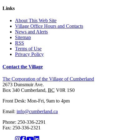
Links
About This Web Site
Village Office Hours and Contacts
News and Alerts
Sitemap
RSS
Terms of Use
Privacy Policy
Contact the Village
The Corporation of the Village of Cumberland
2673 Dunsmuir Ave.
Box 340
Cumberland
,
BC
V0R 1S0
Front Desk: Mon-Fri, 9am to 4pm
Email:
info@cumberland.ca
Phone:
250-336-2291
Fax
:
250-336-2321