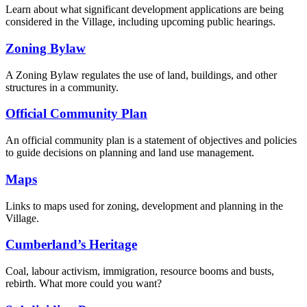
Learn about what significant development applications are being
considered in the Village, including upcoming public hearings.
Zoning Bylaw
A Zoning Bylaw regulates the use of land, buildings, and other
structures in a community.
Official Community Plan
An official community plan is a statement of objectives and policies
to guide decisions on planning and land use management.
Maps
Links to maps used for zoning, development and planning in the
Village.
Cumberland’s Heritage
Coal, labour activism, immigration, resource booms and busts,
rebirth. What more could you want?