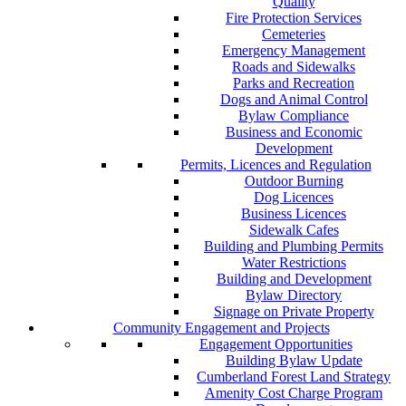
Quality
Fire Protection Services
Cemeteries
Emergency Management
Roads and Sidewalks
Parks and Recreation
Dogs and Animal Control
Bylaw Compliance
Business and Economic
Development
Permits, Licences and Regulation
Outdoor Burning
Dog Licences
Business Licences
Sidewalk Cafes
Building and Plumbing Permits
Water Restrictions
Building and Development
Bylaw Directory
Signage on Private Property
Community Engagement and Projects
Engagement Opportunities
Building Bylaw Update
Cumberland Forest Land Strategy
Amenity Cost Charge Program