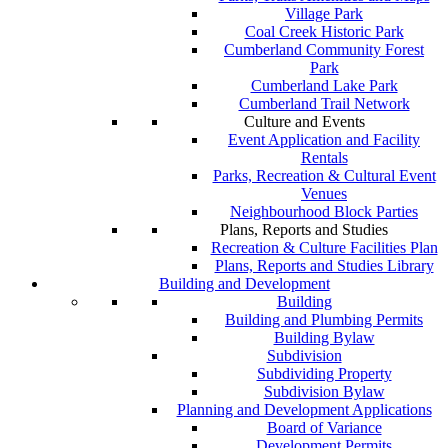
Village Park
Coal Creek Historic Park
Cumberland Community Forest
Park
Cumberland Lake Park
Cumberland Trail Network
Culture and Events
Event Application and Facility
Rentals
Parks, Recreation & Cultural Event
Venues
Neighbourhood Block Parties
Plans, Reports and Studies
Recreation & Culture Facilities Plan
Plans, Reports and Studies Library
Building and Development
Building
Building and Plumbing Permits
Building Bylaw
Subdivision
Subdividing Property
Subdivision Bylaw
Planning and Development Applications
Board of Variance
Development Permits