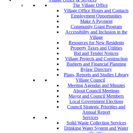
The Village Office
Village Office Hours and Contacts
Employment Opportunities
Make A Payment
Community Grant Program
Accessibility and Inclusion in the
Village
Resources for New Residents
Property Taxes and Utilities
Bid and Tender Notices
Village Projects and Construction
Budgets and Financial Planning
Bylaw Directory
Plans, Reports and Studies Library
Village Council
Meeting Agendas and Minutes
About Council Meetings
Mayor and Council Members
Local Government Elections
Council Strategic Priorities and
Annual Report
Services
Solid Waste Collection Services
Drinking Water System and Water