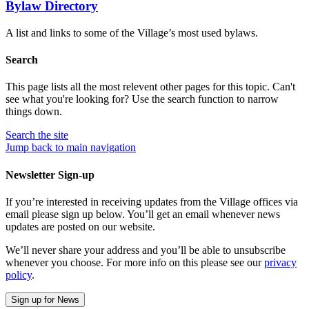
Bylaw Directory
A list and links to some of the Village’s most used bylaws.
Search
This page lists all the most relevent other pages for this topic. Can't
see what you're looking for? Use the search function to narrow
things down.
Search
the site
Jump back to main navigation
Newsletter Sign-up
If you’re interested in receiving updates from the Village offices via
email please sign up below. You’ll get an email whenever news
updates are posted on our website.
We’ll never share your address and you’ll be able to unsubscribe
whenever you choose. For more info on this please see our
privacy
policy
.
Sign up for News