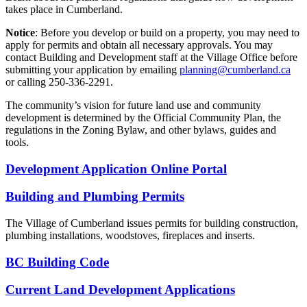
takes place in Cumberland.
Notice
: Before you develop or build on a property, you may need to
apply for permits and obtain all necessary approvals. You may
contact Building and Development staff at the Village Office before
submitting your application by emailing
planning@cumberland.ca
or calling 250-336-2291.
The community’s vision for future land use and community
development is determined by the Official Community Plan, the
regulations in the Zoning Bylaw, and other bylaws, guides and
tools.
Development Application Online Portal
Building and Plumbing Permits
The Village of Cumberland issues permits for building construction,
plumbing installations, woodstoves, fireplaces and inserts.
BC Building Code
Current Land Development Applications