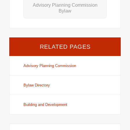
Advisory Planning Commission
Bylaw
RELATED PAGES
Advisory Planning Commission
Bylaw Directory
Building and Development