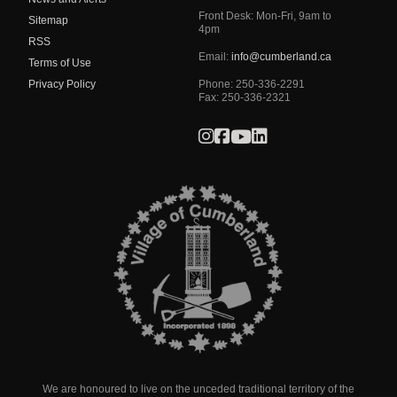
Front Desk: Mon-Fri, 9am to
Sitemap
4pm
RSS
Email:
info@cumberland.ca
Terms of Use
Privacy Policy
Phone:
250-336-2291
Fax
:
250-336-2321
We are honoured to live on the unceded traditional territory of the