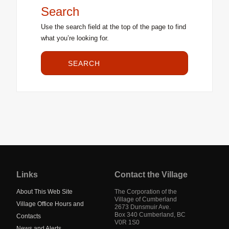
Search
Use the search field at the top of the page to find
what you’re looking for.
SEARCH
Jump
back
to
Links
Contact the Village
main
navigation
About This Web Site
The Corporation of the
Village of Cumberland
Village Office Hours and
2673 Dunsmuir Ave.
Box 340
Cumberland
,
BC
Contacts
V0R 1S0
News and Alerts