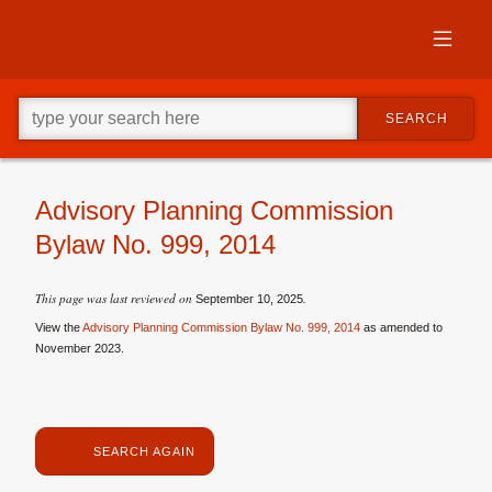
Skip
to
primary
content
Skip
Go
to
SEARCH
ahead
supplementary
and
content
type
what
your
Advisory Planning Commission
looking
Bylaw No. 999, 2014
for
in
this
This page was last reviewed on
.
September 10, 2025
field.
View the
Advisory Planning Commission Bylaw No. 999, 2014
as amended to
November 2023.
SEARCH AGAIN