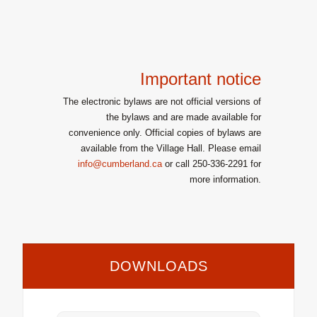
Important notice
The electronic bylaws are not official versions of
the bylaws and are made available for
convenience only. Official copies of bylaws are
available from the Village Hall. Please email
info@cumberland.ca
or call 250-336-2291 for
more information.
DOWNLOADS