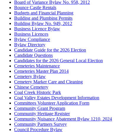
Board of Variance Bylaw No. 958, 2012
Bounce Castle Rentals
Budgets and Financial Planning
Building and Plumbing Permits
Building Bylaw No. 949, 2012
Business Licence Bylaw
Business Licences
Bylaw Compliance
Bylaw Directory
Candidate Guide for the 2026 Election
Candidate Questions
Candidates for the 2026 General Local Election
Cemeteries Maintenance
Cemeteries Master Plan 2014
Cemetery Bylaw
Cemetery Marker Care and Cleaning
Chinese Cemetery
Coal Creek Historic Park
Coal Valley Estates Development Information
Committees Volunteer Application Form
Community Grant Program
Community Heritage Register
Community Nuisance Abatement Bylaw 1210, 2024
Community Partners Survey
Council Procedure Bylaw