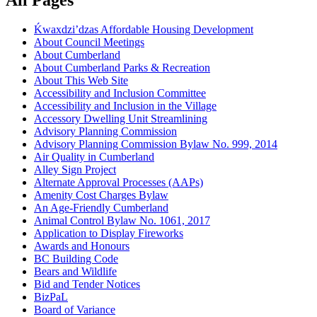
Ḱ
wa
x
dzi’dzas Affordable Housing Development
About Council Meetings
About Cumberland
About Cumberland Parks & Recreation
About This Web Site
Accessibility and Inclusion Committee
Accessibility and Inclusion in the Village
Accessory Dwelling Unit Streamlining
Advisory Planning Commission
Advisory Planning Commission Bylaw No. 999, 2014
Air Quality in Cumberland
Alley Sign Project
Alternate Approval Processes (AAPs)
Amenity Cost Charges Bylaw
An Age-Friendly Cumberland
Animal Control Bylaw No. 1061, 2017
Application to Display Fireworks
Awards and Honours
BC Building Code
Bears and Wildlife
Bid and Tender Notices
BizPaL
Board of Variance