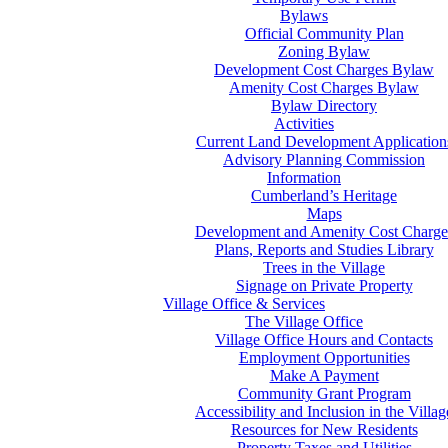
Bylaws
Official Community Plan
Zoning Bylaw
Development Cost Charges Bylaw
Amenity Cost Charges Bylaw
Bylaw Directory
Activities
Current Land Development Application
Advisory Planning Commission
Information
Cumberland’s Heritage
Maps
Development and Amenity Cost Charge
Plans, Reports and Studies Library
Trees in the Village
Signage on Private Property
Village Office & Services
The Village Office
Village Office Hours and Contacts
Employment Opportunities
Make A Payment
Community Grant Program
Accessibility and Inclusion in the Villag
Resources for New Residents
Property Taxes and Utilities