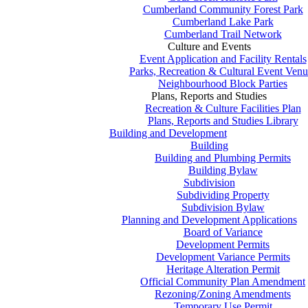
Cumberland Community Forest Park
Cumberland Lake Park
Cumberland Trail Network
Culture and Events
Event Application and Facility Rentals
Parks, Recreation & Cultural Event Venu
Neighbourhood Block Parties
Plans, Reports and Studies
Recreation & Culture Facilities Plan
Plans, Reports and Studies Library
Building and Development
Building
Building and Plumbing Permits
Building Bylaw
Subdivision
Subdividing Property
Subdivision Bylaw
Planning and Development Applications
Board of Variance
Development Permits
Development Variance Permits
Heritage Alteration Permit
Official Community Plan Amendment
Rezoning/Zoning Amendments
Temporary Use Permit