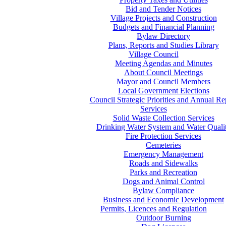
Bid and Tender Notices
Village Projects and Construction
Budgets and Financial Planning
Bylaw Directory
Plans, Reports and Studies Library
Village Council
Meeting Agendas and Minutes
About Council Meetings
Mayor and Council Members
Local Government Elections
Council Strategic Priorities and Annual Re
Services
Solid Waste Collection Services
Drinking Water System and Water Quali
Fire Protection Services
Cemeteries
Emergency Management
Roads and Sidewalks
Parks and Recreation
Dogs and Animal Control
Bylaw Compliance
Business and Economic Development
Permits, Licences and Regulation
Outdoor Burning