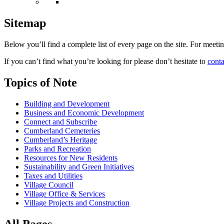
Sitemap
Below you’ll find a complete list of every page on the site. For meet
If you can’t find what you’re looking for please don’t hesitate to
conta
Topics of Note
Building and Development
Business and Economic Development
Connect and Subscribe
Cumberland Cemeteries
Cumberland’s Heritage
Parks and Recreation
Resources for New Residents
Sustainability and Green Initiatives
Taxes and Utilities
Village Council
Village Office & Services
Village Projects and Construction
All Pages