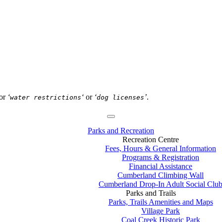
or
‘
‘
or
‘
’
.
water restrictions
dog licenses
Parks and Recreation
Recreation Centre
Fees, Hours & General Information
Programs & Registration
Financial Assistance
Cumberland Climbing Wall
Cumberland Drop-In Adult Social Clu
Parks and Trails
Parks, Trails Amenities and Maps
Village Park
Coal Creek Historic Park