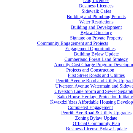
Dog Licences
Business Licences
Sidewalk Cafes
Building and Plumbing Permits
Water Restrictions
Building and Development
Bylaw Directory
Signage on Private Property
Community Engagement and Projects
Engagement Opportunities
Building Bylaw Update
Cumberland Forest Land Strategy
Amenity Cost Charge Program Developm
Projects and Construction
First Street Roads and Utilities
Penrith Avenue Road and Utility Upgrad
Ulverston Avenue Watermain and Sidewa
Ulverston Lane Storm and Sewer Separat
Saito House Heritage Protection Initiati
Ḱ
wa
x
dzi’dzas Affordable Housing Develo
Completed Engagement
Penrith Ave Road & Utility Upgrades
Zoning Bylaw Update
Official Community Plan
Business License Bylaw Update