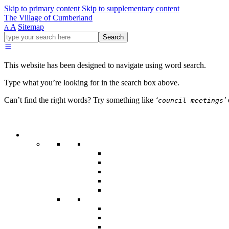
Skip to primary content
Skip to supplementary content
The Village of Cumberland
A
Sitemap
A
Go
Search
ahead
and
type
This website has been designed to navigate using word search.
what
your
Type what you’re looking for in the search box above.
looking
for
Can’t find the right words? Try something like
‘
’
council meetings
in
this
field.