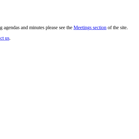
ing agendas and minutes please see the
Meetings section
of the site.
ct us
.