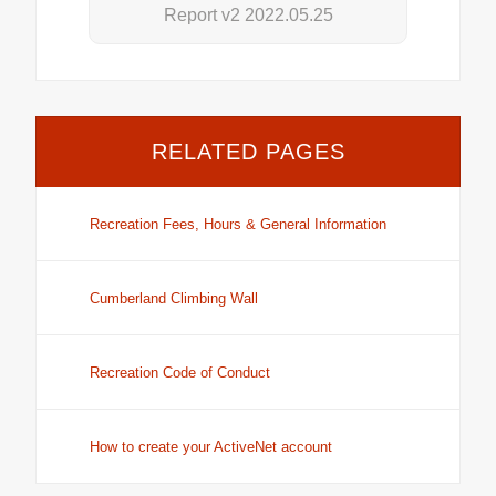
Report v2 2022.05.25
RELATED PAGES
Recreation Fees, Hours & General Information
Cumberland Climbing Wall
Recreation Code of Conduct
How to create your ActiveNet account