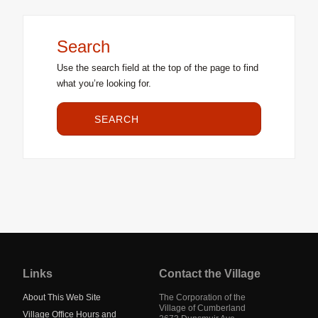
Search
Use the search field at the top of the page to find
what you’re looking for.
SEARCH
Jump
back
to
Links
Contact the Village
main
navigation
About This Web Site
The Corporation of the
Village of Cumberland
Village Office Hours and