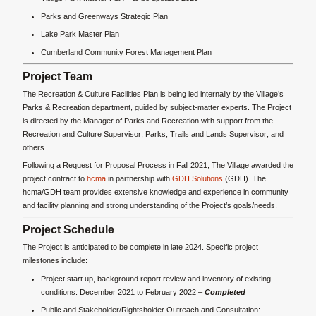
Parks and Greenways Strategic Plan
Lake Park Master Plan
Cumberland Community Forest Management Plan
Project Team
The Recreation & Culture Facilities Plan is being led internally by the Village’s
Parks & Recreation department, guided by subject-matter experts. The Project
is directed by the Manager of Parks and Recreation with support from the
Recreation and Culture Supervisor; Parks, Trails and Lands Supervisor; and
others.
Following a Request for Proposal Process in Fall 2021, The Village awarded the
project contract to
hcma
in partnership with
GDH Solutions
(GDH). The
hcma/GDH team provides extensive knowledge and experience in community
and facility planning and strong understanding of the Project’s goals/needs.
Project Schedule
The Project is anticipated to be complete in late 2024. Specific project
milestones include:
Project start up, background report review and inventory of existing
conditions: December 2021 to February 2022 –
Completed
Public and Stakeholder/Rightsholder Outreach and Consultation: