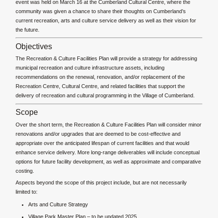
event was held on March 16 at the Cumberland Cultural Centre, where the
community was given a chance to share their thoughts on Cumberland’s
current recreation, arts and culture service delivery as well as their vision for
the future.
Objectives
The Recreation & Culture Facilities Plan will provide a strategy for addressing
municipal recreation and culture infrastructure assets, including
recommendations on the renewal, renovation, and/or replacement of the
Recreation Centre, Cultural Centre, and related facilities that support the
delivery of recreation and cultural programming in the Village of Cumberland.
Scope
Over the short term, the Recreation & Culture Facilities Plan will consider minor
renovations and/or upgrades that are deemed to be cost-effective and
appropriate over the anticipated lifespan of current facilities and that would
enhance service delivery. More long-range deliverables will include conceptual
options for future facility development, as well as approximate and comparative
costing.
Aspects beyond the scope of this project include, but are not necessarily
limited to:
Arts and Culture Strategy
Village Park Master Plan – to be updated 2025