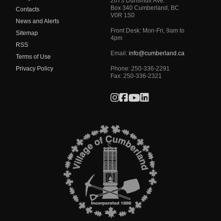
2673 Dunsmuir Ave.
Box 340
Cumberland
,
BC
Contacts
V0R 1S0
News and Alerts
Front Desk: Mon-Fri, 9am to
Sitemap
4pm
RSS
Email:
info@cumberland.ca
Terms of Use
Privacy Policy
Phone:
250-336-2291
Fax
:
250-336-2321