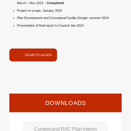
March – Nov 2022 –
Completed
Project re-scope: January 2024
Plan Development and Conceptual Facility Design: summer 2024
Presentation of final report to Council: late 2024
SEARCH AGAIN
DOWNLOADS
Cumberland RAC Plan Interim