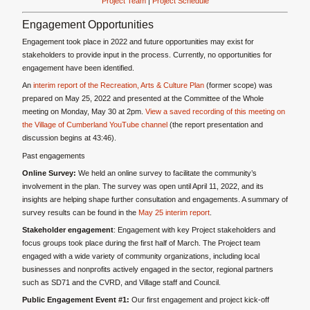
Project Team
|
Project Schedule
Engagement Opportunities
Engagement took place in 2022 and future opportunities may exist for
stakeholders to provide input in the process. Currently, no opportunities for
engagement have been identified.
An
interim report of the Recreation, Arts & Culture Plan
(former scope) was
prepared on May 25, 2022 and presented at the Committee of the Whole
meeting on Monday, May 30 at 2pm.
View a saved recording of this meeting on
the Village of Cumberland YouTube channel
(the report presentation and
discussion begins at 43:46).
Past engagements
Online Survey:
We held an online survey to facilitate the community’s
involvement in the plan. The survey was open until April 11, 2022, and its
insights are helping shape further consultation and engagements. A summary of
survey results can be found in the
May 25 interim report
.
Stakeholder engagement
: Engagement with key Project stakeholders and
focus groups took place during the first half of March. The Project team
engaged with a wide variety of community organizations, including local
businesses and nonprofits actively engaged in the sector, regional partners
such as SD71 and the CVRD, and Village staff and Council.
Public Engagement Event #1:
Our first engagement and project kick-off