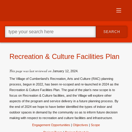
Skip
to
primary
content
Skip
Go
to
SEARCH
ahead
supplementary
and
content
type
what
your
Recreation & Culture Facilities Plan
looking
for
in
This page was last reviewed on
.
January 12, 2024
this
The Village of Cumberland’s
Recreation, Arts and Culture (RAC) planning
field.
process, begun in 2022, has been re-scoped and re-launched in 2024 as the
Recreation & Culture Facilities Plan. The goal of the plan’s new scope is to
focus on Recreation & Culture facilities, and the Village will explore other
aspects of the program and service delivery in a future planning process. By
the end of 2024 we hope to have
better identified the types of indoor and
outdoor spaces in demand by the community so as to inform future decision
making with respect to recreation and culture facilities and infrastructure.
Engagement Opportunities
|
Objectives
|
Scope