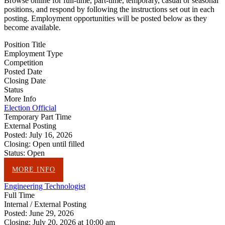
Browse online for full-time, part-time, temporary, casual or seasonal
positions, and respond by following the instructions set out in each
posting. Employment opportunities will be posted below as they
become available.
Position Title
Employment Type
Competition
Posted Date
Closing Date
Status
More Info
Election Official
Temporary Part Time
External Posting
Posted:
July 16, 2026
Closing:
Open until filled
Status:
Open
MORE INFO
Engineering Technologist
Full Time
Internal / External Posting
Posted:
June 29, 2026
Closing:
July 20, 2026 at 10:00 am