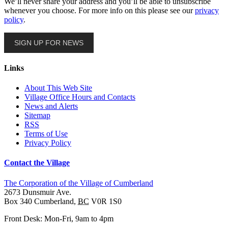
We’ll never share your address and you’ll be able to unsubscribe
whenever you choose. For more info on this please see our
privacy
policy
.
SIGN UP FOR NEWS
Links
About This Web Site
Village Office Hours and Contacts
News and Alerts
Sitemap
RSS
Terms of Use
Privacy Policy
Contact the Village
The Corporation of the Village of Cumberland
2673 Dunsmuir Ave.
Box 340
Cumberland
,
BC
V0R 1S0
Front Desk: Mon-Fri, 9am to 4pm