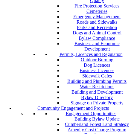
Quality
Fire Protection Services
Cemeteries
Emergency Management
Roads and Sidewalks
Parks and Recreation
Dogs and Animal Control
Bylaw Compliance
Business and Economic
Development
Permits, Licences and Regulation
Outdoor Burning
Dog Licences
Business Licences
Sidewalk Cafes
Building and Plumbing Permits
Water Restrictions
Building and Development
Bylaw Directory
Signage on Private Property
Community Engagement and Projects
Engagement Opportunities
Building Bylaw Update
Cumberland Forest Land Strategy
Amenity Cost Charge Program