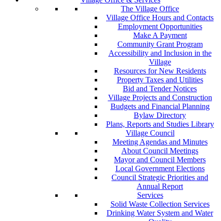
The Village Office
Village Office Hours and Contacts
Employment Opportunities
Make A Payment
Community Grant Program
Accessibility and Inclusion in the
Village
Resources for New Residents
Property Taxes and Utilities
Bid and Tender Notices
Village Projects and Construction
Budgets and Financial Planning
Bylaw Directory
Plans, Reports and Studies Library
Village Council
Meeting Agendas and Minutes
About Council Meetings
Mayor and Council Members
Local Government Elections
Council Strategic Priorities and
Annual Report
Services
Solid Waste Collection Services
Drinking Water System and Water