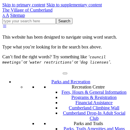
Skip to primary content
Skip to supplementary content
The Village of Cumberland
A
Sitemap
A
Go
Search
ahead
and
type
This website has been designed to navigate using word search.
what
your
Type what you’re looking for in the search box above.
looking
for
Can’t find the right words? Try something like
‘
council
in
’
or
‘
‘
or
‘
’
.
meetings
water restrictions
dog licenses
this
field.
Parks and Recreation
Recreation Centre
Fees, Hours & General Information
Programs & Registration
Financial Assistance
Cumberland Climbing Wall
Cumberland Drop-In Adult Social
Club
Parks and Trails
Parks, Trails Amenities and Maps