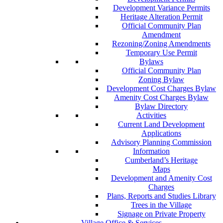
Development Variance Permits
Heritage Alteration Permit
Official Community Plan
Amendment
Rezoning/Zoning Amendments
Temporary Use Permit
Bylaws
Official Community Plan
Zoning Bylaw
Development Cost Charges Bylaw
Amenity Cost Charges Bylaw
Bylaw Directory
Activities
Current Land Development
Applications
Advisory Planning Commission
Information
Cumberland’s Heritage
Maps
Development and Amenity Cost
Charges
Plans, Reports and Studies Library
Trees in the Village
Signage on Private Property
Village Office & Services