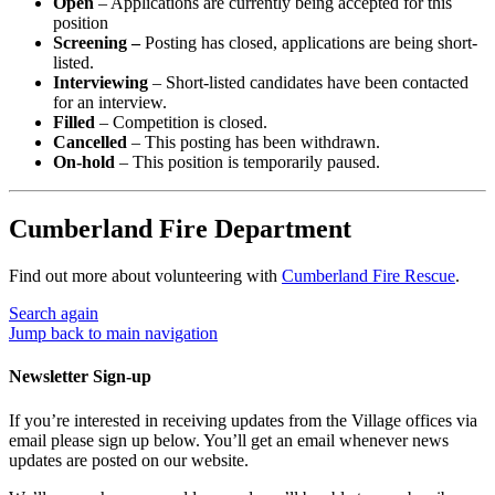
Open
– Applications are currently being accepted for this
position
Screening –
Posting has closed, applications are being short-
listed.
Interviewing
– Short-listed candidates have been contacted
for an interview.
Filled
– Competition is closed.
Cancelled
– This posting has been withdrawn.
On-hold
– This position is temporarily paused.
Cumberland Fire Department
Find out more about volunteering with
Cumberland Fire Rescue
.
Search again
Jump back to main navigation
Newsletter Sign-up
If you’re interested in receiving updates from the Village offices via
email please sign up below. You’ll get an email whenever news
updates are posted on our website.