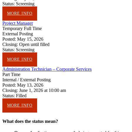
Status:
Screening
MORE INFO
Project Manager
Temporary Full Time
External Posting
Posted:
May 15, 2026
Closing:
Open until filled
Status:
Screening
MORE INFO
Administration Technician – Corporate Services
Part Time
Internal / External Posting
Posted:
May 13, 2026
Closing:
June 1, 2026 at 10:00 am
Status:
Filled
MORE INFO
What does the status mean?