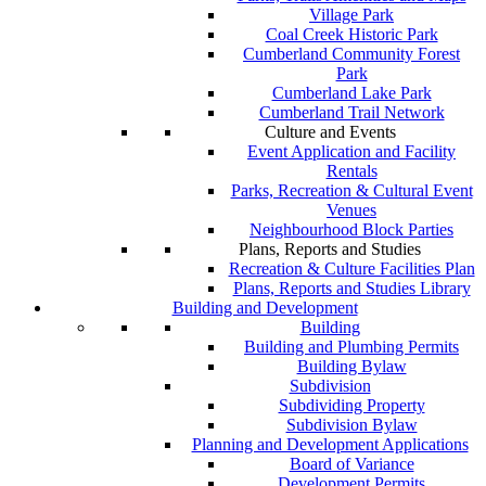
Village Park
Coal Creek Historic Park
Cumberland Community Forest
Park
Cumberland Lake Park
Cumberland Trail Network
Culture and Events
Event Application and Facility
Rentals
Parks, Recreation & Cultural Event
Venues
Neighbourhood Block Parties
Plans, Reports and Studies
Recreation & Culture Facilities Plan
Plans, Reports and Studies Library
Building and Development
Building
Building and Plumbing Permits
Building Bylaw
Subdivision
Subdividing Property
Subdivision Bylaw
Planning and Development Applications
Board of Variance
Development Permits