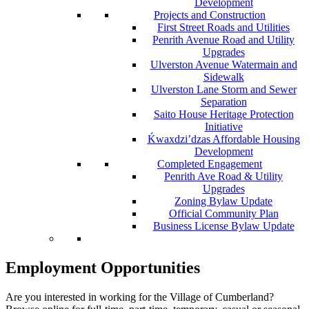
Development
Projects and Construction
First Street Roads and Utilities
Penrith Avenue Road and Utility
Upgrades
Ulverston Avenue Watermain and
Sidewalk
Ulverston Lane Storm and Sewer
Separation
Saito House Heritage Protection
Initiative
Ḱ
wa
x
dzi’dzas Affordable Housing
Development
Completed Engagement
Penrith Ave Road & Utility
Upgrades
Zoning Bylaw Update
Official Community Plan
Business License Bylaw Update
Employment Opportunities
Are you interested in working for the Village of Cumberland?