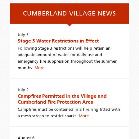
CUMBERLAND VILLAGE NEWS
July 3
Stage 3 Water Restrictions in Effect
Following Stage 3 restrictions will help retain an
adequate amount of water for daily use and
emergency fire suppression throughout the summer
months.
More…
July 2
Campfires Permitted in the Village and
Cumberland Fire Protection Area
Campfires must be contained in a fire ring fitted with
a mesh screen to restrict sparks.
More…
August 6