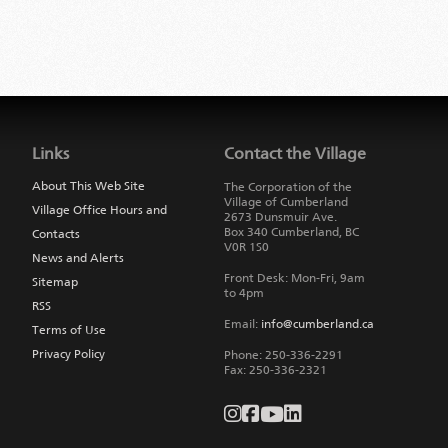
Jump
back
to
Links
Contact the Village
main
navigation
About This Web Site
The Corporation of the
Village of Cumberland
Village Office Hours and
2673 Dunsmuir Ave.
Box 340
Cumberland
,
BC
Contacts
V0R 1S0
News and Alerts
Front Desk: Mon-Fri, 9am
Sitemap
to 4pm
RSS
Email:
info@cumberland.ca
Terms of Use
Privacy Policy
Phone:
250-336-2291
Fax
:
250-336-2321