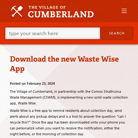
Skip
to
primary
content
Skip
Go
to
SEARCH
ahead
supplementary
and
content
type
what
Download the new Waste Wise
your
looking
App
for
in
this
Posted on
February 23, 2024
field.
The Village of Cumberland, in partnership with the Comox Strathcona
Waste Management (CSWM), is implementing a new solid waste collection
app, Waste Wise.
Waste Wise is a free app to remind residents about collection day, send
alerts about any pickup delays and is a tool to answer the question “can I
recycle this?” Once the app has been downloaded onto your phone you
can personalize when you want to receive the notification, either the
night before, or the morning of collection day.