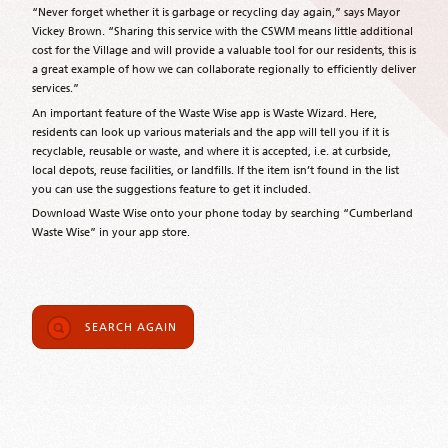
“Never forget whether it is garbage or recycling day again,” says Mayor
Vickey Brown. “Sharing this service with the CSWM means little additional
cost for the Village and will provide a valuable tool for our residents, this is
a great example of how we can collaborate regionally to efficiently deliver
services.”
An important feature of the Waste Wise app is Waste Wizard. Here,
residents can look up various materials and the app will tell you if it is
recyclable, reusable or waste, and where it is accepted, i.e. at curbside,
local depots, reuse facilities, or landfills. If the item isn’t found in the list
you can use the suggestions feature to get it included.
Download Waste Wise onto your phone today by searching “Cumberland
Waste Wise” in your app store.
SEARCH AGAIN