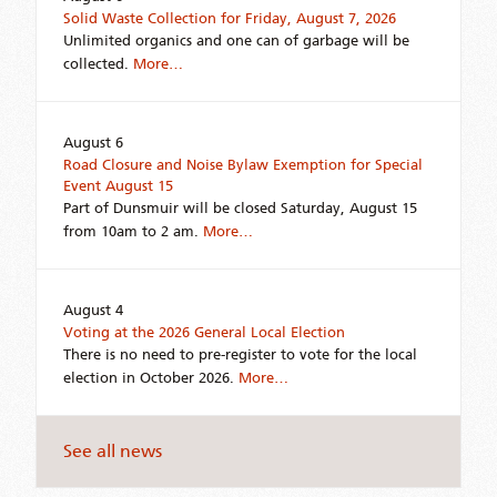
Solid Waste Collection for Friday, August 7, 2026
Unlimited organics and one can of garbage will be
collected.
More…
August 6
Road Closure and Noise Bylaw Exemption for Special
Event August 15
Part of Dunsmuir will be closed Saturday, August 15
from 10am to 2 am.
More…
August 4
Voting at the 2026 General Local Election
There is no need to pre-register to vote for the local
election in October 2026.
More…
See all news