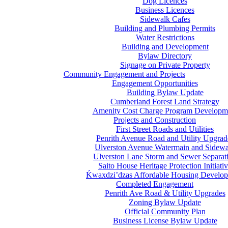
Dog Licences
Business Licences
Sidewalk Cafes
Building and Plumbing Permits
Water Restrictions
Building and Development
Bylaw Directory
Signage on Private Property
Community Engagement and Projects
Engagement Opportunities
Building Bylaw Update
Cumberland Forest Land Strategy
Amenity Cost Charge Program Developm
Projects and Construction
First Street Roads and Utilities
Penrith Avenue Road and Utility Upgrad
Ulverston Avenue Watermain and Sidewa
Ulverston Lane Storm and Sewer Separat
Saito House Heritage Protection Initiati
Ḱ
wa
x
dzi’dzas Affordable Housing Develo
Completed Engagement
Penrith Ave Road & Utility Upgrades
Zoning Bylaw Update
Official Community Plan
Business License Bylaw Update