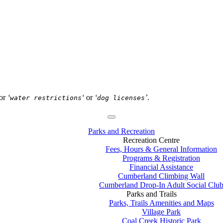
or
‘
‘
or
‘
’
.
water restrictions
dog licenses
Parks and Recreation
Recreation Centre
Fees, Hours & General Information
Programs & Registration
Financial Assistance
Cumberland Climbing Wall
Cumberland Drop-In Adult Social Clu
Parks and Trails
Parks, Trails Amenities and Maps
Village Park
Coal Creek Historic Park