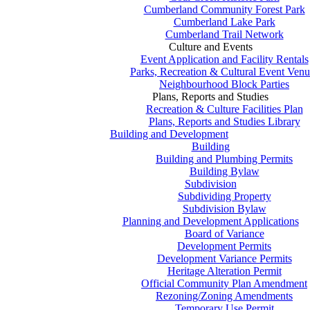
Cumberland Community Forest Park
Cumberland Lake Park
Cumberland Trail Network
Culture and Events
Event Application and Facility Rentals
Parks, Recreation & Cultural Event Venu
Neighbourhood Block Parties
Plans, Reports and Studies
Recreation & Culture Facilities Plan
Plans, Reports and Studies Library
Building and Development
Building
Building and Plumbing Permits
Building Bylaw
Subdivision
Subdividing Property
Subdivision Bylaw
Planning and Development Applications
Board of Variance
Development Permits
Development Variance Permits
Heritage Alteration Permit
Official Community Plan Amendment
Rezoning/Zoning Amendments
Temporary Use Permit