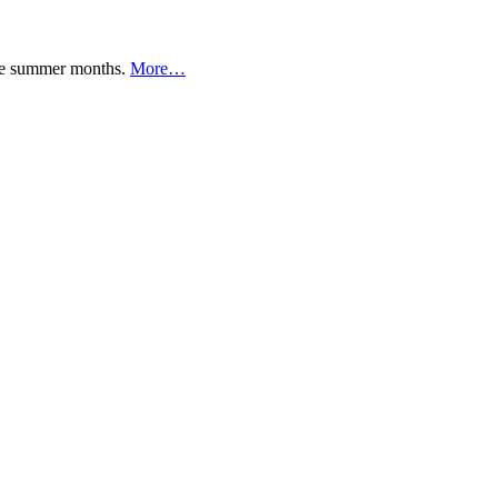
 the summer months.
More…