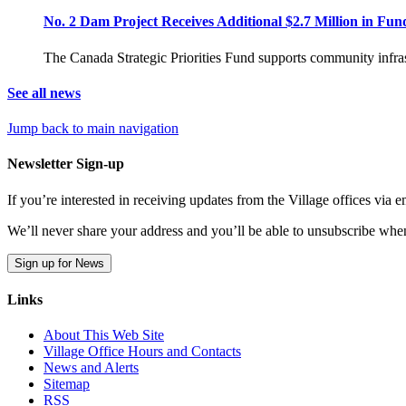
No. 2 Dam Project Receives Additional $2.7 Million in Fun
The Canada Strategic Priorities Fund supports community infras
See all news
Jump back to main navigation
Newsletter Sign-up
If you’re interested in receiving updates from the Village offices via
We’ll never share your address and you’ll be able to unsubscribe whe
Sign up for News
Links
About This Web Site
Village Office Hours and Contacts
News and Alerts
Sitemap
RSS