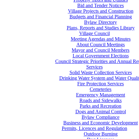
Bid and Tender Notices
Village Projects and Construction
Budgets and Financial Planning
Bylaw Directory
Plans, Reports and Studies Library
Village Council
Meeting Agendas and Minutes
About Council Meetings
Mayor and Council Members
Local Government Elections
Council Strategic Priorities and Annual Re
Services
Solid Waste Collection Services
Drinking Water System and Water Quali
Fire Protection Services
Cemeteries
Emergency Management
Roads and Sidewalks
Parks and Recreation
Dogs and Animal Control
Bylaw Compliance
Business and Economic Development
Permits, Licences and Regulation
Outdoor Burning