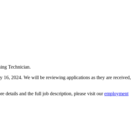
ning Technician.
ry 16, 2024. We will be reviewing applications as they are received,
details and the full job description, please visit our
employment