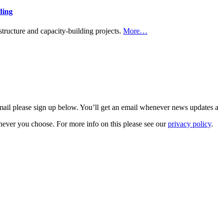
ding
tructure and capacity-building projects.
More…
 email please sign up below. You’ll get an email whenever news updates 
never you choose. For more info on this please see our
privacy policy
.