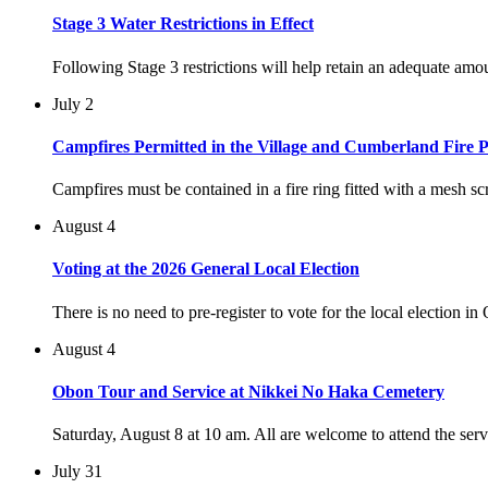
Stage 3 Water Restrictions in Effect
Following Stage 3 restrictions will help retain an adequate am
July 2
Campfires Permitted in the Village and Cumberland Fire P
Campfires must be contained in a fire ring fitted with a mesh scr
August 4
Voting at the 2026 General Local Election
There is no need to pre-register to vote for the local election i
August 4
Obon Tour and Service at Nikkei No Haka Cemetery
Saturday, August 8 at 10 am. All are welcome to attend the ser
July 31