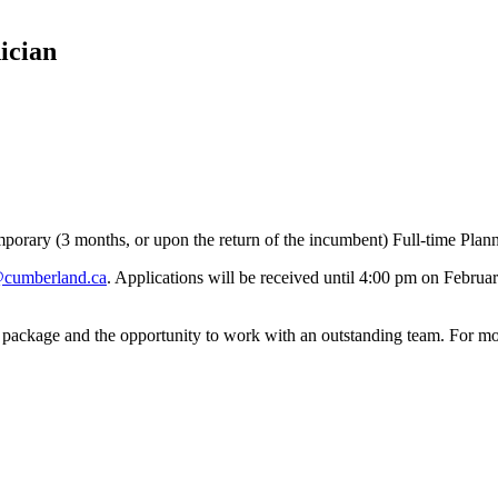
ician
mporary (3 months, or upon the return of the incumbent) Full-time Plan
cumberland.ca
. Applications will be received until 4:00 pm on Februa
package and the opportunity to work with an outstanding team. For more 