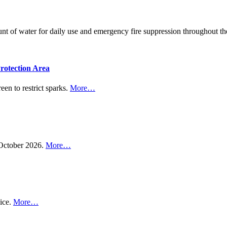
ount of water for daily use and emergency fire suppression throughout
rotection Area
een to restrict sparks.
More…
n October 2026.
More…
vice.
More…