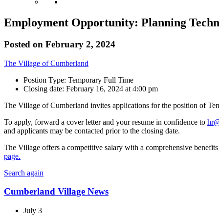
Employment Opportunity: Planning Techn
Posted on
February 2, 2024
The Village of Cumberland
Postion Type: Temporary Full Time
Closing date: February 16, 2024 at 4:00 pm
The Village of Cumberland invites applications for the position of Te
To apply, forward a cover letter and your resume in confidence to
hr@
and applicants may be contacted prior to the closing date.
The Village offers a competitive salary with a comprehensive benefits 
page.
Search again
Cumberland Village News
July 3