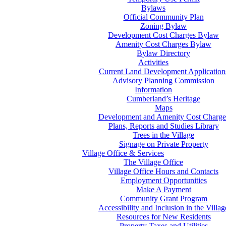
Bylaws
Official Community Plan
Zoning Bylaw
Development Cost Charges Bylaw
Amenity Cost Charges Bylaw
Bylaw Directory
Activities
Current Land Development Application
Advisory Planning Commission
Information
Cumberland’s Heritage
Maps
Development and Amenity Cost Charge
Plans, Reports and Studies Library
Trees in the Village
Signage on Private Property
Village Office & Services
The Village Office
Village Office Hours and Contacts
Employment Opportunities
Make A Payment
Community Grant Program
Accessibility and Inclusion in the Villag
Resources for New Residents
Property Taxes and Utilities