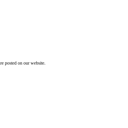
are posted on our website.