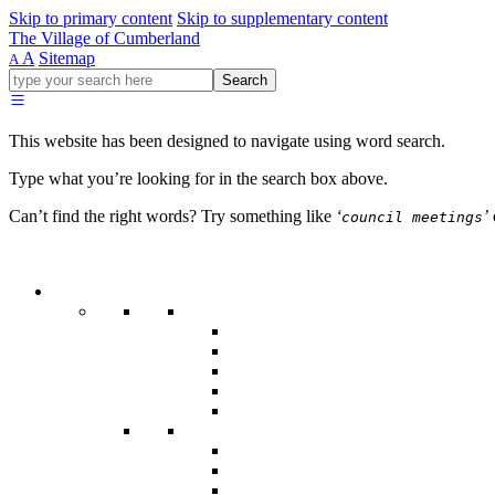
Skip to primary content
Skip to supplementary content
The Village of Cumberland
A
Sitemap
A
Go
Search
ahead
and
type
This website has been designed to navigate using word search.
what
your
Type what you’re looking for in the search box above.
looking
for
Can’t find the right words? Try something like
‘
’
council meetings
in
this
field.