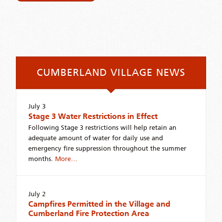
CUMBERLAND VILLAGE NEWS
July 3
Stage 3 Water Restrictions in Effect
Following Stage 3 restrictions will help retain an
adequate amount of water for daily use and
emergency fire suppression throughout the summer
months.
More…
July 2
Campfires Permitted in the Village and
Cumberland Fire Protection Area