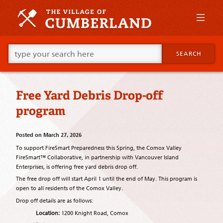
Skip
to
primary
content
Skip
Go
to
SEARCH
ahead
supplementary
and
content
type
what
Free Yard Debris Drop-off
your
looking
program
for
in
this
Posted on
March 27, 2026
field.
To support FireSmart Preparedness this Spring, the Comox Valley
FireSmart™ Collaborative, in partnership with Vancouver Island
Enterprises, is offering free yard debris drop off.
The free drop off will start April 1 until the end of May. This program is
open to all residents of the Comox Valley.
Drop off details are as follows:
Location:
1200 Knight Road, Comox