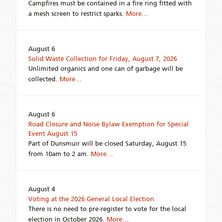
Campfires must be contained in a fire ring fitted with
a mesh screen to restrict sparks.
More…
August 6
Solid Waste Collection for Friday, August 7, 2026
Unlimited organics and one can of garbage will be
collected.
More…
August 6
Road Closure and Noise Bylaw Exemption for Special
Event August 15
Part of Dunsmuir will be closed Saturday, August 15
from 10am to 2 am.
More…
August 4
Voting at the 2026 General Local Election
There is no need to pre-register to vote for the local
election in October 2026.
More…