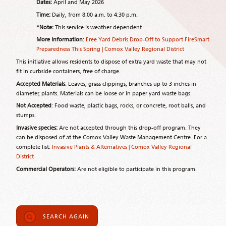
Dates:
April and May 2026
Time:
Daily, from 8:00 a.m. to 4:30 p.m.
*Note:
This service is weather dependent.
More Information
:
Free Yard Debris Drop-Off to Support FireSmart
Preparedness This Spring | Comox Valley Regional District
This initiative allows residents to dispose of extra yard waste that may not
fit in curbside containers, free of charge.
Accepted Materials
: Leaves, grass clippings, branches up to 3 inches in
diameter, plants. Materials can be loose or in paper yard waste bags.
Not Accepted
: Food waste, plastic bags, rocks, or concrete, root balls, and
stumps.
Invasive species:
Are not accepted through this drop-off program. They
can be disposed of at the Comox Valley Waste Management Centre. For a
complete list:
Invasive Plants & Alternatives | Comox Valley Regional
District
Commercial Operators:
Are not eligible to participate in this program.
SEARCH AGAIN