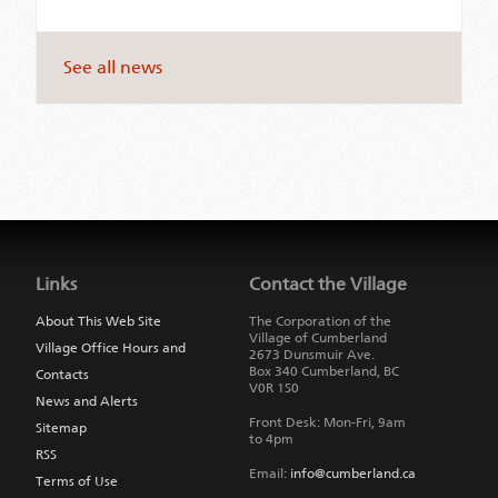
See all news
Jump
back
to
Links
Contact the Village
main
navigation
About This Web Site
The Corporation of the
Village of Cumberland
Village Office Hours and
2673 Dunsmuir Ave.
Box 340
Cumberland
,
BC
Contacts
V0R 1S0
News and Alerts
Front Desk: Mon-Fri, 9am
Sitemap
to 4pm
RSS
Email:
info@cumberland.ca
Terms of Use