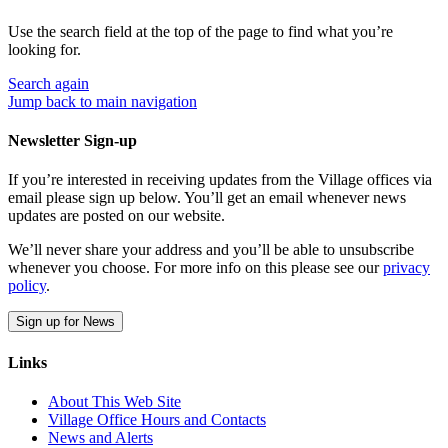
Use the search field at the top of the page to find what you’re
looking for.
Search
again
Jump back to main navigation
Newsletter Sign-up
If you’re interested in receiving updates from the Village offices via
email please sign up below. You’ll get an email whenever news
updates are posted on our website.
We’ll never share your address and you’ll be able to unsubscribe
whenever you choose. For more info on this please see our
privacy
policy
.
Sign up for News
Links
About This Web Site
Village Office Hours and Contacts
News and Alerts