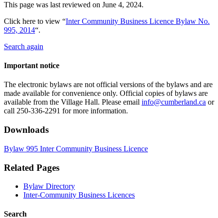
This page was last reviewed on
June 4, 2024
.
Click here to view “
Inter Community Business Licence Bylaw No.
995, 2014
“.
Search again
Important notice
The electronic bylaws are not official versions of the bylaws and are
made available for convenience only. Official copies of bylaws are
available from the Village Hall. Please email
info@cumberland.ca
or
call 250-336-2291 for more information.
Downloads
Bylaw 995 Inter Community Business Licence
Related Pages
Bylaw Directory
Inter-Community Business Licences
Search