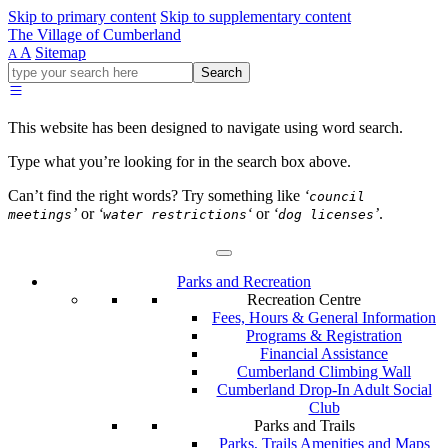
Skip to primary content
Skip to supplementary content
The Village of Cumberland
A
Sitemap
A
Go
Search
ahead
and
type
This website has been designed to navigate using word search.
what
your
Type what you’re looking for in the search box above.
looking
for
Can’t find the right words? Try something like
‘
council
in
’
or
‘
‘
or
‘
’
.
meetings
water restrictions
dog licenses
this
field.
Parks and Recreation
Recreation Centre
Fees, Hours & General Information
Programs & Registration
Financial Assistance
Cumberland Climbing Wall
Cumberland Drop-In Adult Social
Club
Parks and Trails
Parks, Trails Amenities and Maps