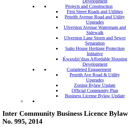
Development
Projects and Construction
First Street Roads and Utilities
Penrith Avenue Road and Utility
Upgrades
Ulverston Avenue Watermain and
Sidewalk
Ulverston Lane Storm and Sewer
Separation
Saito House Heritage Protection
Initiative
Ḱ
wa
x
dzi’dzas Affordable Housing
Development
Completed Engagement
Penrith Ave Road & Utility
Upgrades
Zoning Bylaw Update
Official Community Plan
Business License Bylaw Update
Inter Community Business Licence Bylaw
No. 995, 2014