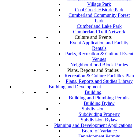
Village Park
Coal Creek Historic Park
Cumberland Community Forest
Park
Cumberland Lake Park
Cumberland Trail Network
Culture and Events
Event Application and Facility
Rentals
Parks, Recreation & Cultural Event
Venues
Neighbourhood Block Parties
Plans, Reports and Studies
Recreation & Culture Facilities Plan
Plans, Reports and Studies Library
Building and Development
Building
Building and Plumbing Permits
Building Bylaw
Subdivision
Subdividing Property
Subdivision Bylaw
Planning and Development Applications
Board of Variance
Development Permits