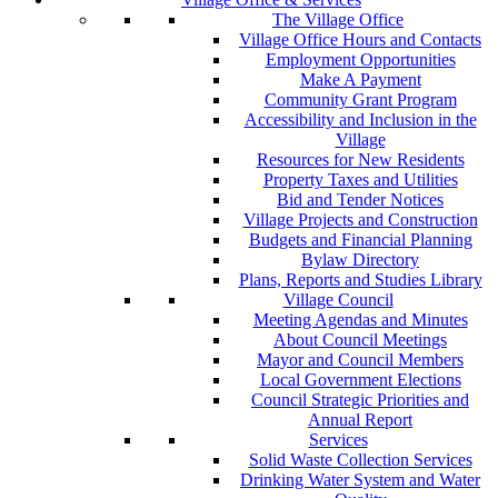
The Village Office
Village Office Hours and Contacts
Employment Opportunities
Make A Payment
Community Grant Program
Accessibility and Inclusion in the
Village
Resources for New Residents
Property Taxes and Utilities
Bid and Tender Notices
Village Projects and Construction
Budgets and Financial Planning
Bylaw Directory
Plans, Reports and Studies Library
Village Council
Meeting Agendas and Minutes
About Council Meetings
Mayor and Council Members
Local Government Elections
Council Strategic Priorities and
Annual Report
Services
Solid Waste Collection Services
Drinking Water System and Water