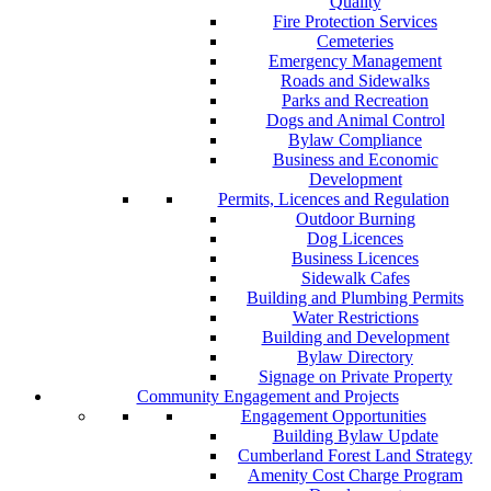
Quality
Fire Protection Services
Cemeteries
Emergency Management
Roads and Sidewalks
Parks and Recreation
Dogs and Animal Control
Bylaw Compliance
Business and Economic
Development
Permits, Licences and Regulation
Outdoor Burning
Dog Licences
Business Licences
Sidewalk Cafes
Building and Plumbing Permits
Water Restrictions
Building and Development
Bylaw Directory
Signage on Private Property
Community Engagement and Projects
Engagement Opportunities
Building Bylaw Update
Cumberland Forest Land Strategy
Amenity Cost Charge Program