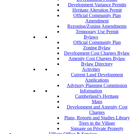
Development Variance Permits
Heritage Alteration Permit
Official Community Plan
Amendment
Rezoning/Zoning Amendments
Temporary Use Permit
Bylaws
Official Community Plan
Zoning Bylaw
Development Cost Charges Bylaw
Amenity Cost Charges Bylaw
Bylaw Directory
Activities
Current Land Development
Applications
Advisory Planning Commission
Information
Cumberland’s Heritage
Maps
Development and Amenity Cost
Charges
Plans, Reports and Studies Library
Trees in the Village
Signage on Private Property
Village Office & Services