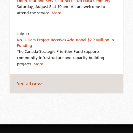
Obon Tour and Service at Nikkei No Haka Cemetery
Saturday, August 8 at 10 am. All are welcome to
attend the service.
More…
July 31
No. 2 Dam Project Receives Additional $2.7 Million in
Funding
The Canada Strategic Priorities Fund supports
community infrastructure and capacity-building
projects.
More…
See all news
Jump
back