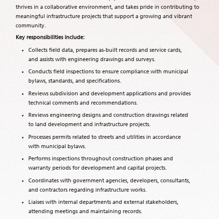
thrives in a collaborative environment, and takes pride in contributing to
meaningful infrastructure projects that support a growing and vibrant
community.
Key responsibilities include:
Collects field data, prepares as-built records and service cards,
and assists with engineering drawings and surveys.
Conducts field inspections to ensure compliance with municipal
bylaws, standards, and specifications.
Reviews subdivision and development applications and provides
technical comments and recommendations.
Reviews engineering designs and construction drawings related
to land development and infrastructure projects.
Processes permits related to streets and utilities in accordance
with municipal bylaws.
Performs inspections throughout construction phases and
warranty periods for development and capital projects.
Coordinates with government agencies, developers, consultants,
and contractors regarding infrastructure works.
Liaises with internal departments and external stakeholders,
attending meetings and maintaining records.