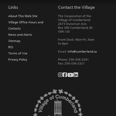
to
Links
Contact the Village
main
navigation
About This Web Site
The Corporation of the
Village of Cumberland
Village Office Hours and
2673 Dunsmuir Ave.
Box 340
Cumberland
,
BC
Contacts
V0R 1S0
News and Alerts
Front Desk: Mon-Fri, 9am
Sitemap
to 4pm
RSS
Email:
info@cumberland.ca
Terms of Use
Privacy Policy
Phone:
250-336-2291
Fax
:
250-336-2321