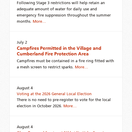
Following Stage 3 restrictions will help retain an
adequate amount of water for daily use and
emergency fire suppression throughout the summer
months.
More…
July 2
Campfires Permitted in the Village and
Cumberland Fire Protection Area
Campfires must be contained in a fire ring fitted with
a mesh screen to restrict sparks.
More…
August 4
Voting at the 2026 General Local Election
There is no need to pre-register to vote for the local
election in October 2026.
More…
August 4