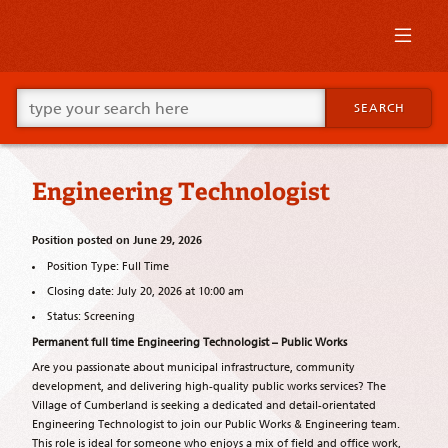
Skip
to
primary
content
Skip
Go
to
SEARCH
ahead
supplementary
and
content
type
what
Engineering Technologist
your
looking
for
Position posted on June 29, 2026
in
this
Position Type: Full Time
field.
Closing date: July 20, 2026 at 10:00 am
Status: Screening
Permanent full time Engineering Technologist – Public Works
Are you passionate about municipal infrastructure, community
development, and delivering high-quality public works services? The
Village of Cumberland is seeking a dedicated and detail-orientated
Engineering Technologist to join our Public Works & Engineering team.
This role is ideal for someone who enjoys a mix of field and office work,