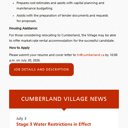
Prepares cost estimates and assists with capital planning and
maintenance budgeting.
Assists with the preparation of tender documents and requests
for proposals.
Housing Assistance:
For those considering relocating to Cumberland, the Village may be able
to offer market-rate rental accommodation for the successful candidate.
How to Apply
Please submit your resume and cover letter to
hr@cumberland.ca
by 10:00
a.m. on July 20, 2026.
JOB DETAILS AND DESCRIPTION
CUMBERLAND VILLAGE NEWS
July 3
Stage 3 Water Restrictions in Effect