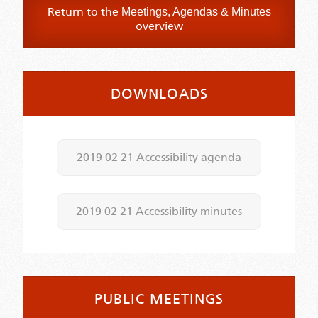
Return to the
Meetings, Agendas & Minutes
overview
DOWNLOADS
2019 02 21 Accessibility agenda
2019 02 21 Accessibility minutes
PUBLIC MEETINGS