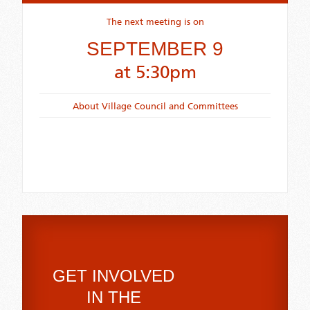
The next meeting is on
SEPTEMBER 9
at 5:30pm
About Village Council and Committees
GET INVOLVED
IN THE