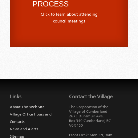
PROCESS
Click to learn about attending
council meetings
Jump
back
to
Links
Contact the Village
main
navigation
About This Web Site
The Corporation of the
Village of Cumberland
Village Office Hours and
2673 Dunsmuir Ave.
Box 340
Cumberland
,
BC
Contacts
V0R 1S0
News and Alerts
Front Desk: Mon-Fri, 9am
Sitemap