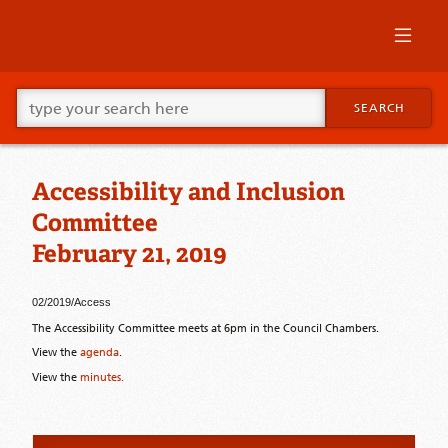
Skip
to
primary
content
Skip
Go
to
SEARCH
ahead
supplementary
and
content
type
what
Accessibility and Inclusion
your
looking
Committee
for
in
February 21, 2019
this
field.
02/2019/Access
The Accessibility Committee meets at 6pm in the Council Chambers.
View the
agenda
.
View the
minutes.