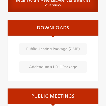
Return to the
Meetings, Agendas & Minutes
overview
DOWNLOADS
Public Hearing Package
(7 MB)
Addendum #1 Full Package
PUBLIC MEETINGS