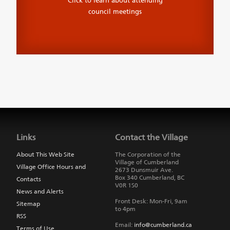
Click to learn about attending
council meetings
Jump
back
to
Links
Contact the Village
main
navigation
About This Web Site
The Corporation of the
Village of Cumberland
Village Office Hours and
2673 Dunsmuir Ave.
Box 340
Cumberland
,
BC
Contacts
V0R 1S0
News and Alerts
Front Desk: Mon-Fri, 9am
Sitemap
to 4pm
RSS
Email:
info@cumberland.ca
Terms of Use