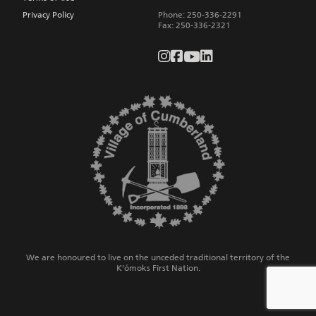
Privacy Policy
Phone:
250-336-2291
Fax
:
250-336-2321
We are honoured to live on the unceded traditional territory of the
K’ómoks First Nation.