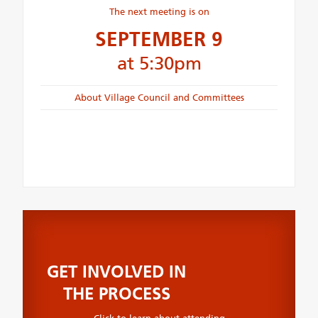
The next meeting is on
SEPTEMBER 9
at 5:30pm
About Village Council and Committees
GET INVOLVED IN
THE PROCESS