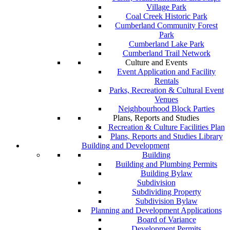
Village Park
Coal Creek Historic Park
Cumberland Community Forest
Park
Cumberland Lake Park
Cumberland Trail Network
Culture and Events
Event Application and Facility
Rentals
Parks, Recreation & Cultural Event
Venues
Neighbourhood Block Parties
Plans, Reports and Studies
Recreation & Culture Facilities Plan
Plans, Reports and Studies Library
Building and Development
Building
Building and Plumbing Permits
Building Bylaw
Subdivision
Subdividing Property
Subdivision Bylaw
Planning and Development Applications
Board of Variance
Development Permits