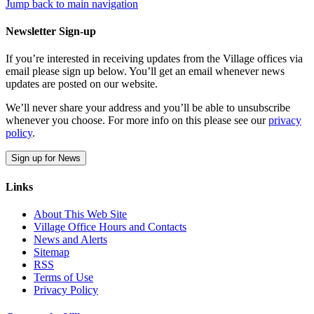
Jump back to main navigation
Newsletter Sign-up
If you’re interested in receiving updates from the Village offices via
email please sign up below. You’ll get an email whenever news
updates are posted on our website.
We’ll never share your address and you’ll be able to unsubscribe
whenever you choose. For more info on this please see our
privacy
policy
.
Sign up for News
Links
About This Web Site
Village Office Hours and Contacts
News and Alerts
Sitemap
RSS
Terms of Use
Privacy Policy