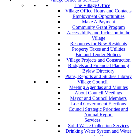
The Village Office
Village Office Hours and Contacts
Employment Opportunities
Make A Payment
Community Grant Program
Accessibility and Inclusion in the
Village
Resources for New Residents
Property Taxes and Utilities
Bid and Tender Notices
Village Projects and Construction
Budgets and Financial Planning
Bylaw Directory
Plans, Reports and Studies Library
Village Council
Meeting Agendas and Minutes
About Council Meetings
Mayor and Council Members
Local Government Elections
Council Strategic Priorities and
Annual Report
Services
Solid Waste Collection Services
Drinking Water System and Water