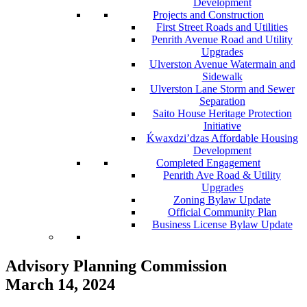
Development
Projects and Construction
First Street Roads and Utilities
Penrith Avenue Road and Utility
Upgrades
Ulverston Avenue Watermain and
Sidewalk
Ulverston Lane Storm and Sewer
Separation
Saito House Heritage Protection
Initiative
Ḱ
wa
x
dzi’dzas Affordable Housing
Development
Completed Engagement
Penrith Ave Road & Utility
Upgrades
Zoning Bylaw Update
Official Community Plan
Business License Bylaw Update
Advisory Planning Commission
March 14, 2024