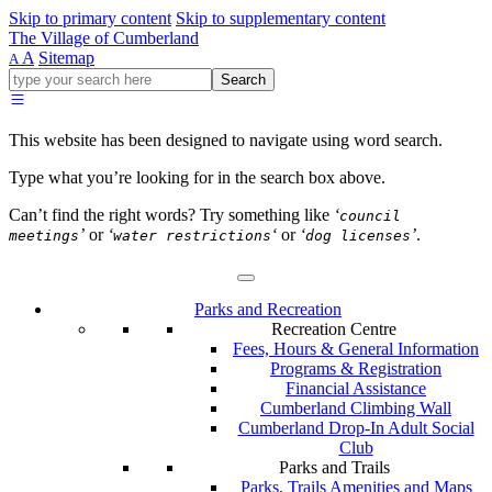
Skip to primary content
Skip to supplementary content
The Village of Cumberland
A
Sitemap
A
Go
Search
ahead
and
type
This website has been designed to navigate using word search.
what
your
Type what you’re looking for in the search box above.
looking
for
Can’t find the right words? Try something like
‘
council
in
’
or
‘
‘
or
‘
’
.
meetings
water restrictions
dog licenses
this
field.
Parks and Recreation
Recreation Centre
Fees, Hours & General Information
Programs & Registration
Financial Assistance
Cumberland Climbing Wall
Cumberland Drop-In Adult Social
Club
Parks and Trails
Parks, Trails Amenities and Maps