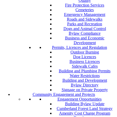
Quality
Fire Protection Services
Cemeteries
Emergency Management
Roads and Sidewalks
Parks and Recreation
Dogs and Animal Control
Bylaw Compliance
Business and Economic
Development
Permits, Licences and Regulation
Outdoor Burning
Dog Licences
Business Licences
Sidewalk Cafes
Building and Plumbing Permits
Water Restrictions
Building and Development
Bylaw Directory
Signage on Private Property
Community Engagement and Projects
Engagement Opportunities
Building Bylaw Update
Cumberland Forest Land Strategy
Amenity Cost Charge Program