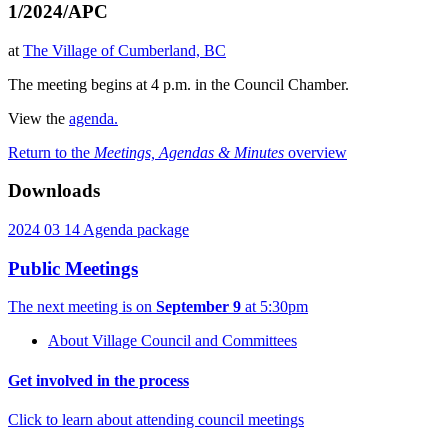
1/2024/APC
at
The Village of Cumberland, BC
The meeting begins at 4 p.m. in the Council Chamber.
View the
agenda.
Return to the
Meetings, Agendas & Minutes
overview
Downloads
2024 03 14 Agenda package
Public Meetings
The next meeting is on
September 9
at 5:30pm
About Village Council and Committees
Get involved in the process
Click to learn about attending council meetings