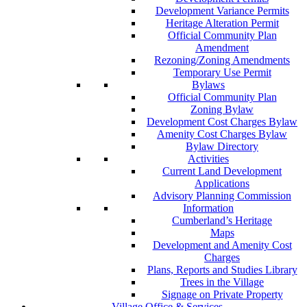
Development Variance Permits
Heritage Alteration Permit
Official Community Plan
Amendment
Rezoning/Zoning Amendments
Temporary Use Permit
Bylaws
Official Community Plan
Zoning Bylaw
Development Cost Charges Bylaw
Amenity Cost Charges Bylaw
Bylaw Directory
Activities
Current Land Development
Applications
Advisory Planning Commission
Information
Cumberland’s Heritage
Maps
Development and Amenity Cost
Charges
Plans, Reports and Studies Library
Trees in the Village
Signage on Private Property
Village Office & Services