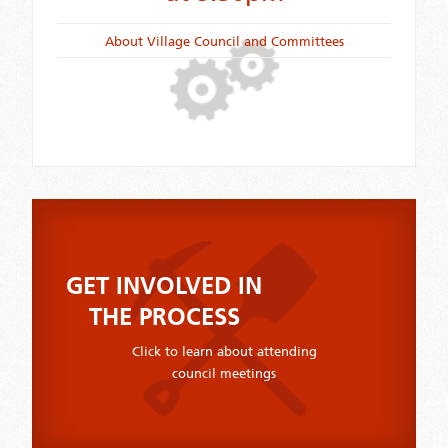
About Village Council and Committees
GET INVOLVED IN
THE PROCESS
Click to learn about attending
council meetings