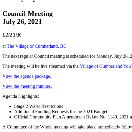
Council Meeting
July 26, 2021
12/21/R
at
The Village of Cumberland, BC
The next regular Council meeting is scheduled for Monday, July 26, 
The meeting will be live streamed via the
Village of Cumberland Yo
View the agenda package.
View the meeting minutes.
Agenda Highlights:
Stage 2 Water Restrictions
Additional Funding Requests for the 2021 Budget
Official Community Plan Amendment Bylaw No. 1149, 2021 
A Committee of the Whole meeting will take place immediately follow