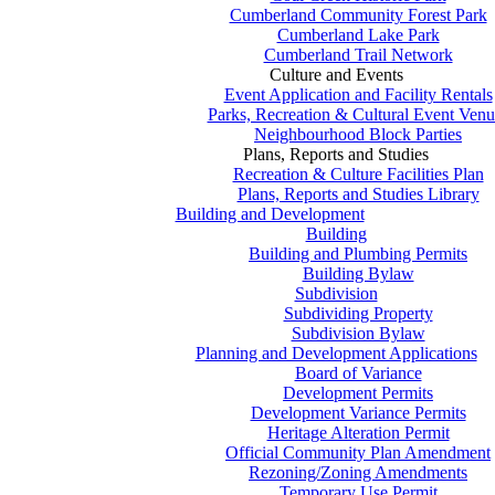
Cumberland Community Forest Park
Cumberland Lake Park
Cumberland Trail Network
Culture and Events
Event Application and Facility Rentals
Parks, Recreation & Cultural Event Venu
Neighbourhood Block Parties
Plans, Reports and Studies
Recreation & Culture Facilities Plan
Plans, Reports and Studies Library
Building and Development
Building
Building and Plumbing Permits
Building Bylaw
Subdivision
Subdividing Property
Subdivision Bylaw
Planning and Development Applications
Board of Variance
Development Permits
Development Variance Permits
Heritage Alteration Permit
Official Community Plan Amendment
Rezoning/Zoning Amendments
Temporary Use Permit