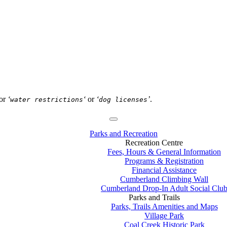
or
‘
‘
or
‘
’
.
water restrictions
dog licenses
Parks and Recreation
Recreation Centre
Fees, Hours & General Information
Programs & Registration
Financial Assistance
Cumberland Climbing Wall
Cumberland Drop-In Adult Social Clu
Parks and Trails
Parks, Trails Amenities and Maps
Village Park
Coal Creek Historic Park