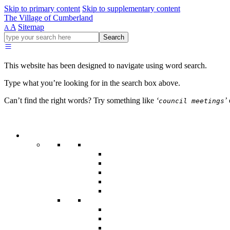
Skip to primary content
Skip to supplementary content
The Village of Cumberland
A
Sitemap
A
Go
Search
ahead
and
type
This website has been designed to navigate using word search.
what
your
Type what you’re looking for in the search box above.
looking
for
Can’t find the right words? Try something like
‘
’
council meetings
in
this
field.