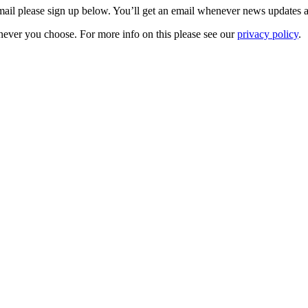
 email please sign up below. You’ll get an email whenever news updates 
never you choose. For more info on this please see our
privacy policy
.