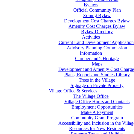
Bylaws
Official Community Plan
Zoning Bylaw
Development Cost Charges Bylaw
Amenity Cost Charges Bylaw
Bylaw Directory
Activities
Current Land Development Application
Advisory Planning Commission
Information
Cumberland’s Heritage
Maps
Development and Amenity Cost Charge
Plans, Reports and Studies Library
Trees in the Village
Signage on Private Property
Village Office & Services
The Village Office
Village Office Hours and Contacts
Employment Opportunities
Make A Payment
Community Grant Program
Accessibility and Inclusion in the Villag
Resources for New Residents
Property Taxes and Utilities