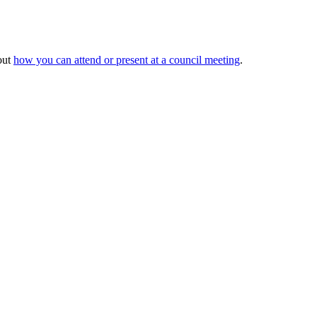
out
how you can attend or present at a council meeting
.