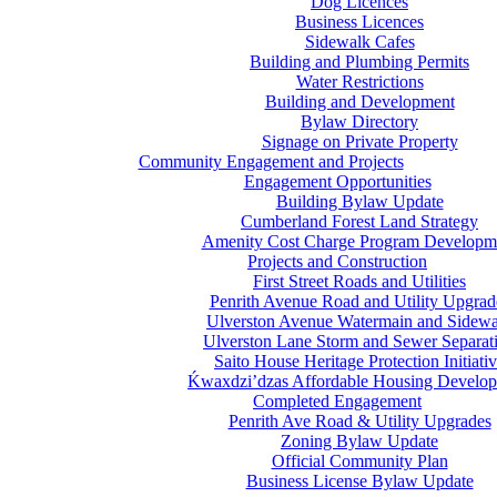
Dog Licences
Business Licences
Sidewalk Cafes
Building and Plumbing Permits
Water Restrictions
Building and Development
Bylaw Directory
Signage on Private Property
Community Engagement and Projects
Engagement Opportunities
Building Bylaw Update
Cumberland Forest Land Strategy
Amenity Cost Charge Program Developm
Projects and Construction
First Street Roads and Utilities
Penrith Avenue Road and Utility Upgrad
Ulverston Avenue Watermain and Sidewa
Ulverston Lane Storm and Sewer Separat
Saito House Heritage Protection Initiati
Ḱ
wa
x
dzi’dzas Affordable Housing Develo
Completed Engagement
Penrith Ave Road & Utility Upgrades
Zoning Bylaw Update
Official Community Plan
Business License Bylaw Update