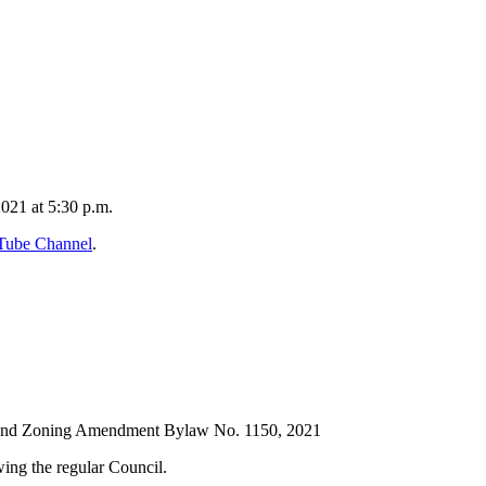
2021 at 5:30 p.m.
uTube Channel
.
and Zoning Amendment Bylaw No. 1150, 2021
ing the regular Council.