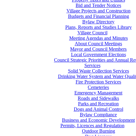
Bid and Tender Notices
Village Projects and Construction
Budgets and Financial Planning
Bylaw Directory
Plans, Reports and Studies Library
Village Council
Meeting Agendas and Minutes
About Council Meetings
Mayor and Council Members
Local Government Elections
Council Strategic Priorities and Annual Re
Services
Solid Waste Collection Services
Drinking Water System and Water Quali
Fire Protection Services
Cemeteries
Emergency Management
Roads and Sidewalks
Parks and Recreation
Dogs and Animal Control
Bylaw Compliance
Business and Economic Development
Permits, Licences and Regulation
Outdoor Burning