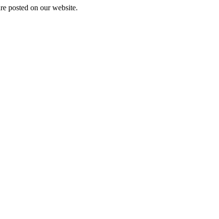
are posted on our website.