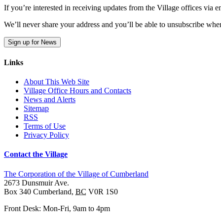
If you’re interested in receiving updates from the Village offices via
We’ll never share your address and you’ll be able to unsubscribe whe
Sign up for News
Links
About This Web Site
Village Office Hours and Contacts
News and Alerts
Sitemap
RSS
Terms of Use
Privacy Policy
Contact the Village
The Corporation of the Village of Cumberland
2673 Dunsmuir Ave.
Box 340
Cumberland
,
BC
V0R 1S0
Front Desk: Mon-Fri, 9am to 4pm