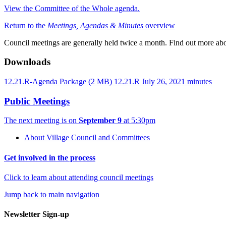
View the Committee of the Whole agenda.
Return to the
Meetings, Agendas & Minutes
overview
Council meetings are generally held twice a month. Find out more ab
Downloads
12.21.R-Agenda Package
(2 MB)
12.21.R July 26, 2021 minutes
Public Meetings
The next meeting is on
September 9
at 5:30pm
About Village Council and Committees
Get involved in the process
Click to learn about attending council meetings
Jump back to main navigation
Newsletter Sign-up