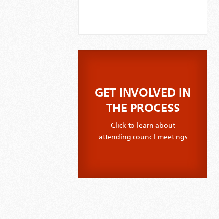
GET INVOLVED IN
THE PROCESS
Click to learn about
attending council meetings