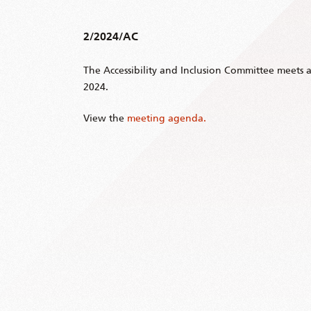
2/2024/AC
The Accessibility and Inclusion Committee meets 
2024.
View the
meeting agenda.