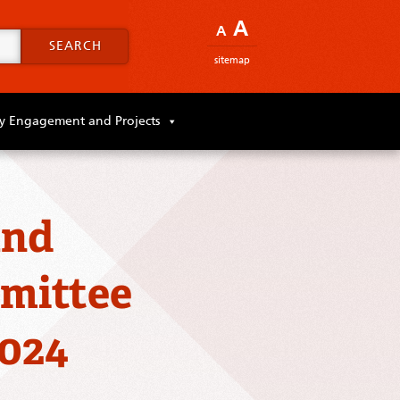
A
A
SEARCH
sitemap
 Engagement and Projects
and
mittee
2024