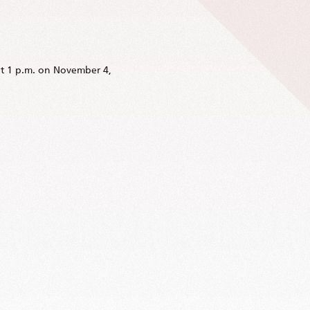
at 1 p.m. on November 4,