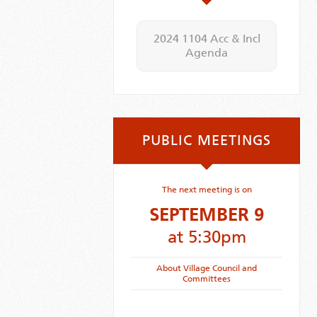
2024 1104 Acc & Incl
Agenda
PUBLIC MEETINGS
The next meeting is on
SEPTEMBER 9
at 5:30pm
About Village Council and
Committees