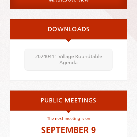
DOWNLOADS
20240411 Village Roundtable
Agenda
PUBLIC MEETINGS
The next meeting is on
SEPTEMBER 9