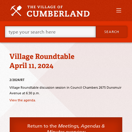
Skip
to
primary
content
Skip
Go
to
SEARCH
ahead
supplementary
and
content
type
what
Village Roundtable
your
looking
April 11, 2024
for
in
this
2/2024/RT
field.
Village Roundtable discussion session in Council Chambers 2675 Dunsmuir
Avenue at 6:30 p.m.
View the agenda.
Return to the
Meetings, Agendas &
Minutes
overview