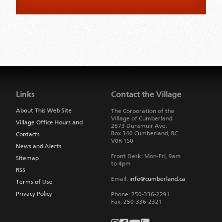
Jump
back
to
Links
Contact the Village
main
navigation
About This Web Site
The Corporation of the
Village of Cumberland
Village Office Hours and
2673 Dunsmuir Ave.
Box 340
Cumberland
,
BC
Contacts
V0R 1S0
News and Alerts
Front Desk: Mon-Fri, 9am
Sitemap
to 4pm
RSS
Email:
info@cumberland.ca
Terms of Use
Privacy Policy
Phone:
250-336-2291
Fax
:
250-336-2321