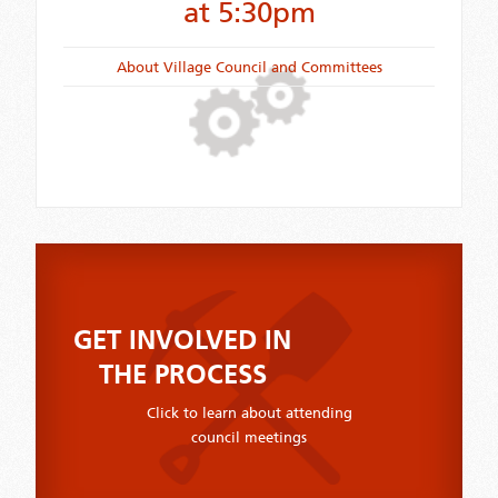
at 5:30pm
About Village Council and Committees
GET INVOLVED IN
THE PROCESS
Click to learn about attending
council meetings