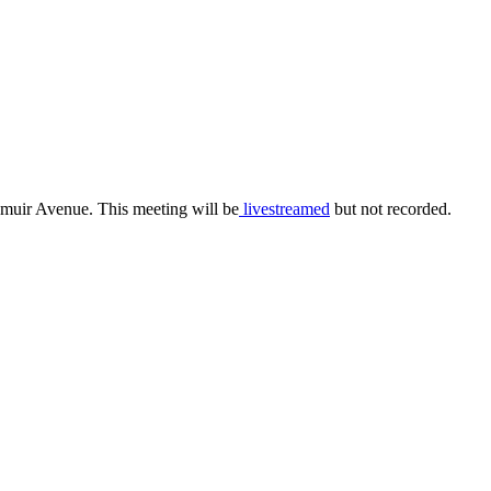
smuir Avenue. This meeting will be
livestreamed
but not recorded.