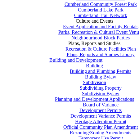
Cumberland Community Forest Park
Cumberland Lake Park
Cumberland Trail Network
Culture and Events
Event Application and Facility Rentals
Parks, Recreation & Cultural Event Venu
Neighbourhood Block Parties
Plans, Reports and Studies
Recreation & Culture Facilities Plan
Plans, Reports and Studies Library
Building and Development
Building
Building and Plumbing Permits
Building Bylaw
Subdivision
Subdividing Property
Subdivision Bylaw
Planning and Development Applications
Board of Variance
Development Permits
Development Variance Permits
Heritage Alteration Permit
Official Community Plan Amendment
Rezoning/Zoning Amendments
Temporary Use Permit