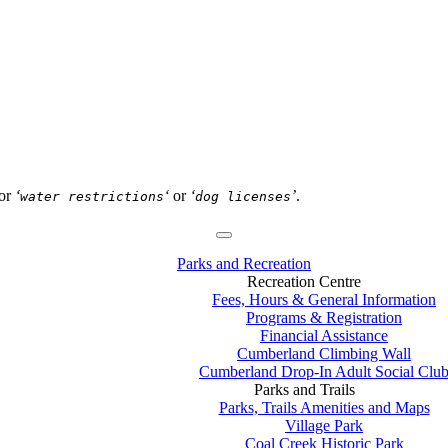
or
‘
‘
or
‘
’
.
water restrictions
dog licenses
Parks and Recreation
Recreation Centre
Fees, Hours & General Information
Programs & Registration
Financial Assistance
Cumberland Climbing Wall
Cumberland Drop-In Adult Social Clu
Parks and Trails
Parks, Trails Amenities and Maps
Village Park
Coal Creek Historic Park