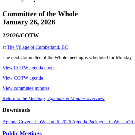
Committee of the Whole
January 26, 2026
2/2026/COTW
at
The Village of Cumberland, BC
The next Committee of the Whole meeting is scheduled for Monday, Ja
View COTW agenda cover
View COTW agenda
View committee minutes
Return to the
Meetings, Agendas & Minutes
overview
Downloads
Agenda Cover – CoW_Jan26_2026
Agenda Package – CoW_Jan26
Public Meetings