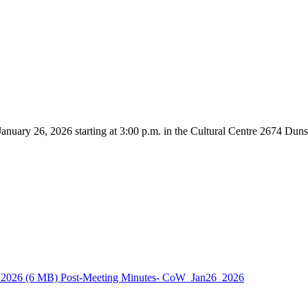
nuary 26, 2026 starting at 3:00 p.m. in the Cultural Centre 2674 Dun
_2026
(6 MB)
Post-Meeting Minutes- CoW_Jan26_2026