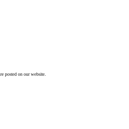
are posted on our website.