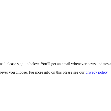
 email please sign up below. You’ll get an email whenever news updates 
never you choose. For more info on this please see our
privacy policy
.