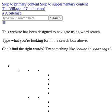
Skip to primary content
Skip to supplementary content
The Village of Cumberland
A
Sitemap
A
Go
Search
ahead
and
type
This website has been designed to navigate using word search.
what
your
Type what you’re looking for in the search box above.
looking
for
Can’t find the right words? Try something like
‘
’
council meetings
in
this
field.