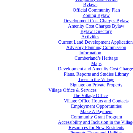
Bylaws
Official Community Plan
Zoning Bylaw
Development Cost Charges Bylaw
Amenity Cost Charges Bylaw
Bylaw Directory
Activities
Current Land Development Application
Advisory Planning Commission
Information
Cumberland’s Heritage
Maps
Development and Amenity Cost Charge
Plans, Reports and Studies Library
Trees in the Village
Signage on Private Property
Village Office & Services
The Village Office
Village Office Hours and Contacts
Employment Opportunities
Make A Payment
Community Grant Program
Accessibility and Inclusion in the Villag
Resources for New Residents
Property Taxes and Utilities