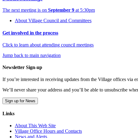
The next meeting is on
September 9
at 5:30pm
About Village Council and Committees
Get involved in the process
Click to learn about attending council meetings
Jump back to main navigation
Newsletter Sign-up
If you’re interested in receiving updates from the Village offices via
We’ll never share your address and you’ll be able to unsubscribe whe
Sign up for News
Links
About This Web Site
Village Office Hours and Contacts
News and Alerts