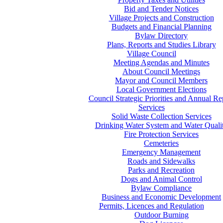
Bid and Tender Notices
Village Projects and Construction
Budgets and Financial Planning
Bylaw Directory
Plans, Reports and Studies Library
Village Council
Meeting Agendas and Minutes
About Council Meetings
Mayor and Council Members
Local Government Elections
Council Strategic Priorities and Annual Re
Services
Solid Waste Collection Services
Drinking Water System and Water Quali
Fire Protection Services
Cemeteries
Emergency Management
Roads and Sidewalks
Parks and Recreation
Dogs and Animal Control
Bylaw Compliance
Business and Economic Development
Permits, Licences and Regulation
Outdoor Burning