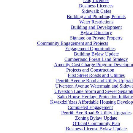
Dog Licences
Business Licences
Sidewalk Cafes
Building and Plumbing Permits
Water Restrictions
Building and Development
Bylaw Directory
Signage on Private Property
Community Engagement and Projects
Engagement Opportunities
Building Bylaw Update
Cumberland Forest Land Strategy
Amenity Cost Charge Program Developm
Projects and Construction
First Street Roads and Utilities
Penrith Avenue Road and Utility Upgrad
Ulverston Avenue Watermain and Sidewa
Ulverston Lane Storm and Sewer Separat
Saito House Heritage Protection Initiati
Ḱ
wa
x
dzi’dzas Affordable Housing Develo
Completed Engagement
Penrith Ave Road & Utility Upgrades
Zoning Bylaw Update
Official Community Plan
Business License Bylaw Update