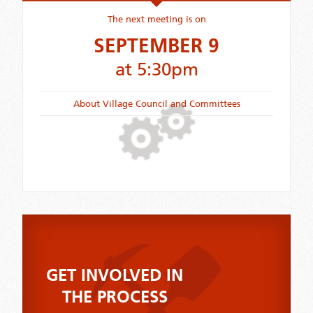
The next meeting is on
SEPTEMBER 9
at 5:30pm
About Village Council and Committees
GET INVOLVED IN
THE PROCESS