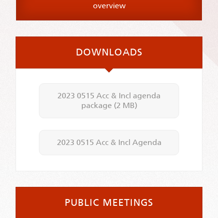
overview
DOWNLOADS
2023 0515 Acc & Incl agenda
package
(2 MB)
2023 0515 Acc & Incl Agenda
PUBLIC MEETINGS