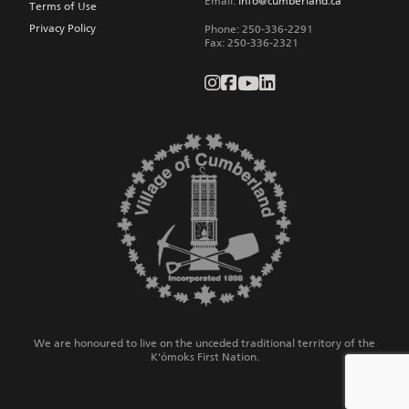
Email:
info@cumberland.ca
Terms of Use
Privacy Policy
Phone:
250-336-2291
Fax
:
250-336-2321
We are honoured to live on the unceded traditional territory of the
K’ómoks First Nation.