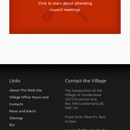
Click to learn about attending
council meetings
Jump
back
to
Links
Contact the Village
main
navigation
About This Web Site
The Corporation of the
Village of Cumberland
Village Office Hours and
2673 Dunsmuir Ave.
Box 340
Cumberland
,
BC
Contacts
V0R 1S0
News and Alerts
Front Desk: Mon-Fri, 9am
Sitemap
to 4pm
RSS