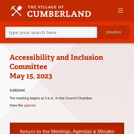
Skip
to
primary
content
Skip
Go
to
SEARCH
ahead
supplementary
and
content
type
what
Accessibility and Inclusion
your
looking
Committee
for
in
May 15, 2023
this
field.
3/2023/AC
The meeting begins at 3 p.m. in the Council Chamber.
View the
agenda.
Return to the
Meetings, Agendas & Minutes