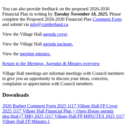
You can also provide feedback on the proposed 2026-2030
Financial Plan in writing by
Tuesday November 18, 2025.
Please
complete the Proposed 2026-2030 Financial Plan
Comment Form
and submit via
info@cumberland.ca
.
View the Village Hall
agenda cover
.
View the Village Hall
agenda package.
View the
meeting minutes.
Return to the
Meetings, Agendas & Minutes
overview
Village Hall meetings are informal meetings with Council members
to give you an opportunity to discuss your ideas, concerns,
complaints or appreciation with Council members.
Downloads
2026 Budget Comment Form
2025 1117 Village Hall FP Cover
2025 1117 Village Hall Financial Plan + Open House agenda
pkg.final
(7 MB)
2025 1117 Village Hall FP MINUTES
2025 1117
Village Hall FP MInutes.1