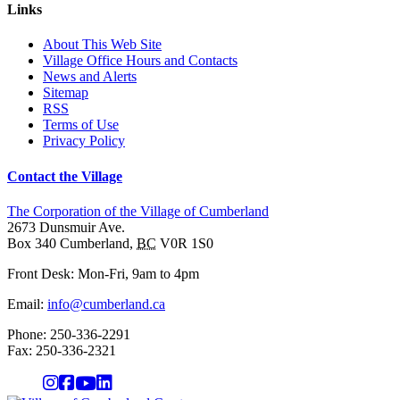
Links
About This Web Site
Village Office Hours and Contacts
News and Alerts
Sitemap
RSS
Terms of Use
Privacy Policy
Contact the Village
The Corporation of the Village of Cumberland
2673 Dunsmuir Ave.
Box 340
Cumberland
,
BC
V0R 1S0
Front Desk: Mon-Fri, 9am to 4pm
Email:
info@cumberland.ca
Phone:
250-336-2291
Fax
:
250-336-2321