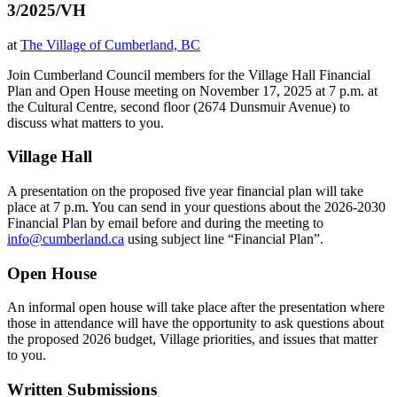
3/2025/VH
at
The Village of Cumberland, BC
Join Cumberland Council members for the Village Hall Financial
Plan and Open House meeting on November 17, 2025 at 7 p.m. at
the Cultural Centre, second floor (2674 Dunsmuir Avenue) to
discuss what matters to you.
Village Hall
A presentation on the proposed five year financial plan will take
place at 7 p.m.
You can send in your questions about the 2026-2030
Financial Plan by email before and during the meeting to
info@cumberland.ca
using subject line “Financial Plan”.
Open House
An informal open house will take place after the presentation where
those in attendance will have the opportunity to ask questions about
the proposed 2026 budget, Village priorities, and issues that matter
to you.
Written Submissions