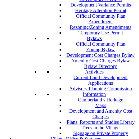
Development Variance Permits
Heritage Alteration Permit
Official Community Plan
Amendment
Rezoning/Zoning Amendments
Temporary Use Permit
Bylaws
Official Community Plan
Zoning Bylaw
Development Cost Charges Bylaw
Amenity Cost Charges Bylaw
Bylaw Directory
Activities
Current Land Development
Applications
Advisory Planning Commission
Information
Cumberland’s Heritage
Maps
Development and Amenity Cost
Charges
Plans, Reports and Studies Library
Trees in the Village
Signage on Private Property
Village Office & Services