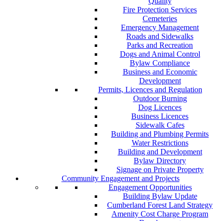
Quality
Fire Protection Services
Cemeteries
Emergency Management
Roads and Sidewalks
Parks and Recreation
Dogs and Animal Control
Bylaw Compliance
Business and Economic
Development
Permits, Licences and Regulation
Outdoor Burning
Dog Licences
Business Licences
Sidewalk Cafes
Building and Plumbing Permits
Water Restrictions
Building and Development
Bylaw Directory
Signage on Private Property
Community Engagement and Projects
Engagement Opportunities
Building Bylaw Update
Cumberland Forest Land Strategy
Amenity Cost Charge Program