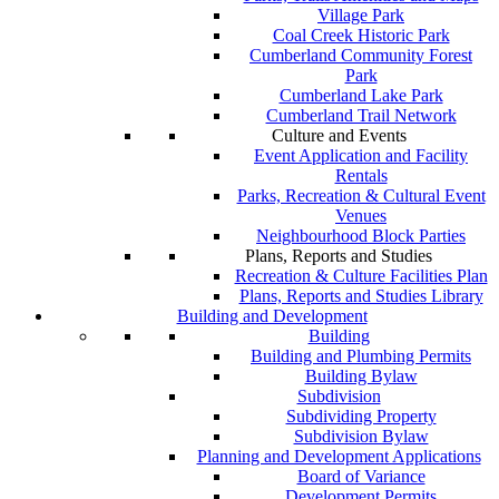
Village Park
Coal Creek Historic Park
Cumberland Community Forest
Park
Cumberland Lake Park
Cumberland Trail Network
Culture and Events
Event Application and Facility
Rentals
Parks, Recreation & Cultural Event
Venues
Neighbourhood Block Parties
Plans, Reports and Studies
Recreation & Culture Facilities Plan
Plans, Reports and Studies Library
Building and Development
Building
Building and Plumbing Permits
Building Bylaw
Subdivision
Subdividing Property
Subdivision Bylaw
Planning and Development Applications
Board of Variance
Development Permits