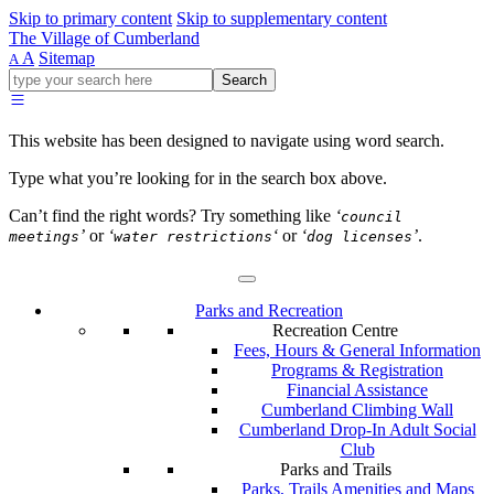
Skip to primary content
Skip to supplementary content
The Village of Cumberland
A
Sitemap
A
Go
Search
ahead
and
type
This website has been designed to navigate using word search.
what
your
Type what you’re looking for in the search box above.
looking
for
Can’t find the right words? Try something like
‘
council
in
’
or
‘
‘
or
‘
’
.
meetings
water restrictions
dog licenses
this
field.
Parks and Recreation
Recreation Centre
Fees, Hours & General Information
Programs & Registration
Financial Assistance
Cumberland Climbing Wall
Cumberland Drop-In Adult Social
Club
Parks and Trails
Parks, Trails Amenities and Maps