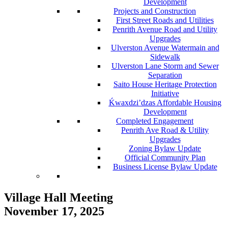
Development
Projects and Construction
First Street Roads and Utilities
Penrith Avenue Road and Utility
Upgrades
Ulverston Avenue Watermain and
Sidewalk
Ulverston Lane Storm and Sewer
Separation
Saito House Heritage Protection
Initiative
Ḱ
wa
x
dzi’dzas Affordable Housing
Development
Completed Engagement
Penrith Ave Road & Utility
Upgrades
Zoning Bylaw Update
Official Community Plan
Business License Bylaw Update
Village Hall Meeting
November 17, 2025