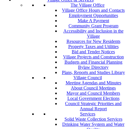
The Village Office
Village Office Hours and Contacts
Employment Opportunities
Make A Payment
Community Grant Program
Accessibility and Inclusion in the
Village
Resources for New Residents
Property Taxes and Utilities
Bid and Tender Notices
Village Projects and Construction
Budgets and Financial Planning
Bylaw Directory
Plans, Reports and Studies Library
Village Council
Meeting Agendas and Minutes
About Council Meetings
Mayor and Council Members
Local Government Elections
Council Strategic Priorities and
Annual Report
Services
Solid Waste Collection Services
Drinking Water System and Water