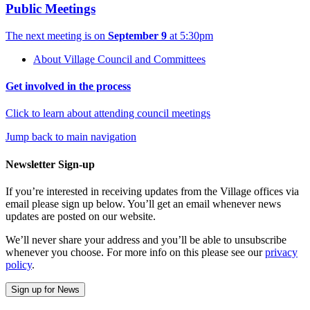
Public Meetings
The next meeting is on
September 9
at 5:30pm
About Village Council and Committees
Get involved in the process
Click to learn about attending council meetings
Jump back to main navigation
Newsletter Sign-up
If you’re interested in receiving updates from the Village offices via
email please sign up below. You’ll get an email whenever news
updates are posted on our website.
We’ll never share your address and you’ll be able to unsubscribe
whenever you choose. For more info on this please see our
privacy
policy
.
Sign up for News