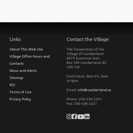
Jump
back
to
Links
Contact the Village
main
navigation
About This Web Site
The Corporation of the
Village of Cumberland
Village Office Hours and
2673 Dunsmuir Ave.
Box 340
Cumberland
,
BC
Contacts
V0R 1S0
News and Alerts
Front Desk: Mon-Fri, 9am
Sitemap
to 4pm
RSS
Email:
info@cumberland.ca
Terms of Use
Privacy Policy
Phone:
250-336-2291
Fax
:
250-336-2321