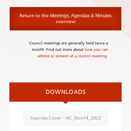
Return to the
Meetings, Agendas & Minutes
overview
Council meetings are generally held twice a
month. Find out more about
how you can
attend or present at a council meeting
.
DOWNLOADS
Agenda Cover – RC_Nov14_2022