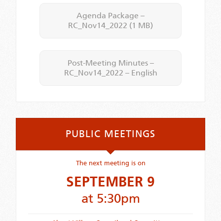
Agenda Package –
RC_Nov14_2022
(1 MB)
Post-Meeting Minutes –
RC_Nov14_2022 – English
PUBLIC MEETINGS
The next meeting is on
SEPTEMBER 9
at 5:30pm