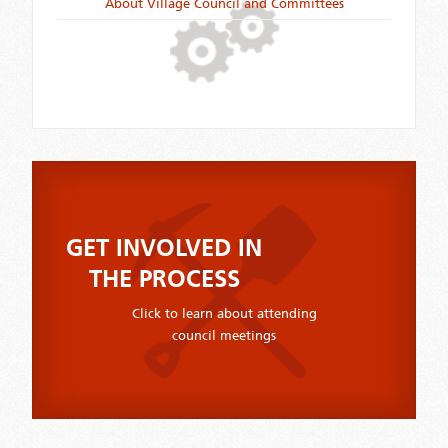
About Village Council and Committees
GET INVOLVED IN
THE PROCESS
Click to learn about attending
council meetings