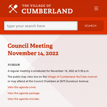
Skip
to
primary
content
Skip
Go
to
SEARCH
ahead
supplementary
and
content
type
what
Council Meeting
your
looking
November 14, 2022
for
in
this
31/2022/R
field.
A regular meeting is scheduled for November 14, 2022 at 5:30 p.m.
The public may view live on the
Village of Cumberland YouTube channel
or may attend at the Council Chambers at 2675 Dunsmuir Avenue.
View the agenda cover.
View the agenda package.
View the agenda minutes.