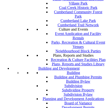
Village Park
Coal Creek Historic Park
Cumberland Community Forest
Park
Cumberland Lake Park
Cumberland Trail Network
Culture and Events
Event Application and Facility
Rentals
Parks, Recreation & Cultural Event
Venues
Neighbourhood Block Parties
Plans, Reports and Studies
Recreation & Culture Facilities Plan
Plans, Reports and Studies Library
Building and Development
Building
Building and Plumbing Permits
Building Bylaw
Subdivision
Subdividing Property
Subdivision Bylaw
Planning and Development Applications
Board of Variance
Development Permits