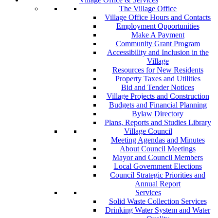
The Village Office
Village Office Hours and Contacts
Employment Opportunities
Make A Payment
Community Grant Program
Accessibility and Inclusion in the
Village
Resources for New Residents
Property Taxes and Utilities
Bid and Tender Notices
Village Projects and Construction
Budgets and Financial Planning
Bylaw Directory
Plans, Reports and Studies Library
Village Council
Meeting Agendas and Minutes
About Council Meetings
Mayor and Council Members
Local Government Elections
Council Strategic Priorities and
Annual Report
Services
Solid Waste Collection Services
Drinking Water System and Water