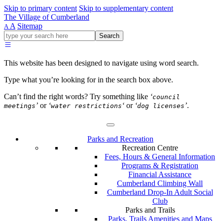
Skip to primary content
Skip to supplementary content
The Village of Cumberland
A
Sitemap
A
Go
Search
ahead
and
type
This website has been designed to navigate using word search.
what
your
Type what you’re looking for in the search box above.
looking
for
Can’t find the right words? Try something like
‘
council
in
’
or
‘
‘
or
‘
’
.
meetings
water restrictions
dog licenses
this
field.
Parks and Recreation
Recreation Centre
Fees, Hours & General Information
Programs & Registration
Financial Assistance
Cumberland Climbing Wall
Cumberland Drop-In Adult Social
Club
Parks and Trails
Parks, Trails Amenities and Maps