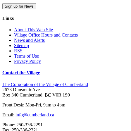
Sign up for News
Links
About This Web Site
Village Office Hours and Contacts
News and Alerts
Sitemap
RSS
Terms of Use
Privacy Policy
Contact the Village
The Corporation of the Village of Cumberland
2673 Dunsmuir Ave.
Box 340
Cumberland
,
BC
V0R 1S0
Front Desk: Mon-Fri, 9am to 4pm
Email:
info@cumberland.ca
Phone:
250-336-2291
Fax
:
250-336-2321