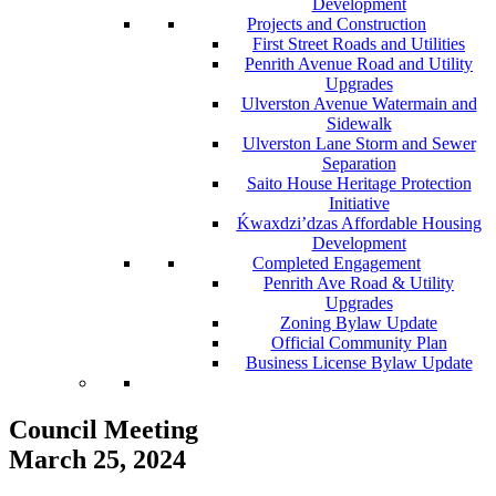
Development
Projects and Construction
First Street Roads and Utilities
Penrith Avenue Road and Utility
Upgrades
Ulverston Avenue Watermain and
Sidewalk
Ulverston Lane Storm and Sewer
Separation
Saito House Heritage Protection
Initiative
Ḱ
wa
x
dzi’dzas Affordable Housing
Development
Completed Engagement
Penrith Ave Road & Utility
Upgrades
Zoning Bylaw Update
Official Community Plan
Business License Bylaw Update
Council Meeting
March 25, 2024