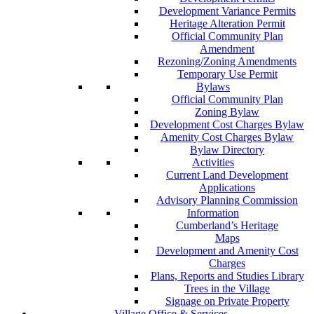
Development Variance Permits
Heritage Alteration Permit
Official Community Plan
Amendment
Rezoning/Zoning Amendments
Temporary Use Permit
Bylaws
Official Community Plan
Zoning Bylaw
Development Cost Charges Bylaw
Amenity Cost Charges Bylaw
Bylaw Directory
Activities
Current Land Development
Applications
Advisory Planning Commission
Information
Cumberland’s Heritage
Maps
Development and Amenity Cost
Charges
Plans, Reports and Studies Library
Trees in the Village
Signage on Private Property
Village Office & Services