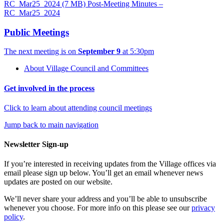
RC_Mar25_2024
(7 MB)
Post-Meeting Minutes –
RC_Mar25_2024
Public Meetings
The next meeting is on
September 9
at 5:30pm
About Village Council and Committees
Get involved in the process
Click to learn about attending council meetings
Jump back to main navigation
Newsletter Sign-up
If you’re interested in receiving updates from the Village offices via
email please sign up below. You’ll get an email whenever news
updates are posted on our website.
We’ll never share your address and you’ll be able to unsubscribe
whenever you choose. For more info on this please see our
privacy
policy
.