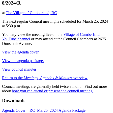
8/2024/R
at
The Village of Cumberland, BC
The next regular Council meeting is scheduled for March 25, 2024
at 5:30 p.m.
You may view the meeting live on the
Village of Cumberland
YouTube channel
or may attend at the Council Chambers at 2675
Dunsmuir Avenue.
View the agenda cover.
View the agenda package.
View council minutes.
Return to the
Meetings, Agendas & Minutes
overview
Council meetings are generally held twice a month. Find out more
about
how you can attend or present at a council meeting
.
Downloads
Agenda Cover – RC_Mar25_2024
Agenda Package –