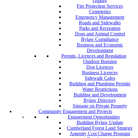
Quality
Fire Protection Services
Cemeteries
Emergency Management
Roads and Sidewalks
Parks and Recreation
Dogs and Animal Control
Bylaw Compliance
Business and Economic
Development
Permits, Licences and Regulation
Outdoor Burning
Dog Licences
Business Licences
Sidewalk Cafes
Building and Plumbing Permits
Water Restrictions
Building and Development
Bylaw Directory
Signage on Private Property
Community Engagement and Projects
Engagement Opportunities
Building Bylaw Update
Cumberland Forest Land Strategy
Amenity Cost Charge Program