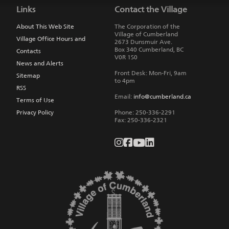
to
Links
Contact the Village
main
navigation
About This Web Site
The Corporation of the
Village of Cumberland
Village Office Hours and
2673 Dunsmuir Ave.
Box 340
Cumberland
,
BC
Contacts
V0R 1S0
News and Alerts
Front Desk: Mon-Fri, 9am
Sitemap
to 4pm
RSS
Email:
info@cumberland.ca
Terms of Use
Privacy Policy
Phone:
250-336-2291
Fax
:
250-336-2321