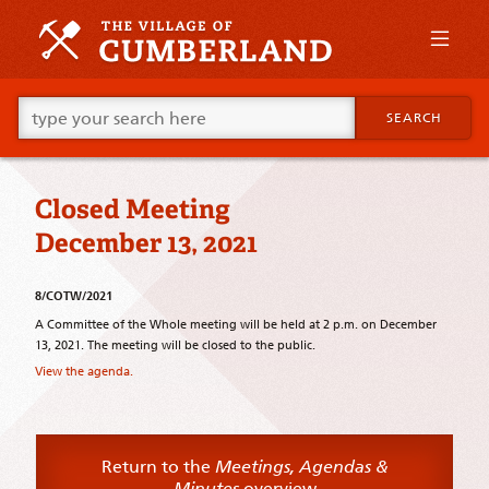
Skip
to
primary
content
Skip
Go
to
SEARCH
ahead
supplementary
and
content
type
what
Closed Meeting
your
looking
December 13, 2021
for
in
this
8/COTW/2021
field.
A Committee of the Whole meeting will be held at 2 p.m. on December
13, 2021. The meeting will be closed to the public.
View the agenda.
Return to the
Meetings, Agendas &
Minutes
overview