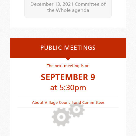
December 13, 2021 Committee of
the Whole agenda
PUBLIC MEETINGS
The next meeting is on
SEPTEMBER 9
at 5:30pm
About Village Council and Committees