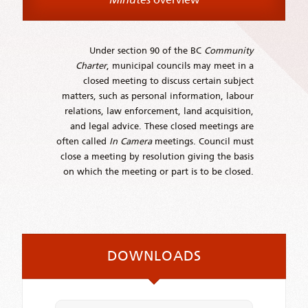
Under section 90 of the BC
Community
Charter
, municipal councils may meet in a
closed meeting to discuss certain subject
matters, such as personal information, labour
relations, law enforcement, land acquisition,
and legal advice. These closed meetings are
often called
In Camera
meetings. Council must
close a meeting by resolution giving the basis
on which the meeting or part is to be closed.
DOWNLOADS