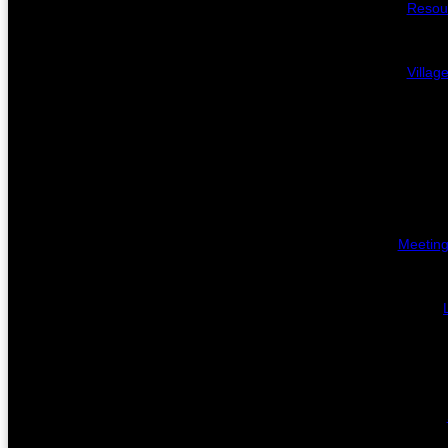
Resou
Villag
Meeting