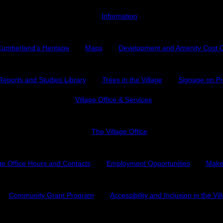
Information
umberland’s Heritage
Maps
Development and Amenity Cost 
Reports and Studies Library
Trees in the Village
Signage on Pr
Village Office & Services
The Village Office
age Office Hours and Contacts
Employment Opportunities
Make
Community Grant Program
Accessibility and Inclusion in the Vil