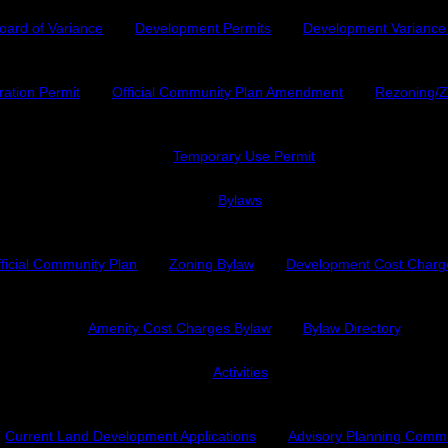
oard of Variance
Development Permits
Development Variance
ration Permit
Official Community Plan Amendment
Rezoning/
Temporary Use Permit
Bylaws
ficial Community Plan
Zoning Bylaw
Development Cost Charg
Amenity Cost Charges Bylaw
Bylaw Directory
Activities
Current Land Development Applications
Advisory Planning Comm