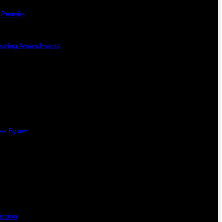
 Permits
Zoning Amendments
es Bylaw
ission