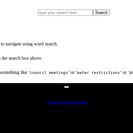
Go
ahead
and
Search
type
what
your
looking
for
in
 to navigate using word search.
this
field.
n the search box above.
 something like
‘
’
or
‘
‘
or
‘
council meetings
water restrictions
d
Parks and Recreation
Recreation Centre