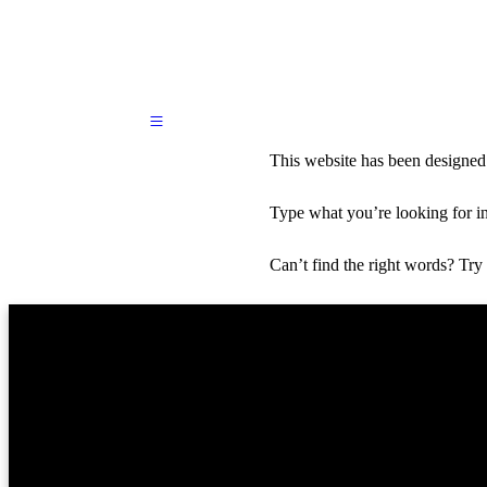
Skip
This website has been designed
to
primary
content
Type what you’re looking for i
Skip
to
supplementary
Can’t find the right words? Try
content