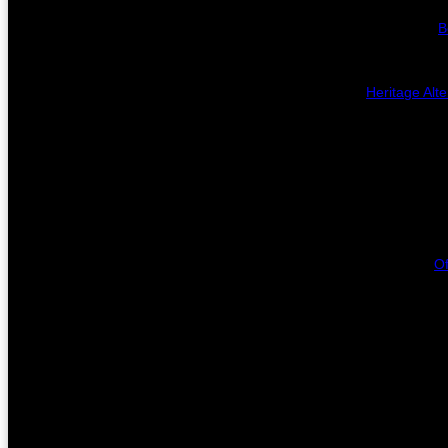
B
Heritage Alte
Of