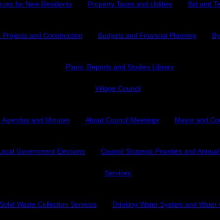
rces for New Residents
Property Taxes and Utilities
Bid and T
e Projects and Construction
Budgets and Financial Planning
By
Plans, Reports and Studies Library
Village Council
 Agendas and Minutes
About Council Meetings
Mayor and Co
Local Government Elections
Council Strategic Priorities and Annua
Services
Solid Waste Collection Services
Drinking Water System and Water 