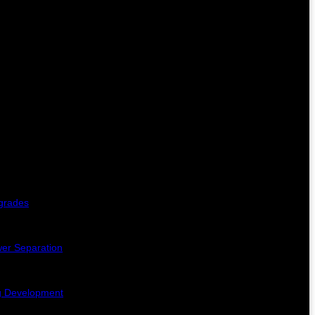
pgrades
er Separation
ng Development