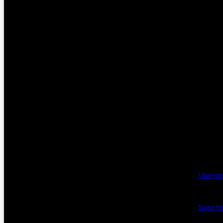
Ulverst
Saito Ho