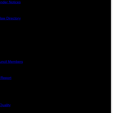
ender Notices
law Directory
uncil Members
l Report
Quality