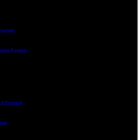
Charges
ivate Property
 A Payment
lage