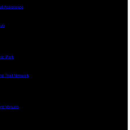
al Assistance
lub
ric Park
d Trail Network
ent Venues