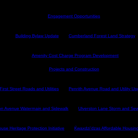
Engagement Opportunities
Building Bylaw Update
Cumberland Forest Land Strategy
Amenity Cost Charge Program Development
Projects and Construction
First Street Roads and Utilities
Penrith Avenue Road and Utility U
on Avenue Watermain and Sidewalk
Ulverston Lane Storm and Sew
use Heritage Protection Initiative
Ḱ
wa
x
dzi’dzas Affordable Housi