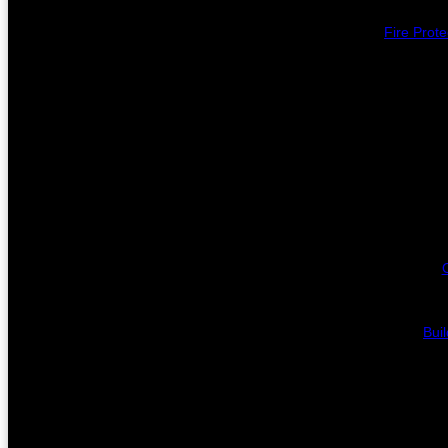
Fire Prote
Bui