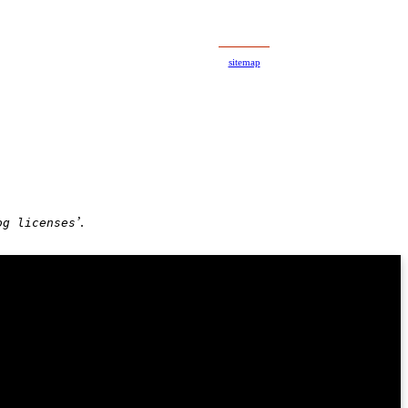
A
A
sitemap
’
.
og licenses