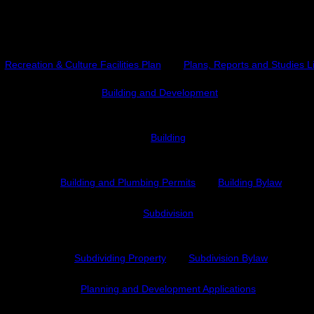
Plans, Reports and Studies
Recreation & Culture Facilities Plan
Plans, Reports and Studies L
Building and Development
Building
Building and Plumbing Permits
Building Bylaw
Subdivision
Subdividing Property
Subdivision Bylaw
Planning and Development Applications