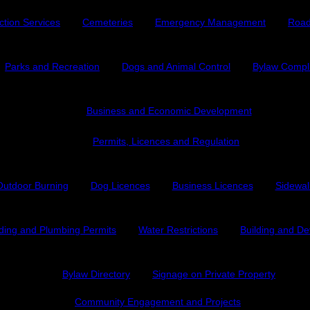
ction Services
Cemeteries
Emergency Management
Road
Parks and Recreation
Dogs and Animal Control
Bylaw Compl
Business and Economic Development
Permits, Licences and Regulation
Outdoor Burning
Dog Licences
Business Licences
Sidewal
lding and Plumbing Permits
Water Restrictions
Building and D
Bylaw Directory
Signage on Private Property
Community Engagement and Projects