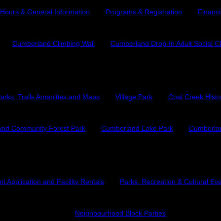
Hours & General Information
Programs & Registration
Financi
Cumberland Climbing Wall
Cumberland Drop-In Adult Social C
Parks and Trails
arks, Trails Amenities and Maps
Village Park
Coal Creek Histo
nd Community Forest Park
Cumberland Lake Park
Cumberlan
Culture and Events
t Application and Facility Rentals
Parks, Recreation & Cultural Ev
Neighbourhood Block Parties