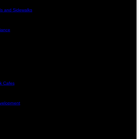
s and Sidewalks
iance
k Cafes
evelopment