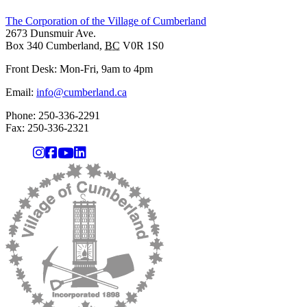
The Corporation of the Village of Cumberland
2673 Dunsmuir Ave.
Box 340
Cumberland
,
BC
V0R 1S0
Front Desk: Mon-Fri, 9am to 4pm
Email:
info@cumberland.ca
Phone:
250-336-2291
Fax
:
250-336-2321