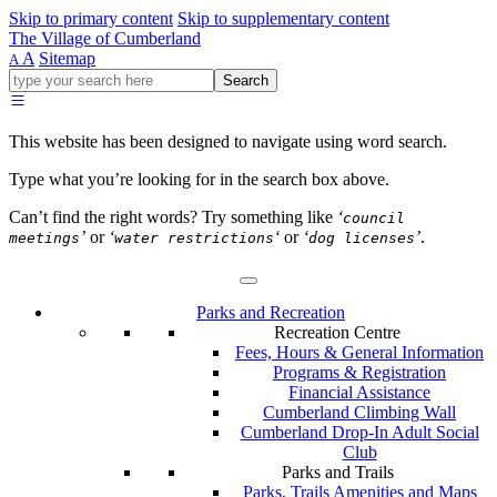
Skip to primary content
Skip to supplementary content
The Village of Cumberland
A
Sitemap
A
Go
Search
ahead
and
type
This website has been designed to navigate using word search.
what
your
Type what you’re looking for in the search box above.
looking
for
Can’t find the right words? Try something like
‘
council
in
’
or
‘
‘
or
‘
’
.
meetings
water restrictions
dog licenses
this
field.
Parks and Recreation
Recreation Centre
Fees, Hours & General Information
Programs & Registration
Financial Assistance
Cumberland Climbing Wall
Cumberland Drop-In Adult Social
Club
Parks and Trails
Parks, Trails Amenities and Maps