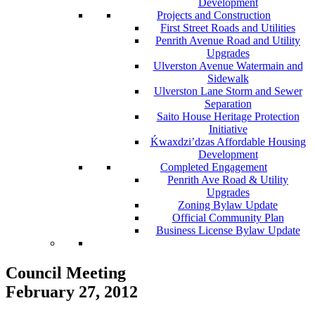
Development
Projects and Construction
First Street Roads and Utilities
Penrith Avenue Road and Utility
Upgrades
Ulverston Avenue Watermain and
Sidewalk
Ulverston Lane Storm and Sewer
Separation
Saito House Heritage Protection
Initiative
Ḱ
wa
x
dzi’dzas Affordable Housing
Development
Completed Engagement
Penrith Ave Road & Utility
Upgrades
Zoning Bylaw Update
Official Community Plan
Business License Bylaw Update
Council Meeting
February 27, 2012