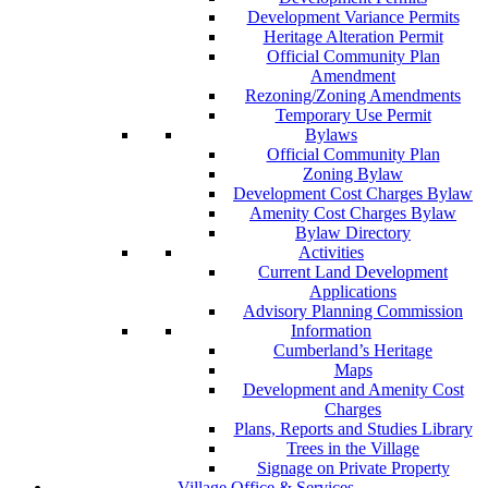
Development Variance Permits
Heritage Alteration Permit
Official Community Plan
Amendment
Rezoning/Zoning Amendments
Temporary Use Permit
Bylaws
Official Community Plan
Zoning Bylaw
Development Cost Charges Bylaw
Amenity Cost Charges Bylaw
Bylaw Directory
Activities
Current Land Development
Applications
Advisory Planning Commission
Information
Cumberland’s Heritage
Maps
Development and Amenity Cost
Charges
Plans, Reports and Studies Library
Trees in the Village
Signage on Private Property
Village Office & Services