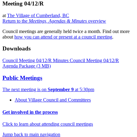
Meeting 04/12/R
at
The Village of Cumberland, BC
Return to the
Meetings, Agendas & Minutes
overview
Council meetings are generally held twice a month. Find out more
about
how you can attend or present at a council meeting
.
Downloads
Council Meeting 04/12/R Minutes
Council Meeting 04/12/R
Agenda Package
(3 MB)
Public Meetings
The next meeting is on
September 9
at 5:30pm
About Village Council and Committees
Get involved in the process
Click to learn about attending council meetings
Jump back to main navigation