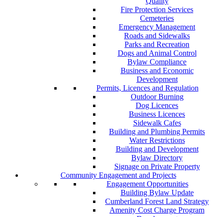
Quality
Fire Protection Services
Cemeteries
Emergency Management
Roads and Sidewalks
Parks and Recreation
Dogs and Animal Control
Bylaw Compliance
Business and Economic
Development
Permits, Licences and Regulation
Outdoor Burning
Dog Licences
Business Licences
Sidewalk Cafes
Building and Plumbing Permits
Water Restrictions
Building and Development
Bylaw Directory
Signage on Private Property
Community Engagement and Projects
Engagement Opportunities
Building Bylaw Update
Cumberland Forest Land Strategy
Amenity Cost Charge Program