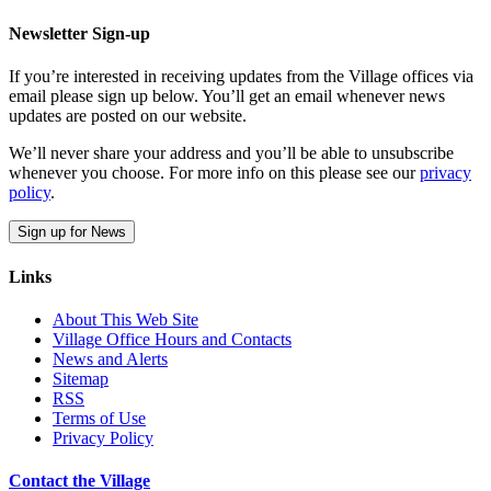
Newsletter Sign-up
If you’re interested in receiving updates from the Village offices via
email please sign up below. You’ll get an email whenever news
updates are posted on our website.
We’ll never share your address and you’ll be able to unsubscribe
whenever you choose. For more info on this please see our
privacy
policy
.
Sign up for News
Links
About This Web Site
Village Office Hours and Contacts
News and Alerts
Sitemap
RSS
Terms of Use
Privacy Policy
Contact the Village