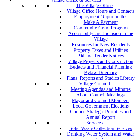
The Village Office
Village Office Hours and Contacts
Employment Opportunities
Make A Payment
Community Grant Program
Accessibility and Inclusion in the
Village
Resources for New Residents
Property Taxes and Utilities
Bid and Tender Notices
Village Projects and Construction
Budgets and Financial Planning
Bylaw Directory
Plans, Reports and Studies Library
Village Council
Meeting Agendas and Minutes
About Council Meetings
Mayor and Council Members
Local Government Elections
Council Strategic Priorities and
Annual Report
Services
Solid Waste Collection Services
Drinking Water System and Water