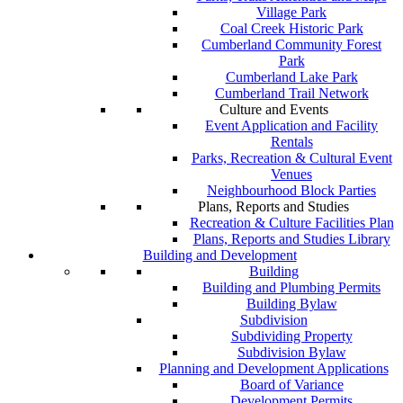
Village Park
Coal Creek Historic Park
Cumberland Community Forest
Park
Cumberland Lake Park
Cumberland Trail Network
Culture and Events
Event Application and Facility
Rentals
Parks, Recreation & Cultural Event
Venues
Neighbourhood Block Parties
Plans, Reports and Studies
Recreation & Culture Facilities Plan
Plans, Reports and Studies Library
Building and Development
Building
Building and Plumbing Permits
Building Bylaw
Subdivision
Subdividing Property
Subdivision Bylaw
Planning and Development Applications
Board of Variance
Development Permits