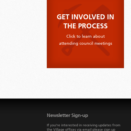
GET INVOLVED IN
THE PROCESS
Click to learn about
attending council meetings
Jump
back
to
Newsletter Sign-up
main
navigation
If you’re interested in receiving updates from
the Village offices via email please sign up