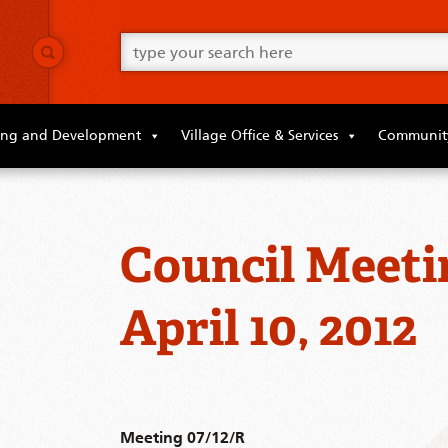
Go
ahead
and
type
what
your
looking
ing and Development
Village Office & Services
Community
for
in
this
field.
Council Meeti
April 10, 2012
Meeting 07/12/R