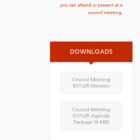
you can attend or present at a
council meeting
.
DOWNLOADS
Council Meeting
07/12/R Minutes
Council Meeting
07/12/R Agenda
Package
(6 MB)