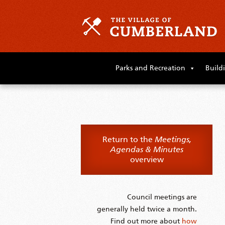
Skip
to
Parks and Recreation
Build
primary
content
Skip
to
supplementary
content
Return to the
Meetings,
Agendas & Minutes
overview
Council meetings are
generally held twice a month.
Find out more about
how