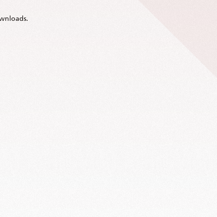
wnloads.