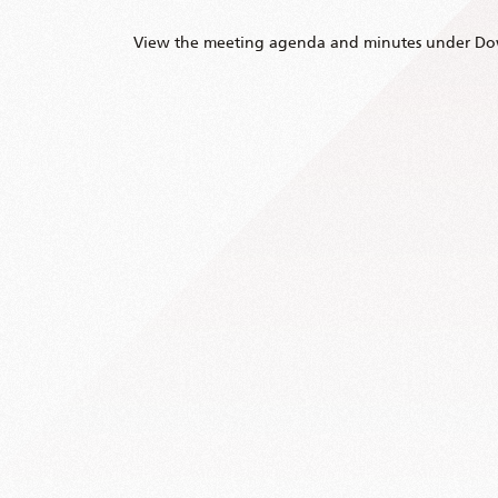
View the meeting agenda and minutes under Do