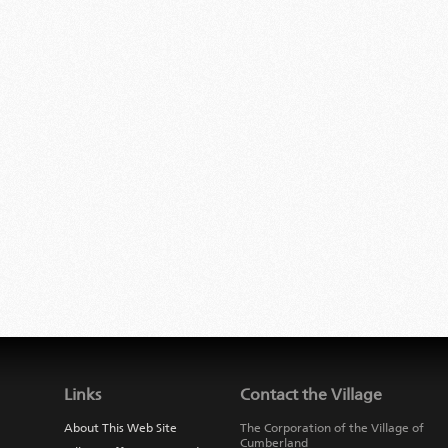
Links
Contact the Village
About This Web Site
The Corporation of the Village of
Cumberland