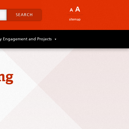
A
A
SEARCH
sitemap
 Engagement and Projects
ng