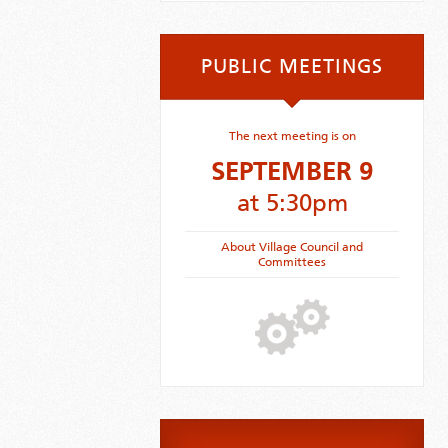
PUBLIC MEETINGS
The next meeting is on
SEPTEMBER 9
at 5:30pm
About Village Council and
Committees