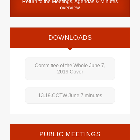
Return to the
Meetings, Agendas & Minutes
overview
DOWNLOADS
Committee of the Whole June 7,
2019 Cover
13.19.COTW June 7 minutes
PUBLIC MEETINGS