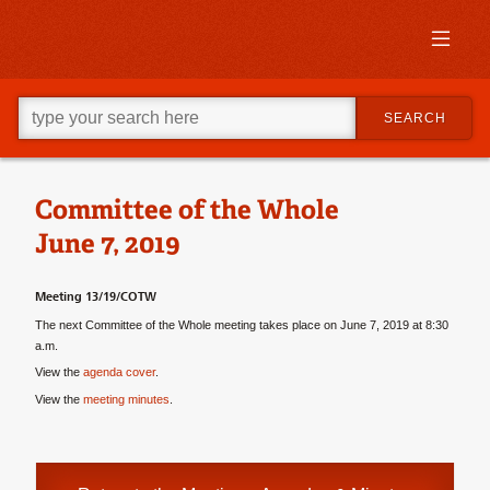
Skip
to
primary
content
Skip
Go
to
SEARCH
ahead
supplementary
and
content
type
what
your
Committee of the Whole
looking
June 7, 2019
for
in
this
Meeting 13/19/COTW
field.
The next Committee of the Whole meeting takes place on June 7, 2019 at 8:30
a.m.
View the
agenda cover
.
View the
meeting minutes
.