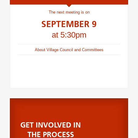
The next meeting is on
SEPTEMBER 9
at 5:30pm
About Village Council and Committees
GET INVOLVED IN
THE PROCESS