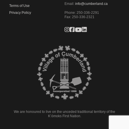
Email:
info@cumberland.ca
Terms of Use
Privacy Policy
Phone:
250-336-2291
Fax
:
250-336-2321
We are honoured to live on the unceded traditional territory of the
K’ómoks First Nation.