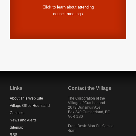
Click to learn about attending
council meetings
Jump
back
to
Links
Contact the Village
main
navigation
About This Web Site
The Corporation of the
Village of Cumberland
Village Office Hours and
2673 Dunsmuir Ave.
Box 340
Cumberland
,
BC
Contacts
V0R 1S0
News and Alerts
Front Desk: Mon-Fri, 9am to
Sitemap
4pm
RSS