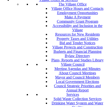
The Village Office
Village Office Hours and Contacts
Employment Opportunities
Make A Payment
Community Grant Program
Accessibility and Inclusion in the
Village
Resources for New Residents
Property Taxes and Utilities
Bid and Tender Notices
Village Projects and Construction
Budgets and Financial Planning
Bylaw Directory
Plans, Reports and Studies Library
Village Council
Meeting Agendas and Minutes
About Council Meetings
Mayor and Council Members
Local Government Elections
Council Strategic Priorities and
Annual Report
Services
Solid Waste Collection Services
Drinking Water System and Water