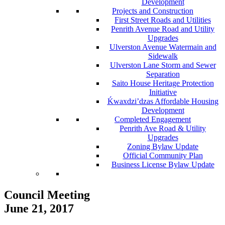
Development
Projects and Construction
First Street Roads and Utilities
Penrith Avenue Road and Utility
Upgrades
Ulverston Avenue Watermain and
Sidewalk
Ulverston Lane Storm and Sewer
Separation
Saito House Heritage Protection
Initiative
Ḱ
wa
x
dzi’dzas Affordable Housing
Development
Completed Engagement
Penrith Ave Road & Utility
Upgrades
Zoning Bylaw Update
Official Community Plan
Business License Bylaw Update
Council Meeting
June 21, 2017