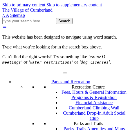
Skip to primary content
Skip to supplementary content
The Village of Cumberland
A
Sitemap
A
Go
Search
ahead
and
type
This website has been designed to navigate using word search.
what
your
Type what you’re looking for in the search box above.
looking
for
Can’t find the right words? Try something like
‘
council
in
’
or
‘
‘
or
‘
’
.
meetings
water restrictions
dog licenses
this
field.
Parks and Recreation
Recreation Centre
Fees, Hours & General Information
Programs & Registration
Financial Assistance
Cumberland Climbing Wall
Cumberland Drop-In Adult Social
Club
Parks and Trails
Parks, Trails Amenities and Maps