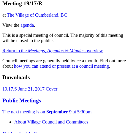
Meeting 19/17/R
at
The Village of Cumberland, BC
View the
agenda
.
This is a special meeting of council. The majority of this meeting
will be closed to the public.
Return to the
Meetings, Agendas & Minutes
overview
Council meetings are generally held twice a month. Find out more
about
how you can attend or present at a council meeting
.
Downloads
19.17.S June 21, 2017 Cover
Public Meetings
The next meeting is on
September 9
at 5:30pm
About Village Council and Committees