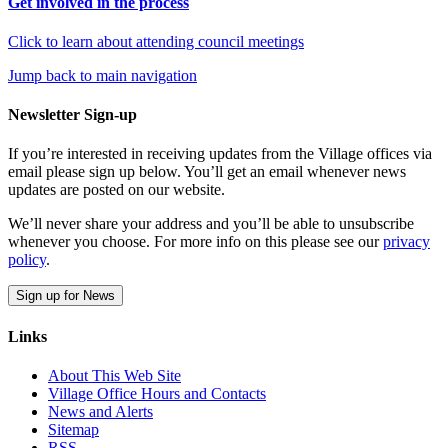
Get involved in the process
Click to learn about attending council meetings
Jump back to main navigation
Newsletter Sign-up
If you’re interested in receiving updates from the Village offices via
email please sign up below. You’ll get an email whenever news
updates are posted on our website.
We’ll never share your address and you’ll be able to unsubscribe
whenever you choose. For more info on this please see our
privacy
policy
.
Sign up for News
Links
About This Web Site
Village Office Hours and Contacts
News and Alerts
Sitemap
RSS