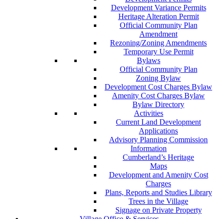
Development Variance Permits
Heritage Alteration Permit
Official Community Plan
Amendment
Rezoning/Zoning Amendments
Temporary Use Permit
Bylaws
Official Community Plan
Zoning Bylaw
Development Cost Charges Bylaw
Amenity Cost Charges Bylaw
Bylaw Directory
Activities
Current Land Development
Applications
Advisory Planning Commission
Information
Cumberland’s Heritage
Maps
Development and Amenity Cost
Charges
Plans, Reports and Studies Library
Trees in the Village
Signage on Private Property
Village Office & Services