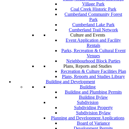
Village Park
Coal Creek Historic Park
Cumberland Community Forest
Park
Cumberland Lake Park
Cumberland Trail Network
Culture and Events
Event Application and Facility
Rentals
Parks, Recreation & Cultural Event
Venues
Neighbourhood Block Parties
Plans, Reports and Studies
Recreation & Culture Facilities Plan
Plans, Reports and Studies Library
Building and Development
Building
Building and Plumbing Permits
Building Bylaw
Subdivision
Subdividing Property
Subdivision Bylaw
Planning and Development Applications
Board of Variance
Development Permits