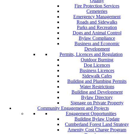
Quality
Fire Protection Services
Cemeteries
Emergency Management
Roads and Sidewalks
Parks and Recreation
Dogs and Animal Control
Bylaw Compliance
Business and Economic
Development
Permits, Licences and Regulation
Outdoor Burning
Dog Licences
Business Licences
Sidewalk Cafes
Building and Plumbing Permits
Water Restrictions
Building and Development
Bylaw Directory
Signage on Private Property
Community Engagement and Projects
Engagement Opportunities
Building Bylaw Update
Cumberland Forest Land Strategy
Amenity Cost Charge Program