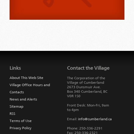
Jump
back
to
Links
Contact the Village
main
navigation
About This Web Site
The Corporation of the
Village of Cumberland
Village Office Hours and
2673 Dunsmuir Ave.
Box 340
Cumberland
,
BC
Contacts
V0R 1S0
News and Alerts
Front Desk: Mon-Fri, 9am
Sitemap
to 4pm
RSS
Email:
info@cumberland.ca
Terms of Use
Privacy Policy
Phone:
250-336-2291
Fax
:
250-336-2321