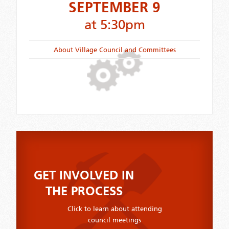
SEPTEMBER 9
at 5:30pm
About Village Council and Committees
GET INVOLVED IN
THE PROCESS
Click to learn about attending
council meetings