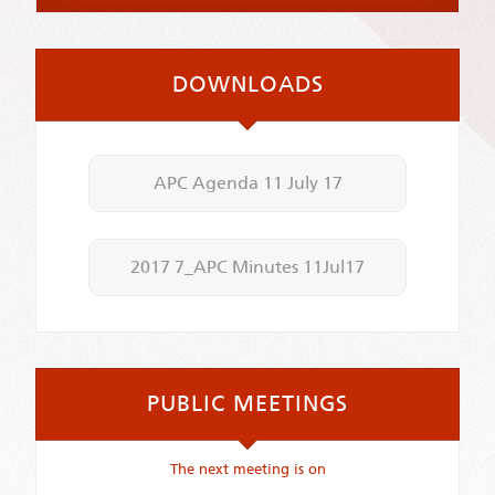
DOWNLOADS
APC Agenda 11 July 17
2017 7_APC Minutes 11Jul17
PUBLIC MEETINGS
The next meeting is on