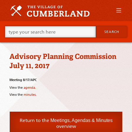
Skip
to
primary
content
Skip
Go
to
SEARCH
ahead
supplementary
and
content
type
what
Advisory Planning Commission
your
looking
July 11, 2017
for
in
this
Meeting 8/17/APC
field.
View the
agenda.
View the
minutes.
Return to the
Meetings, Agendas & Minutes
overview