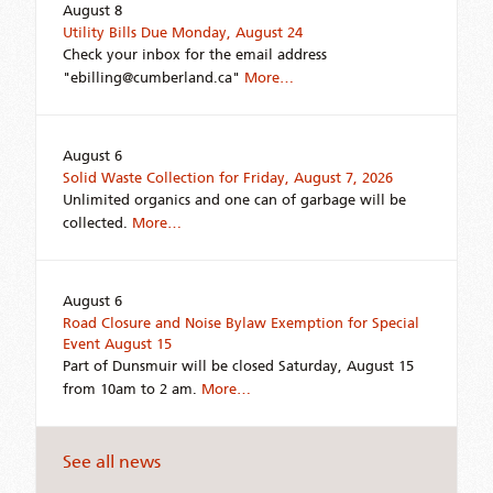
August 8
Utility Bills Due Monday, August 24
Check your inbox for the email address
"ebilling@cumberland.ca"
More…
August 6
Solid Waste Collection for Friday, August 7, 2026
Unlimited organics and one can of garbage will be
collected.
More…
August 6
Road Closure and Noise Bylaw Exemption for Special
Event August 15
Part of Dunsmuir will be closed Saturday, August 15
from 10am to 2 am.
More…
See all news