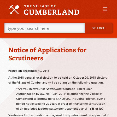
Skip
to
primary
content
Skip
Go
to
SEARCH
ahead
supplementary
and
content
type
what
Notice of Applications for
your
looking
Scrutineers
for
in
this
Posted on
September 10, 2018
field.
At the 2018 general local election to be held on October 20, 2018 electors
of the Village of Cumberland will be voting on the following question:
“Are you in favour of ‘Wastewater Upgrade Project Loan
Authorization Bylaw, No. 1084, 2018’ to authorize the Village of
Cumberland to borrow up to $4,400,000, including interest, over a
period not exceeding 20 years in order to finance the construction
of an upgraded lagoon wastewater treatment plant?” YES or NO
Scrutineers for the question and against the question must be appointed if