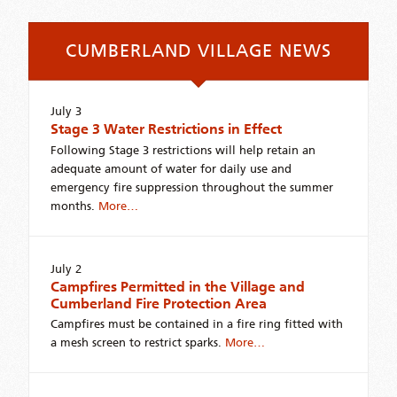
CUMBERLAND VILLAGE NEWS
July 3
Stage 3 Water Restrictions in Effect
Following Stage 3 restrictions will help retain an
adequate amount of water for daily use and
emergency fire suppression throughout the summer
months.
More…
July 2
Campfires Permitted in the Village and
Cumberland Fire Protection Area
Campfires must be contained in a fire ring fitted with
a mesh screen to restrict sparks.
More…