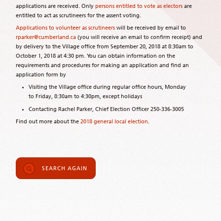
applications are received. Only
persons entitled to vote as electors
are
entitled to act as scrutineers for the assent voting.
Applications to volunteer as scrutineers
will be received by email to
rparker@cumberland.ca
(you will receive an email to confirm receipt) and
by delivery to the Village office from September 20, 2018 at 8:30am to
October 1, 2018 at 4:30 pm. You can obtain information on the
requirements and procedures for making an application and find an
application form by
Visiting the Village office during regular office hours, Monday
to Friday, 8:30am to 4:30pm, except holidays
Contacting Rachel Parker, Chief Election Officer 250-336-3005
Find out more about the
2018 general local election
.
SEARCH AGAIN