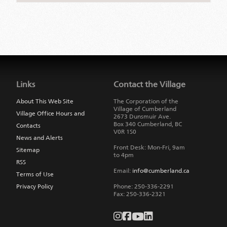
Jump
back
to
Links
Contact the Village
main
navigation
About This Web Site
The Corporation of the
Village of Cumberland
Village Office Hours and
2673 Dunsmuir Ave.
Box 340
Cumberland
,
BC
Contacts
V0R 1S0
News and Alerts
Front Desk: Mon-Fri, 9am
Sitemap
to 4pm
RSS
Email:
info@cumberland.ca
Terms of Use
Privacy Policy
Phone:
250-336-2291
Fax
:
250-336-2321