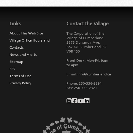
Jump
back
to
Links
Contact the Village
main
navigation
About This Web Site
The Corporation of the
Village of Cumberland
Village Office Hours and
2673 Dunsmuir Ave.
Box 340
Cumberland
,
BC
Contacts
V0R 1S0
News and Alerts
Front Desk: Mon-Fri, 9am
Sitemap
to 4pm
RSS
Email:
info@cumberland.ca
Terms of Use
Privacy Policy
Phone:
250-336-2291
Fax
:
250-336-2321