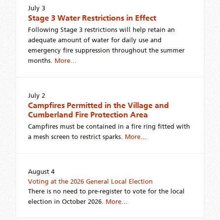
July 3
Stage 3 Water Restrictions in Effect
Following Stage 3 restrictions will help retain an
adequate amount of water for daily use and
emergency fire suppression throughout the summer
months.
More…
July 2
Campfires Permitted in the Village and
Cumberland Fire Protection Area
Campfires must be contained in a fire ring fitted with
a mesh screen to restrict sparks.
More…
August 4
Voting at the 2026 General Local Election
There is no need to pre-register to vote for the local
election in October 2026.
More…