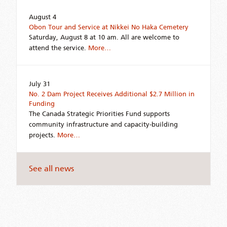
August 4
Obon Tour and Service at Nikkei No Haka Cemetery
Saturday, August 8 at 10 am. All are welcome to
attend the service.
More…
July 31
No. 2 Dam Project Receives Additional $2.7 Million in
Funding
The Canada Strategic Priorities Fund supports
community infrastructure and capacity-building
projects.
More…
See all news