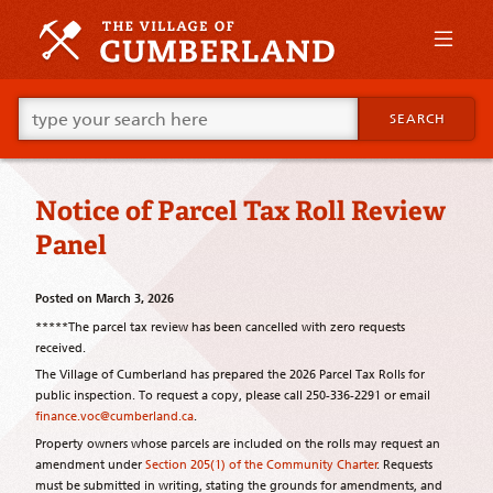
Skip
to
primary
content
Skip
Go
to
SEARCH
ahead
supplementary
and
content
type
what
Notice of Parcel Tax Roll Review
your
looking
Panel
for
in
this
Posted on
March 3, 2026
field.
*****The parcel tax review has been cancelled with zero requests
received.
The Village of Cumberland has prepared the 2026 Parcel Tax Rolls for
public inspection. To request a copy, please call 250-336-2291 or email
finance.voc@cumberland.ca
.
Property owners whose parcels are included on the rolls may request an
amendment under
Section 205(1) of the Community Charter
. Requests
must be submitted in writing, stating the grounds for amendments, and