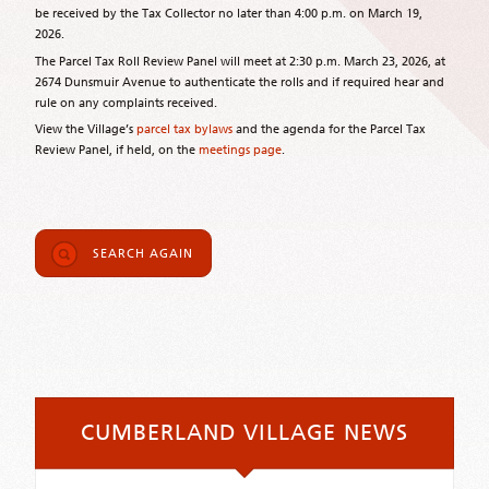
be received by the Tax Collector no later than 4:00 p.m. on March 19,
2026.
The Parcel Tax Roll Review Panel will meet at 2:30 p.m. March 23, 2026, at
2674 Dunsmuir Avenue to authenticate the rolls and if required hear and
rule on any complaints received.
View the Village’s
parcel tax bylaws
and the agenda for the Parcel Tax
Review Panel, if held, on the
meetings page
.
SEARCH AGAIN
CUMBERLAND VILLAGE NEWS