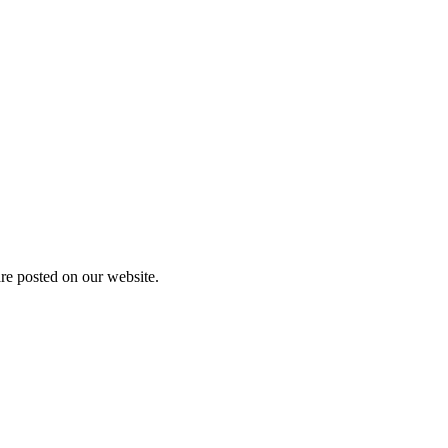
are posted on our website.