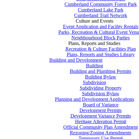
Cumberland Community Forest Park
Cumberland Lake Park
Cumberland Trail Network
Culture and Events
Event Application and Facility Rentals
Parks, Recreation & Cultural Event Venu
Neighbourhood Block Parties
Plans, Reports and Studies
Recreation & Culture Facilities Plan
Plans, Reports and Studies Library
Building and Development
Building
Building and Plumbing Permits
Building Bylaw
Subdivision
Subdividing Property
Subdivision Bylaw
Planning and Development Applications
Board of Variance
Development Permits
Development Variance Permits
Heritage Alteration Permit
Official Community Plan Amendment
Rezoning/Zoning Amendments
Temporary Use Permit