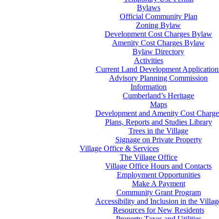
Bylaws
Official Community Plan
Zoning Bylaw
Development Cost Charges Bylaw
Amenity Cost Charges Bylaw
Bylaw Directory
Activities
Current Land Development Application
Advisory Planning Commission
Information
Cumberland’s Heritage
Maps
Development and Amenity Cost Charge
Plans, Reports and Studies Library
Trees in the Village
Signage on Private Property
Village Office & Services
The Village Office
Village Office Hours and Contacts
Employment Opportunities
Make A Payment
Community Grant Program
Accessibility and Inclusion in the Villag
Resources for New Residents
Property Taxes and Utilities