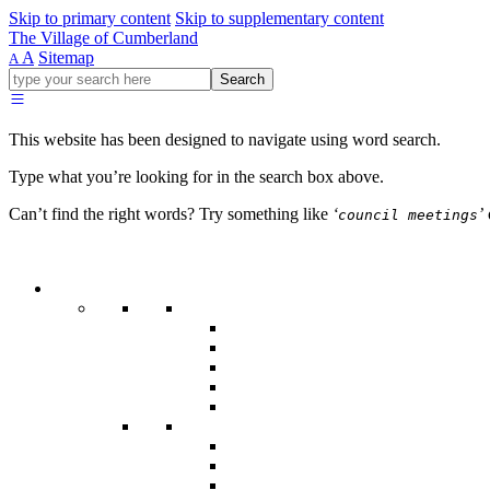
Skip to primary content
Skip to supplementary content
The Village of Cumberland
A
Sitemap
A
Go
Search
ahead
and
type
This website has been designed to navigate using word search.
what
your
Type what you’re looking for in the search box above.
looking
for
Can’t find the right words? Try something like
‘
’
council meetings
in
this
field.