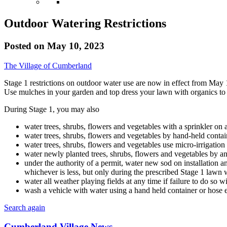
Outdoor Watering Restrictions
Posted on
May 10, 2023
The Village of Cumberland
Stage 1 restrictions on outdoor water use are now in effect from May 1 
Use mulches in your garden and top dress your lawn with organics to h
During Stage 1, you may also
water trees, shrubs, flowers and vegetables with a sprinkler 
water trees, shrubs, flowers and vegetables by hand-held contai
water trees, shrubs, flowers and vegetables use micro-irrigation
water newly planted trees, shrubs, flowers and vegetables by an
under the authority of a permit, water new sod on installation an
whichever is less, but only during the prescribed Stage 1 lawn 
water all weather playing fields at any time if failure to do so wi
wash a vehicle with water using a hand held container or hose 
Search again
Cumberland Village News