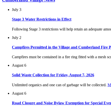
July 3
Stage 3 Water Restrictions in Effect
Following Stage 3 restrictions will help retain an adequate am
July 2
Campfires Permitted in the Village and Cumberland Fire P
Campfires must be contained in a fire ring fitted with a mesh scr
August 6
Solid Waste Collection for Friday, August 7, 2026
Unlimited organics and one can of garbage will be collected.
M
August 6
Road Closure and Noise Bylaw Exemption for Special Eve