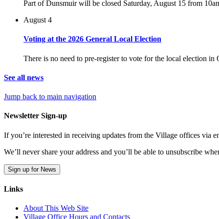
Part of Dunsmuir will be closed Saturday, August 15 from 10a
August 4
Voting at the 2026 General Local Election
There is no need to pre-register to vote for the local election i
See all news
Jump back to main navigation
Newsletter Sign-up
If you’re interested in receiving updates from the Village offices via
We’ll never share your address and you’ll be able to unsubscribe whe
Sign up for News
Links
About This Web Site
Village Office Hours and Contacts