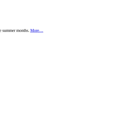
 the summer months.
More…