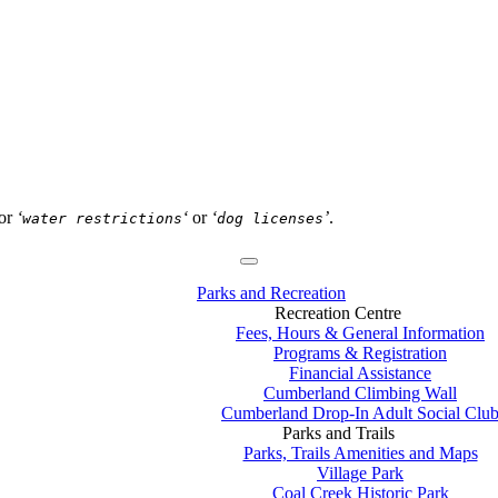
or
‘
‘
or
‘
’
.
water restrictions
dog licenses
Parks and Recreation
Recreation Centre
Fees, Hours & General Information
Programs & Registration
Financial Assistance
Cumberland Climbing Wall
Cumberland Drop-In Adult Social Clu
Parks and Trails
Parks, Trails Amenities and Maps
Village Park
Coal Creek Historic Park