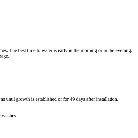
mes. The best time to water is early in the morning or in the evening.
age.
s until growth is established or for 49 days after installation,
r washes.