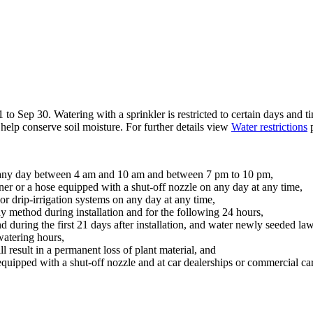
to Sep 30. Watering with a sprinkler is restricted to certain days and ti
elp conserve soil moisture. For further details view
Water restrictions
p
on any day between 4 am and 10 am and between 7 pm to 10 pm,
ner or a hose equipped with a shut-off nozzle on any day at any time,
 or drip-irrigation systems on any day at any time,
y method during installation and for the following 24 hours,
d during the first 21 days after installation, and water newly seeded lawn
watering hours,
ll result in a permanent loss of plant material, and
equipped with a shut-off nozzle and at car dealerships or commercial ca