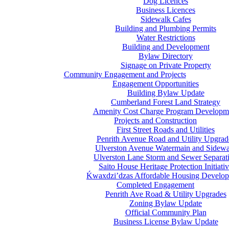
Dog Licences
Business Licences
Sidewalk Cafes
Building and Plumbing Permits
Water Restrictions
Building and Development
Bylaw Directory
Signage on Private Property
Community Engagement and Projects
Engagement Opportunities
Building Bylaw Update
Cumberland Forest Land Strategy
Amenity Cost Charge Program Developm
Projects and Construction
First Street Roads and Utilities
Penrith Avenue Road and Utility Upgrad
Ulverston Avenue Watermain and Sidewa
Ulverston Lane Storm and Sewer Separat
Saito House Heritage Protection Initiati
Ḱ
wa
x
dzi’dzas Affordable Housing Develo
Completed Engagement
Penrith Ave Road & Utility Upgrades
Zoning Bylaw Update
Official Community Plan
Business License Bylaw Update