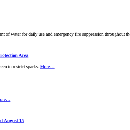
ount of water for daily use and emergency fire suppression throughout
rotection Area
een to restrict sparks.
More…
ore…
nt August 15