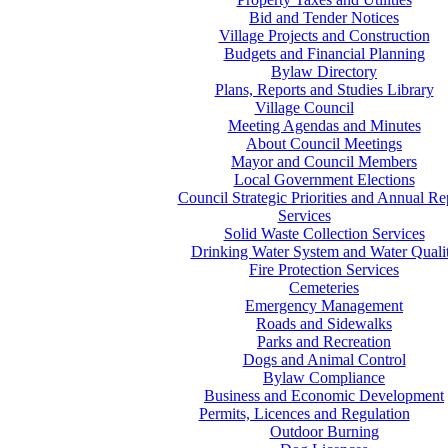
Bid and Tender Notices
Village Projects and Construction
Budgets and Financial Planning
Bylaw Directory
Plans, Reports and Studies Library
Village Council
Meeting Agendas and Minutes
About Council Meetings
Mayor and Council Members
Local Government Elections
Council Strategic Priorities and Annual Re
Services
Solid Waste Collection Services
Drinking Water System and Water Quali
Fire Protection Services
Cemeteries
Emergency Management
Roads and Sidewalks
Parks and Recreation
Dogs and Animal Control
Bylaw Compliance
Business and Economic Development
Permits, Licences and Regulation
Outdoor Burning