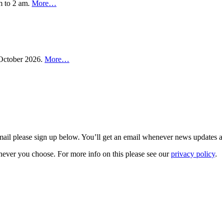
m to 2 am.
More…
n October 2026.
More…
 email please sign up below. You’ll get an email whenever news updates 
never you choose. For more info on this please see our
privacy policy
.