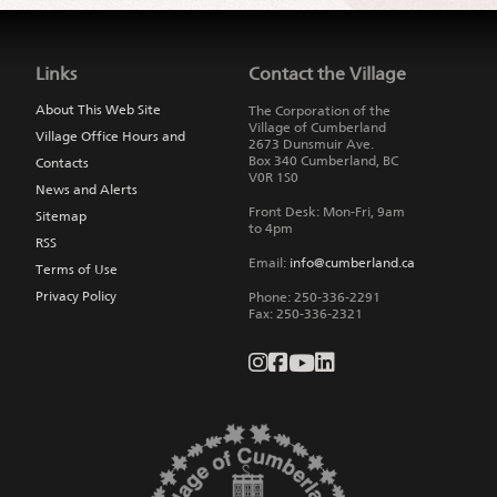
Jump
back
to
Links
Contact the Village
main
navigation
About This Web Site
The Corporation of the
Village of Cumberland
Village Office Hours and
2673 Dunsmuir Ave.
Box 340
Cumberland
,
BC
Contacts
V0R 1S0
News and Alerts
Front Desk: Mon-Fri, 9am
Sitemap
to 4pm
RSS
Email:
info@cumberland.ca
Terms of Use
Privacy Policy
Phone:
250-336-2291
Fax
:
250-336-2321