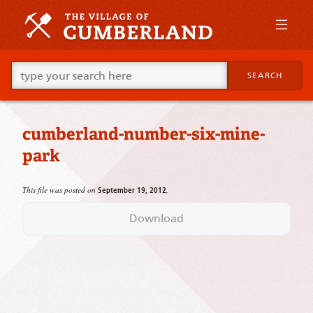
Skip
to
primary
content
Skip
Go
to
SEARCH
ahead
supplementary
and
content
type
what
cumberland-number-six-mine-
your
looking
park
for
in
this
This file was posted on
.
September 19, 2012
field.
Download