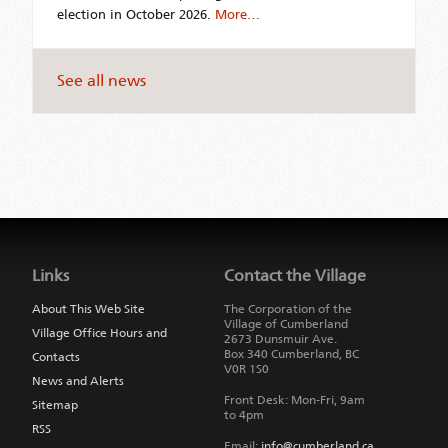
election in October 2026.
More…
See all news
Jump
back
to
Links
Contact the Village
main
navigation
About This Web Site
The Corporation of the
Village of Cumberland
Village Office Hours and
2673 Dunsmuir Ave.
Box 340
Cumberland
,
BC
Contacts
V0R 1S0
News and Alerts
Front Desk: Mon-Fri, 9am
Sitemap
to 4pm
RSS
Email:
info@cumberland.ca