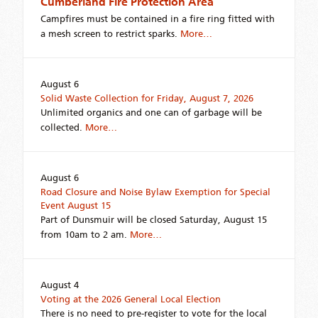
Cumberland Fire Protection Area
Campfires must be contained in a fire ring fitted with
a mesh screen to restrict sparks.
More…
August 6
Solid Waste Collection for Friday, August 7, 2026
Unlimited organics and one can of garbage will be
collected.
More…
August 6
Road Closure and Noise Bylaw Exemption for Special
Event August 15
Part of Dunsmuir will be closed Saturday, August 15
from 10am to 2 am.
More…
August 4
Voting at the 2026 General Local Election
There is no need to pre-register to vote for the local