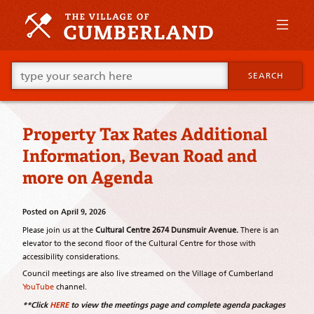
Skip
to
primary
content
Skip
Go
to
SEARCH
ahead
supplementary
and
content
type
what
Property Tax Rates Additional
your
looking
Information, Bevan Road and
for
in
more on Agenda
this
field.
Posted on
April 9, 2026
Please join us at the
Cultural Centre 2674 Dunsmuir Avenue.
There is an
elevator to the second floor of the Cultural Centre for those with
accessibility considerations.
Council meetings are also live streamed on the Village of Cumberland
YouTube
channel.
**Click
HERE
to view the meetings page and complete agenda packages