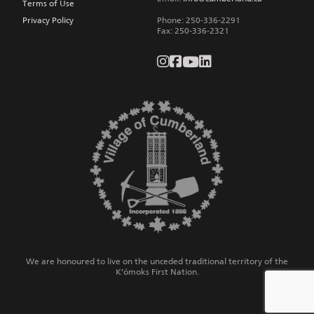
Terms of Use
Privacy Policy
Phone:
250-336-2291
Fax
:
250-336-2321
We are honoured to live on the unceded traditional territory of the
K’ómoks First Nation.