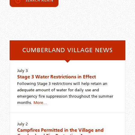
SEARCH AGAIN
CUMBERLAND VILLAGE NEWS
July 3
Stage 3 Water Restrictions in Effect
Following Stage 3 restrictions will help retain an
adequate amount of water for daily use and
emergency fire suppression throughout the summer
months.
More…
July 2
Campfires Permitted in the Village and