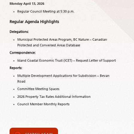
Monday April 13, 2026
Regular Council Meeting at 5:30 p.m.
Regular Agenda Highlights
Delegations:
Municipal Protected Areas Program, BC Nature – Canadian
Protected and Conversed Areas Database
Correspondence:
Island Coastal Economic Trust (ICET) – Request Letter of Support
Reports:
Multiple Development Applications for Subdivision – Bevan
Road
Committee Meeting Spaces
2026 Property Tax Rates Additional Information
Council Member Monthly Reports