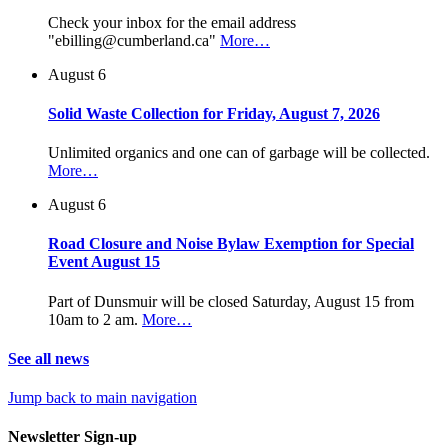
Check your inbox for the email address
"ebilling@cumberland.ca"
More…
August 6
Solid Waste Collection for Friday, August 7, 2026
Unlimited organics and one can of garbage will be collected.
More…
August 6
Road Closure and Noise Bylaw Exemption for Special
Event August 15
Part of Dunsmuir will be closed Saturday, August 15 from
10am to 2 am.
More…
See all news
Jump back to main navigation
Newsletter Sign-up