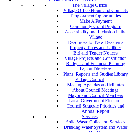
The Village Office
Village Office Hours and Contacts
Employment Opportunities
Make A Payment
Community Grant Program
Accessibility and Inclusion in the
Village
Resources for New Residents
Property Taxes and Utilities
Bid and Tender Notices
Village Projects and Construction
Budgets and Financial Planning
Bylaw Directory
Plans, Reports and Studies Library
Village Council
Meeting Agendas and Minutes
About Council Meetings
Mayor and Council Members
Local Government Elections
Council Strategic Priorities and
Annual Report
Services
Solid Waste Collection Services
Drinking Water System and Water