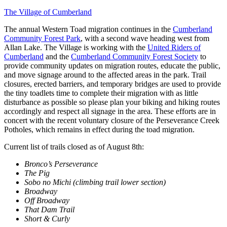
The Village of Cumberland
The annual Western Toad migration continues in the
Cumberland
Community Forest Park
, with a second wave heading west from
Allan Lake. The Village is working with the
United Riders of
Cumberland
and the
Cumberland Community Forest Society
to
provide community updates on migration routes, educate the public,
and move signage around to the affected areas in the park. Trail
closures, erected barriers, and temporary bridges are used to provide
the tiny toadlets time to complete their migration with as little
disturbance as possible so please plan your biking and hiking routes
accordingly and respect all signage in the area. These efforts are in
concert with the recent voluntary closure of the Perseverance Creek
Potholes, which remains in effect during the toad migration.
Current list of trails closed as of August 8th:
Bronco’s Perseverance
The Pig
Sobo no Michi (climbing trail lower section)
Broadway
Off Broadway
That Dam Trail
Short & Curly