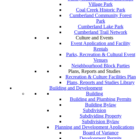
Village Park
Coal Creek Historic Park
Cumberland Community Forest
Park
Cumberland Lake Park
Cumberland Trail Network
Culture and Events
Event Application and Facility
Rentals
Parks, Recreation & Cultural Event
Venues
Neighbourhood Block Parties
Plans, Reports and Studies
Recreation & Culture Facilities Plan
Plans, Reports and Studies Library
Building and Development
Building
Building and Plumbing Permits
Building Bylaw
Subdivision
Subdividing Property
Subdivision Bylaw
Planning and Development Applications
Board of Variance
Development Permits