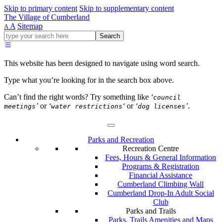
Skip to primary content
Skip to supplementary content
The Village of Cumberland
A
Sitemap
A
Go
Search
ahead
and
type
This website has been designed to navigate using word search.
what
your
Type what you’re looking for in the search box above.
looking
for
Can’t find the right words? Try something like
‘
council
in
’
or
‘
‘
or
‘
’
.
meetings
water restrictions
dog licenses
this
field.
Parks and Recreation
Recreation Centre
Fees, Hours & General Information
Programs & Registration
Financial Assistance
Cumberland Climbing Wall
Cumberland Drop-In Adult Social
Club
Parks and Trails
Parks, Trails Amenities and Maps