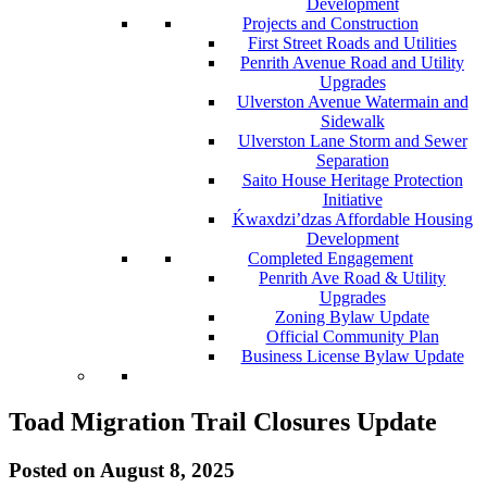
Development
Projects and Construction
First Street Roads and Utilities
Penrith Avenue Road and Utility
Upgrades
Ulverston Avenue Watermain and
Sidewalk
Ulverston Lane Storm and Sewer
Separation
Saito House Heritage Protection
Initiative
Ḱ
wa
x
dzi’dzas Affordable Housing
Development
Completed Engagement
Penrith Ave Road & Utility
Upgrades
Zoning Bylaw Update
Official Community Plan
Business License Bylaw Update
Toad Migration Trail Closures Update
Posted on
August 8, 2025