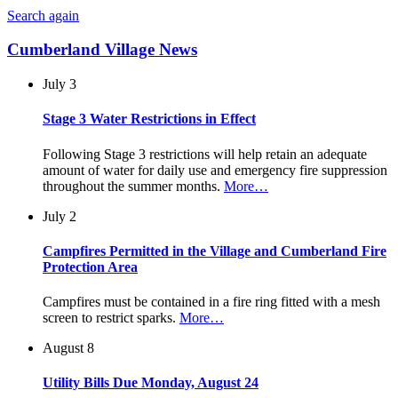
Search again
Cumberland Village News
July 3
Stage 3 Water Restrictions in Effect
Following Stage 3 restrictions will help retain an adequate
amount of water for daily use and emergency fire suppression
throughout the summer months.
More…
July 2
Campfires Permitted in the Village and Cumberland Fire
Protection Area
Campfires must be contained in a fire ring fitted with a mesh
screen to restrict sparks.
More…
August 8
Utility Bills Due Monday, August 24