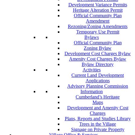
Development Variance Permits
Heritage Alteration Permit
Official Community Plan
Amendment
Rezoning/Zoning Amendments
Temporary Use Permit
Bylaws
Official Community Plan
Zoning Bylaw
Development Cost Charges Bylaw
Amenity Cost Charges Bylaw
Bylaw Directory
Activities
Current Land Development
Applications
Advisory Planning Commission
Information
Cumberland’s Heritage
Maps
Development and Amenity Cost
Charges
Plans, Reports and Studies Library
Trees in the Village
Signage on Private Property
Village Office & Services