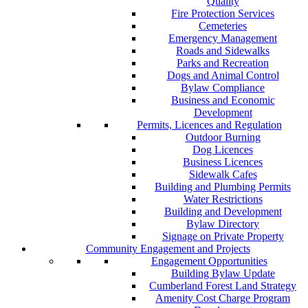
Quality
Fire Protection Services
Cemeteries
Emergency Management
Roads and Sidewalks
Parks and Recreation
Dogs and Animal Control
Bylaw Compliance
Business and Economic
Development
Permits, Licences and Regulation
Outdoor Burning
Dog Licences
Business Licences
Sidewalk Cafes
Building and Plumbing Permits
Water Restrictions
Building and Development
Bylaw Directory
Signage on Private Property
Community Engagement and Projects
Engagement Opportunities
Building Bylaw Update
Cumberland Forest Land Strategy
Amenity Cost Charge Program