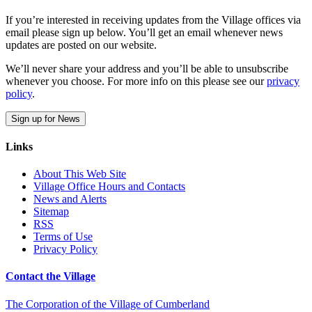
If you’re interested in receiving updates from the Village offices via
email please sign up below. You’ll get an email whenever news
updates are posted on our website.
We’ll never share your address and you’ll be able to unsubscribe
whenever you choose. For more info on this please see our
privacy
policy
.
Sign up for News
Links
About This Web Site
Village Office Hours and Contacts
News and Alerts
Sitemap
RSS
Terms of Use
Privacy Policy
Contact the Village
The Corporation of the Village of Cumberland