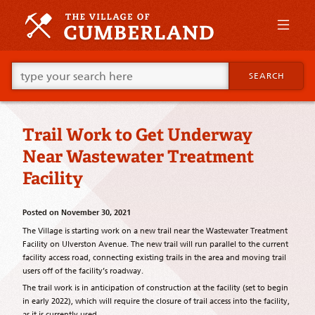
Skip
to
primary
content
Skip
Go
to
SEARCH
ahead
supplementary
and
content
type
what
Trail Work to Get Underway
your
looking
Near Wastewater Treatment
for
in
Facility
this
field.
Posted on
November 30, 2021
The Village is starting work on a new trail near the Wastewater Treatment
Facility on Ulverston Avenue. The new trail will run parallel to the current
facility access road, connecting existing trails in the area and moving trail
users off of the facility’s roadway.
The trail work is in anticipation of construction at the facility (set to begin
in early 2022), which will require the closure of trail access into the facility,
as it is currently used.