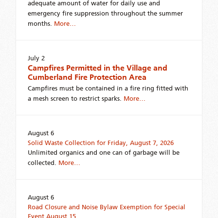
adequate amount of water for daily use and
emergency fire suppression throughout the summer
months.
More…
July 2
Campfires Permitted in the Village and
Cumberland Fire Protection Area
Campfires must be contained in a fire ring fitted with
a mesh screen to restrict sparks.
More…
August 6
Solid Waste Collection for Friday, August 7, 2026
Unlimited organics and one can of garbage will be
collected.
More…
August 6
Road Closure and Noise Bylaw Exemption for Special
Event August 15