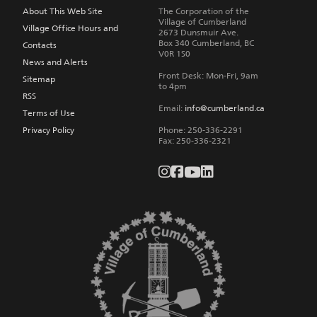
navigation
About This Web Site
The Corporation of the
Village of Cumberland
Village Office Hours and
2673 Dunsmuir Ave.
Box 340
Cumberland
,
BC
Contacts
V0R 1S0
News and Alerts
Front Desk: Mon-Fri, 9am
Sitemap
to 4pm
RSS
Email:
info@cumberland.ca
Terms of Use
Privacy Policy
Phone:
250-336-2291
Fax
:
250-336-2321