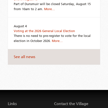
Part of Dunsmuir will be closed Saturday, August 15
from 10am to 2 am.
More…
August 4
Voting at the 2026 General Local Election
There is no need to pre-register to vote for the local
election in October 2026.
More…
See all news
Jump
back
to
Links
Contact the Village
main