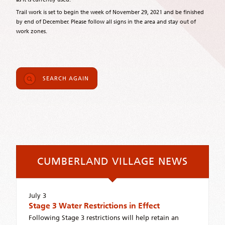
Trail work is set to begin the week of November 29, 2021 and be finished
by end of December. Please follow all signs in the area and stay out of
work zones.
SEARCH AGAIN
CUMBERLAND VILLAGE NEWS
July 3
Stage 3 Water Restrictions in Effect
Following Stage 3 restrictions will help retain an