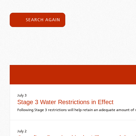
SEARCH AGAIN
July 3
Stage 3 Water Restrictions in Effect
Following Stage 3 restrictions will help retain an adequate amount o
July 2