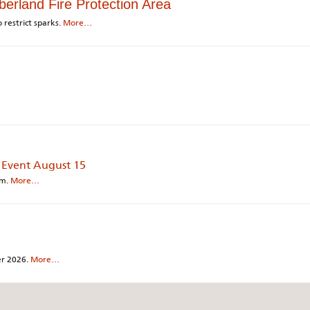
berland Fire Protection Area
 restrict sparks.
More…
 Event August 15
am.
More…
ber 2026.
More…