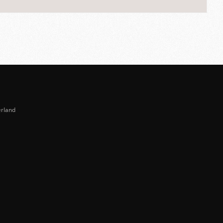
erland