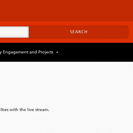
SEARCH
 Engagement and Projects
ties with the live stream.