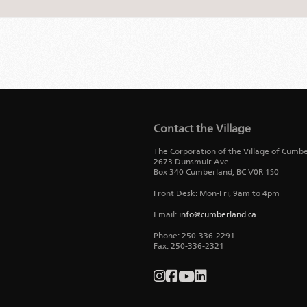
Contact the Village
The Corporation of the Village of Cumb
2673 Dunsmuir Ave.
Box 340
Cumberland
,
BC
V0R 1S0
Front Desk: Mon-Fri, 9am to 4pm
Email:
info@cumberland.ca
Phone:
250-336-2291
Fax
:
250-336-2321