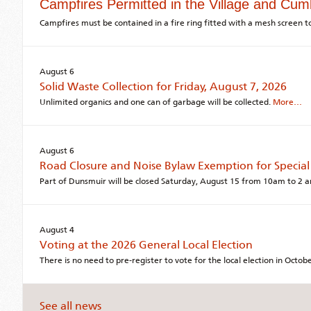
Campfires Permitted in the Village and Cum
Campfires must be contained in a fire ring fitted with a mesh screen to
August 6
Solid Waste Collection for Friday, August 7, 2026
Unlimited organics and one can of garbage will be collected.
More…
August 6
Road Closure and Noise Bylaw Exemption for Special
Part of Dunsmuir will be closed Saturday, August 15 from 10am to 2 
August 4
Voting at the 2026 General Local Election
There is no need to pre-register to vote for the local election in Octo
See all news