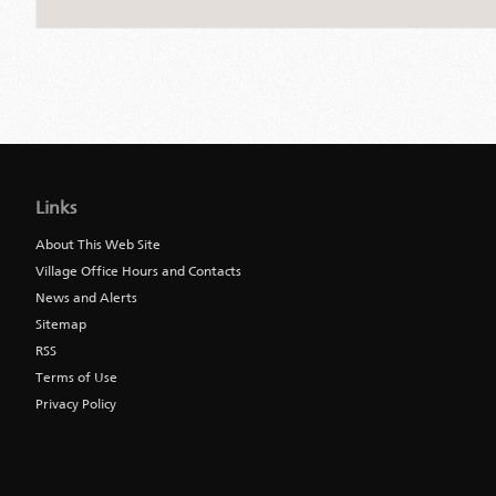
Jump
back
to
Links
main
navigation
About This Web Site
Village Office Hours and Contacts
News and Alerts
Sitemap
RSS
Terms of Use
Privacy Policy