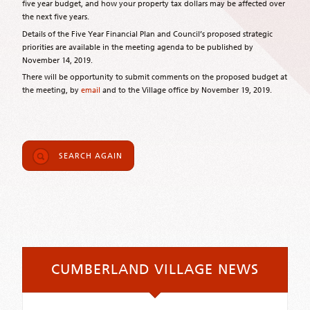
five year budget, and how your property tax dollars may be affected over
the next five years.
Details of the Five Year Financial Plan and Council’s proposed strategic
priorities are available in the meeting agenda to be published by
November 14, 2019.
There will be opportunity to submit comments on the proposed budget at
the meeting, by
email
and to the Village office by November 19, 2019.
SEARCH AGAIN
CUMBERLAND VILLAGE NEWS