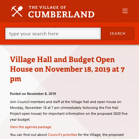
Skip
to
primary
content
Skip
Go
to
SEARCH
ahead
supplementary
and
content
type
what
Village Hall and Budget Open
your
looking
House on November 18, 2019 at 7
for
in
pm
this
field.
Posted on
November 8, 2019
Join Council members and staff at the Village Hall and open house on
Monday, November 18 at 7 pm (immediately following the Fire Hall
Project open house) for important information on the proposed 2020 five
year budget.
View the agenda package.
You can find out about
Council’s priorities
for the Village, the proposed