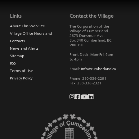
Jump
back
to
Links
Contact the Village
main
navigation
About This Web Site
The Corporation of the
Village of Cumberland
Village Office Hours and
2673 Dunsmuir Ave.
Box 340
Cumberland
,
BC
Contacts
V0R 1S0
News and Alerts
Front Desk: Mon-Fri, 9am
Sitemap
to 4pm
RSS
Email:
info@cumberland.ca
Terms of Use
Privacy Policy
Phone:
250-336-2291
Fax
:
250-336-2321