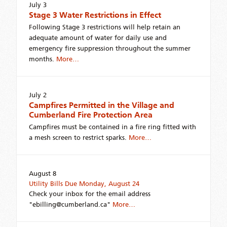
July 3
Stage 3 Water Restrictions in Effect
Following Stage 3 restrictions will help retain an
adequate amount of water for daily use and
emergency fire suppression throughout the summer
months.
More…
July 2
Campfires Permitted in the Village and
Cumberland Fire Protection Area
Campfires must be contained in a fire ring fitted with
a mesh screen to restrict sparks.
More…
August 8
Utility Bills Due Monday, August 24
Check your inbox for the email address
"ebilling@cumberland.ca"
More…