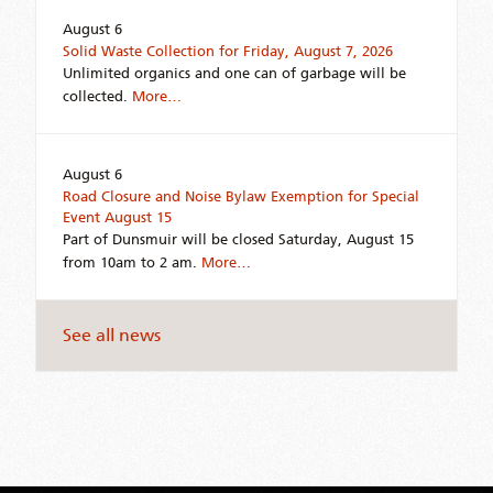
August 6
Solid Waste Collection for Friday, August 7, 2026
Unlimited organics and one can of garbage will be
collected.
More…
August 6
Road Closure and Noise Bylaw Exemption for Special
Event August 15
Part of Dunsmuir will be closed Saturday, August 15
from 10am to 2 am.
More…
See all news