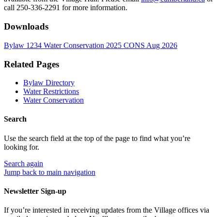
call 250-336-2291 for more information.
Downloads
Bylaw 1234 Water Conservation 2025 CONS Aug 2026
Related Pages
Bylaw Directory
Water Restrictions
Water Conservation
Search
Use the search field at the top of the page to find what you’re
looking for.
Search
again
Jump back to main navigation
Newsletter Sign-up
If you’re interested in receiving updates from the Village offices via