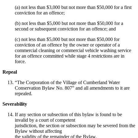
(a) not less than $3,000 but not more than $50,000 for a first
conviction for an offence;
(b) not less than $5,000 but not more than $50,000 for a
second or subsequent conviction for an offence; and
(c) not less than $5,000 but not more than $50,000 for
conviction of an offence by the owner or operator of a
commercial cleaning or commercial vehicle washing service
for an offence committed while stage 4 restrictions are in
force.
Repeal
“The Corporation of the Village of Cumberland Water
Conservation Bylaw No. 807” and all amendments to it are
repealed.
Severability
If any section or subsection of this bylaw is found to be
invalid by a court of competent
jurisdiction, the section or subsection may be severed from the
Bylaw without affecting
the validity of the remainder of the Bylaw.