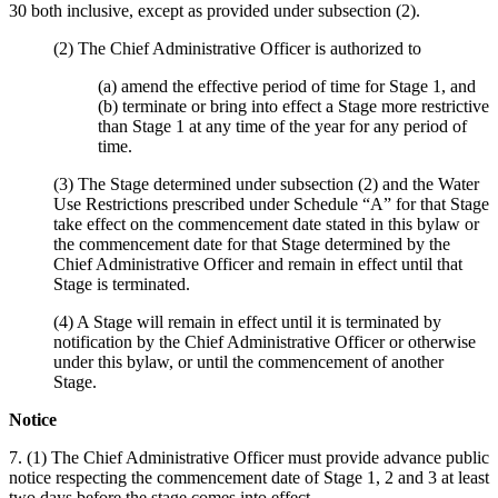
30 both inclusive, except as provided under subsection (2).
(2) The Chief Administrative Officer is authorized to
(a) amend the effective period of time for Stage 1, and
(b) terminate or bring into effect a Stage more restrictive
than Stage 1 at any time of the year for any period of
time.
(3) The Stage determined under subsection (2) and the Water
Use Restrictions prescribed under Schedule “A” for that Stage
take effect on the commencement date stated in this bylaw or
the commencement date for that Stage determined by the
Chief Administrative Officer and remain in effect until that
Stage is terminated.
(4) A Stage will remain in effect until it is terminated by
notification by the Chief Administrative Officer or otherwise
under this bylaw, or until the commencement of another
Stage.
Notice
7. (1) The Chief Administrative Officer must provide advance public
notice respecting the commencement date of Stage 1, 2 and 3 at least
two days before the stage comes into effect.