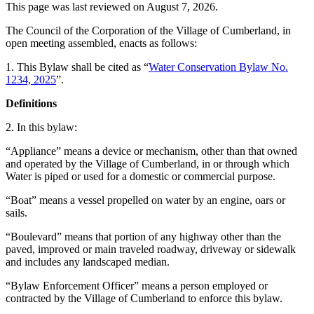
This page was last reviewed on
August 7, 2026
.
The Council of the Corporation of the Village of Cumberland, in
open meeting assembled, enacts as follows:
1. This Bylaw shall be cited as “
Water Conservation Bylaw No.
1234, 2025
”.
Definitions
2. In this bylaw:
“Appliance” means a device or mechanism, other than that owned
and operated by the Village of Cumberland, in or through which
Water is piped or used for a domestic or commercial purpose.
“Boat” means a vessel propelled on water by an engine, oars or
sails.
“Boulevard” means that portion of any highway other than the
paved, improved or main traveled roadway, driveway or sidewalk
and includes any landscaped median.
“Bylaw Enforcement Officer” means a person employed or
contracted by the Village of Cumberland to enforce this bylaw.