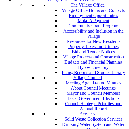
The Village Office
Village Office Hours and Contacts
Employment Opportunities
Make A Payment
Community Grant Program
Accessibility and Inclusion in the
Village
Resources for New Residents
Property Taxes and Utilities
Bid and Tender Notices
Village Projects and Construction
Budgets and Financial Planning
Bylaw Directory
Plans, Reports and Studies Library
Village Council
Meeting Agendas and Minutes
About Council Meetings
Mayor and Council Members
Local Government Elections
Council Strategic Priorities and
Annual Report
Services
Solid Waste Collection Services
Drinking Water System and Water