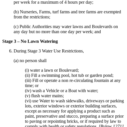
per week for a maximum of 4 hours per day;
(b) Nurseries, Farms, turf farms and tree farms are exempted
from the restrictions;
(c) Public Authorities may water lawns and Boulevards on
any day but no more than one day per week; and
Stage 3 – No Lawn Watering
During Stage 3 Water Use Restrictions,
(a) no person shall
(i) water a lawn or Boulevard;
(ii) Fill a swimming pool, hot tub or garden pond;
(iii) Fill or operate a non re-circulating fountain at any
time; or
(iv) wash a Vehicle or a Boat with water;
(v) flush water mains;
(vi) use Water to wash sidewalks, driveways or parking
lots, exterior windows or exterior building surfaces,
except as necessary for applying a product such as
paint, preservative and stucco, preparing a surface prior
to paving or repointing bricks, or if required by law to
comply with health or safety regulations.
[Bylaw 1271]