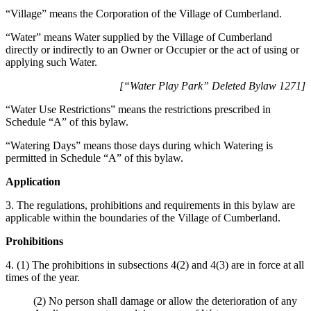
“Village” means the Corporation of the Village of Cumberland.
“Water” means Water supplied by the Village of Cumberland
directly or indirectly to an Owner or Occupier or the act of using or
applying such Water.
[“Water Play Park” Deleted Bylaw 1271]
“Water Use Restrictions” means the restrictions prescribed in
Schedule “A” of this bylaw.
“Watering Days” means those days during which Watering is
permitted in Schedule “A” of this bylaw.
Application
3. The regulations, prohibitions and requirements in this bylaw are
applicable within the boundaries of the Village of Cumberland.
Prohibitions
4. (1) The prohibitions in subsections 4(2) and 4(3) are in force at all
times of the year.
(2) No person shall damage or allow the deterioration of any