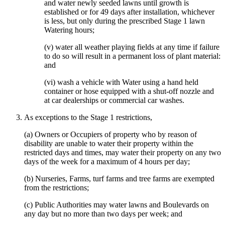
and water newly seeded lawns until growth is
established or for 49 days after installation, whichever
is less, but only during the prescribed Stage 1 lawn
Watering hours;
(v) water all weather playing fields at any time if failure
to do so will result in a permanent loss of plant material:
and
(vi) wash a vehicle with Water using a hand held
container or hose equipped with a shut-off nozzle and
at car dealerships or commercial car washes.
As exceptions to the Stage 1 restrictions,
(a) Owners or Occupiers of property who by reason of
disability are unable to water their property within the
restricted days and times, may water their property on any two
days of the week for a maximum of 4 hours per day;
(b) Nurseries, Farms, turf farms and tree farms are exempted
from the restrictions;
(c) Public Authorities may water lawns and Boulevards on
any day but no more than two days per week; and