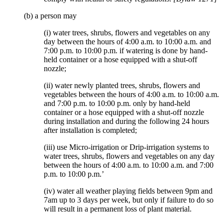
(b) a person may
(i) water trees, shrubs, flowers and vegetables on any
day between the hours of 4:00 a.m. to 10:00 a.m. and
7:00 p.m. to 10:00 p.m. if watering is done by hand-
held container or a hose equipped with a shut-off
nozzle;
(ii) water newly planted trees, shrubs, flowers and
vegetables between the hours of 4:00 a.m. to 10:00 a.m.
and 7:00 p.m. to 10:00 p.m. only by hand-held
container or a hose equipped with a shut-off nozzle
during installation and during the following 24 hours
after installation is completed;
(iii) use Micro-irrigation or Drip-irrigation systems to
water trees, shrubs, flowers and vegetables on any day
between the hours of 4:00 a.m. to 10:00 a.m. and 7:00
p.m. to 10:00 p.m.’
(iv) water all weather playing fields between 9pm and
7am up to 3 days per week, but only if failure to do so
will result in a permanent loss of plant material.