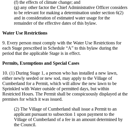
(f) the effects of climate change; and
(g) any other factor the Chief Administrative Officer considers
to be relevant for making a determination under section 6(2)
and in consideration of estimated water usage for the
remainder of the effective dates of this bylaw.
Water Use Restrictions
9. Every person must comply with the Water Use Restrictions for
each Stage prescribed in Schedule “A” to this bylaw during the
period that the applicable Stage is in effect.
Permits, Exemptions and Special Cases
10. (1) During Stage 1, a person who has installed a new lawn,
either newly seeded or new sod, may apply to the Village of
Cumberland for a Permit, which will allow the new lawn to be
Sprinkled with Water outside of permitted days, but within
Restricted Hours. The Permit shall be conspicuously displayed at the
premises for which it was issued.
(2) The Village of Cumberland shall issue a Permit to an
applicant pursuant to subsection 1 upon payment to the
Village of Cumberland of a fee in an amount determined by
the Council.