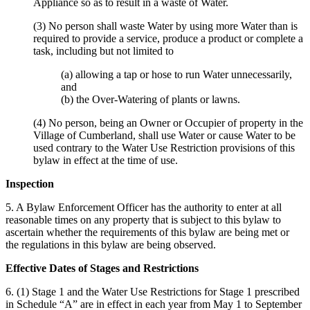
Appliance so as to result in a waste of Water.
(3) No person shall waste Water by using more Water than is
required to provide a service, produce a product or complete a
task, including but not limited to
(a) allowing a tap or hose to run Water unnecessarily,
and
(b) the Over-Watering of plants or lawns.
(4) No person, being an Owner or Occupier of property in the
Village of Cumberland, shall use Water or cause Water to be
used contrary to the Water Use Restriction provisions of this
bylaw in effect at the time of use.
Inspection
5. A Bylaw Enforcement Officer has the authority to enter at all
reasonable times on any property that is subject to this bylaw to
ascertain whether the requirements of this bylaw are being met or
the regulations in this bylaw are being observed.
Effective Dates of Stages and Restrictions
6. (1) Stage 1 and the Water Use Restrictions for Stage 1 prescribed
in Schedule “A” are in effect in each year from May 1 to September