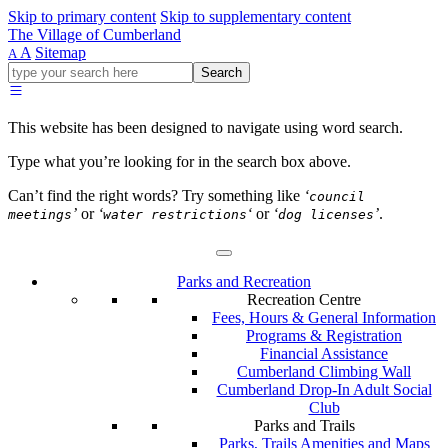
Skip to primary content
Skip to supplementary content
The Village of Cumberland
A
Sitemap
A
Go
Search
ahead
and
type
This website has been designed to navigate using word search.
what
your
Type what you’re looking for in the search box above.
looking
for
Can’t find the right words? Try something like
‘
council
in
’
or
‘
‘
or
‘
’
.
meetings
water restrictions
dog licenses
this
field.
Parks and Recreation
Recreation Centre
Fees, Hours & General Information
Programs & Registration
Financial Assistance
Cumberland Climbing Wall
Cumberland Drop-In Adult Social
Club
Parks and Trails
Parks, Trails Amenities and Maps