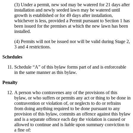
(3) Under a permit, new sod may be watered for 21 days after
installation and newly seeded lawn may be watered until
growth is established or for 49 days after installation,
whichever is less, provided a Permit pursuant to Section 1 has
been issued for the premises at which the new lawn has been
installed.
(4) Permits will not be issued nor will be valid during Stage 2,
3 and 4 restrictions.
Schedules
Schedule “A” of this bylaw forms part of and is enforceable
in the same manner as this bylaw.
Penalty
A person who contravenes any of the provisions of this
bylaw, or who suffers or permits any act or thing to be done in
contravention or violation of, or neglects to do or refrains
from doing anything required to be done pursuant to any
provision of this bylaw, commits an offence against this bylaw
and is a separate offence each day the violation is caused or
allowed to continue and is liable upon summary conviction to
a fine of: