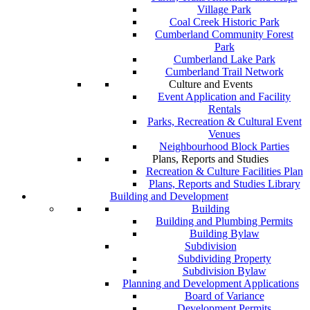
Village Park
Coal Creek Historic Park
Cumberland Community Forest
Park
Cumberland Lake Park
Cumberland Trail Network
Culture and Events
Event Application and Facility
Rentals
Parks, Recreation & Cultural Event
Venues
Neighbourhood Block Parties
Plans, Reports and Studies
Recreation & Culture Facilities Plan
Plans, Reports and Studies Library
Building and Development
Building
Building and Plumbing Permits
Building Bylaw
Subdivision
Subdividing Property
Subdivision Bylaw
Planning and Development Applications
Board of Variance
Development Permits