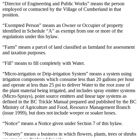
“Director of Engineering and Public Works” means the person
employed or contracted by the Village of Cumberland in that
position.
“Exempted Person” means an Owner or Occupier of property
identified in Schedule “A” as exempt from one or more of the
regulations under this bylaw.
“Farm” means a parcel of land classified as farmland for assessment
and taxation purposes.
“Fill” means to fill completely with Water.
“Micro-irrigation or Drip-irrigation System” means a system using
irrigation components which consume less than 20 gallons per hour
and operate at less than 25 psi to deliver Water to the root zone of
the plant material being irrigated, and includes spray emitter systems
(Micro-Sprays), point source emitters and linear tape systems as
defined in the BC Trickle Manual prepared and published by the BC
Ministry of Agriculture and Food, Resource Management Branch
(issue 1999), but does not include weeper or soaker hoses.
“Notice” means a Notice given under Section 7 of this bylaw.
“Nursery” means a business in which flowers, plants, trees or shrubs