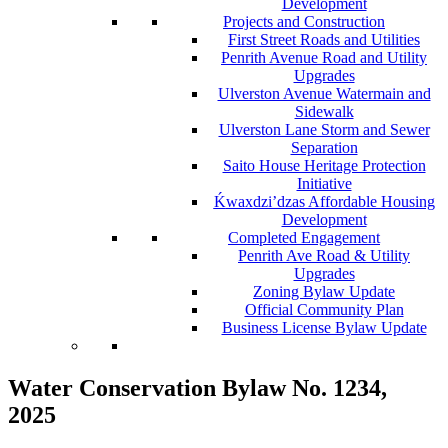
Development
Projects and Construction
First Street Roads and Utilities
Penrith Avenue Road and Utility
Upgrades
Ulverston Avenue Watermain and
Sidewalk
Ulverston Lane Storm and Sewer
Separation
Saito House Heritage Protection
Initiative
Ḱ
wa
x
dzi’dzas Affordable Housing
Development
Completed Engagement
Penrith Ave Road & Utility
Upgrades
Zoning Bylaw Update
Official Community Plan
Business License Bylaw Update
Water Conservation Bylaw No. 1234,
2025