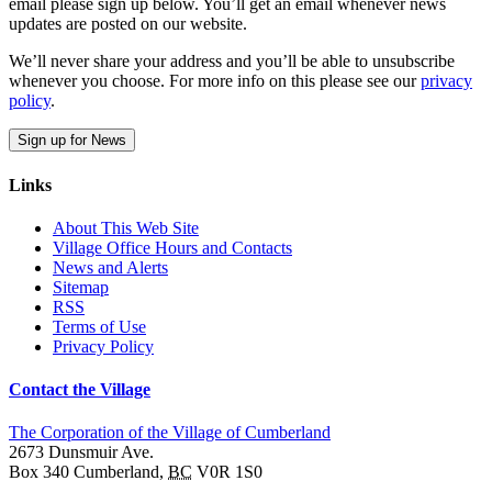
email please sign up below. You’ll get an email whenever news
updates are posted on our website.
We’ll never share your address and you’ll be able to unsubscribe
whenever you choose. For more info on this please see our
privacy
policy
.
Sign up for News
Links
About This Web Site
Village Office Hours and Contacts
News and Alerts
Sitemap
RSS
Terms of Use
Privacy Policy
Contact the Village
The Corporation of the Village of Cumberland
2673 Dunsmuir Ave.
Box 340
Cumberland
,
BC
V0R 1S0