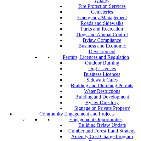
Quality
Fire Protection Services
Cemeteries
Emergency Management
Roads and Sidewalks
Parks and Recreation
Dogs and Animal Control
Bylaw Compliance
Business and Economic
Development
Permits, Licences and Regulation
Outdoor Burning
Dog Licences
Business Licences
Sidewalk Cafes
Building and Plumbing Permits
Water Restrictions
Building and Development
Bylaw Directory
Signage on Private Property
Community Engagement and Projects
Engagement Opportunities
Building Bylaw Update
Cumberland Forest Land Strategy
Amenity Cost Charge Program