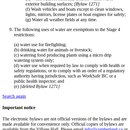
exterior building surfaces;
[Bylaw 1271]
(f) Wash vehicles and boats except to clean windows,
lights, mirrors, license plates or boat engines for safety;
(g) Water all weather fields at any time.
The following uses of water are exemptions to the Stage 4
restrictions:
(a) water use for firefighting;
(b) drinking water for animals or livestock;
(c) watering food producing plants using a micro drip
watering system only;
(d) water use when required by law to comply with health or
safety regulations, or to comply with an order of a regulatory
authority having jurisdiction, such as WorkSafe BC or a
public health inspector; and
(e)
[deleted Bylaw 1271]
Search again
Important notice
The electronic bylaws are not official versions of the bylaws and are
made available for convenience only. Official copies of bylaws are
available from the Village Hall. Please email
info@cumberland.ca
or