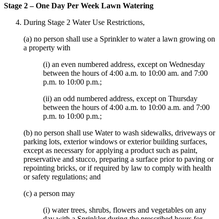
Stage 2 – One Day Per Week Lawn Watering
During Stage 2 Water Use Restrictions,
(a) no person shall use a Sprinkler to water a lawn growing on
a property with
(i) an even numbered address, except on Wednesday
between the hours of 4:00 a.m. to 10:00 am. and 7:00
p.m. to 10:00 p.m.;
(ii) an odd numbered address, except on Thursday
between the hours of 4:00 a.m. to 10:00 a.m. and 7:00
p.m. to 10:00 p.m.;
(b) no person shall use Water to wash sidewalks, driveways or
parking lots, exterior windows or exterior building surfaces,
except as necessary for applying a product such as paint,
preservative and stucco, preparing a surface prior to paving or
repointing bricks, or if required by law to comply with health
or safety regulations; and
(c) a person may
(i) water trees, shrubs, flowers and vegetables on any
day with a Sprinkler during the prescribed hours for