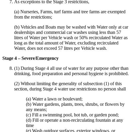
As exceptions to the Stage 3 restrictions,
(a) Nurseries, Farms, turf farms and tree farms are exempted
from the restrictions;
(b) Vehicles and Boats may be washed with Water only at car
dealerships and commercial car washes using less than 57
litres of Water per Vehicle wash or 50% recirculated Water as
long as the total amount of Water, excluding recirculated
Water, does not exceed 57 litres per Vehicle wash.
Stage 4 – Severe/Emergency
(1) During Stage 4 all use of water for any purpose other than
drinking, food preparation and personal hygiene is prohibited.
(2) Without limiting the generality of subsection (1) of this
section, during Stage 4 water use restrictions no person shall
(a) Water a lawn or boulevard;
(b) Water gardens, plants, trees, shrubs, or flowers by
any means;
(c) Fill a swimming pool, hot tub, or garden pond;
(d) Fill or operate a non-recirculating fountain at any
time
(e) Wash outdoor surfaces, exterior windows, or