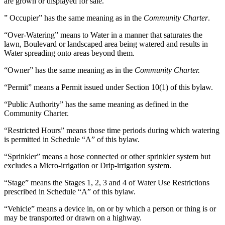
are grown or displayed for sale.
” Occupier” has the same meaning as in the
Community Charter
.
“Over-Watering” means to Water in a manner that saturates the
lawn, Boulevard or landscaped area being watered and results in
Water spreading onto areas beyond them.
“Owner” has the same meaning as in the
Community Charter.
“Permit” means a Permit issued under Section 10(1) of this bylaw.
“Public Authority” has the same meaning as defined in the
Community Charter.
“Restricted Hours” means those time periods during which watering
is permitted in Schedule “A” of this bylaw.
“Sprinkler” means a hose connected or other sprinkler system but
excludes a Micro-irrigation or Drip-irrigation system.
“Stage” means the Stages 1, 2, 3 and 4 of Water Use Restrictions
prescribed in Schedule “A” of this bylaw.
“Vehicle” means a device in, on or by which a person or thing is or
may be transported or drawn on a highway.