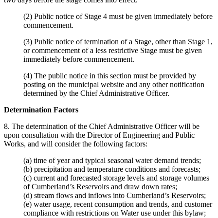
(2) Public notice of Stage 4 must be given immediately before
commencement.
(3) Public notice of termination of a Stage, other than Stage 1,
or commencement of a less restrictive Stage must be given
immediately before commencement.
(4) The public notice in this section must be provided by
posting on the municipal website and any other notification
determined by the Chief Administrative Officer.
Determination Factors
8. The determination of the Chief Administrative Officer will be
upon consultation with the Director of Engineering and Public
Works, and will consider the following factors:
(a) time of year and typical seasonal water demand trends;
(b) precipitation and temperature conditions and forecasts;
(c) current and forecasted storage levels and storage volumes
of Cumberland’s Reservoirs and draw down rates;
(d) stream flows and inflows into Cumberland’s Reservoirs;
(e) water usage, recent consumption and trends, and customer
compliance with restrictions on Water use under this bylaw;