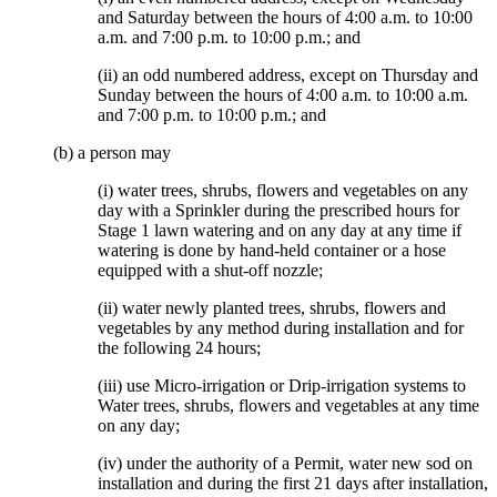
and Saturday between the hours of 4:00 a.m. to 10:00
a.m. and 7:00 p.m. to 10:00 p.m.; and
(ii) an odd numbered address, except on Thursday and
Sunday between the hours of 4:00 a.m. to 10:00 a.m.
and 7:00 p.m. to 10:00 p.m.; and
(b) a person may
(i) water trees, shrubs, flowers and vegetables on any
day with a Sprinkler during the prescribed hours for
Stage 1 lawn watering and on any day at any time if
watering is done by hand-held container or a hose
equipped with a shut-off nozzle;
(ii) water newly planted trees, shrubs, flowers and
vegetables by any method during installation and for
the following 24 hours;
(iii) use Micro-irrigation or Drip-irrigation systems to
Water trees, shrubs, flowers and vegetables at any time
on any day;
(iv) under the authority of a Permit, water new sod on
installation and during the first 21 days after installation,