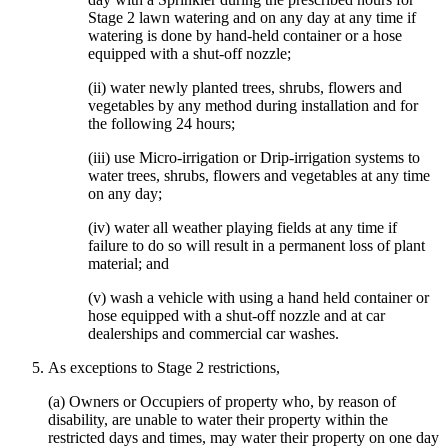
Stage 2 lawn watering and on any day at any time if
watering is done by hand-held container or a hose
equipped with a shut-off nozzle;
(ii) water newly planted trees, shrubs, flowers and
vegetables by any method during installation and for
the following 24 hours;
(iii) use Micro-irrigation or Drip-irrigation systems to
water trees, shrubs, flowers and vegetables at any time
on any day;
(iv) water all weather playing fields at any time if
failure to do so will result in a permanent loss of plant
material; and
(v) wash a vehicle with using a hand held container or
hose equipped with a shut-off nozzle and at car
dealerships and commercial car washes.
As exceptions to Stage 2 restrictions,
(a) Owners or Occupiers of property who, by reason of
disability, are unable to water their property within the
restricted days and times, may water their property on one day