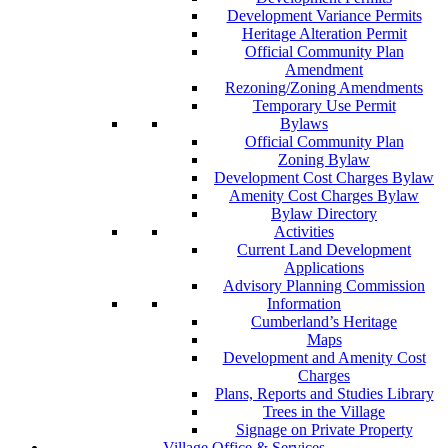
Development Variance Permits
Heritage Alteration Permit
Official Community Plan
Amendment
Rezoning/Zoning Amendments
Temporary Use Permit
Bylaws
Official Community Plan
Zoning Bylaw
Development Cost Charges Bylaw
Amenity Cost Charges Bylaw
Bylaw Directory
Activities
Current Land Development
Applications
Advisory Planning Commission
Information
Cumberland’s Heritage
Maps
Development and Amenity Cost
Charges
Plans, Reports and Studies Library
Trees in the Village
Signage on Private Property
Village Office & Services