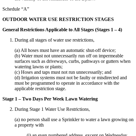
Schedule “A”
OUTDOOR WATER USE RESTRICTION STAGES
General Restrictions Applicable to All Stages (Stages 1 – 4)
During all stages of water use restrictions,
(a) All hoses must have an automatic shut-off device;
(b) Water must not unnecessarily run off on impermeable
surfaces such as driveways, curbs, pathways or gutters when
watering lawns or plants;
(c) Hoses and taps must not run unnecessarily; and
(d) Irrigation systems must not be faulty or misdirected and
must be programmed to operate in accordance with the
applicable restriction stage.
Stage 1 – Two Days Per Week Lawn Watering
During Stage 1 Water Use Restrictions,
(a) no person shall use a Sprinkler to water a lawn growing on
a property with
(i) an even numbered address, except on Wednesday