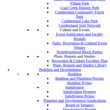
Village Park
Coal Creek Historic Park
Cumberland Community Forest
Park
Cumberland Lake Park
Cumberland Trail Network
Culture and Events
Event Application and Facility
Rentals
Parks, Recreation & Cultural Event
Venues
Neighbourhood Block Parties
Plans, Reports and Studies
Recreation & Culture Facilities Plan
Plans, Reports and Studies Library
Building and Development
Building
Building and Plumbing Permits
Building Bylaw
Subdivision
Subdividing Property
Subdivision Bylaw
Planning and Development Applications
Board of Variance
Development Permits