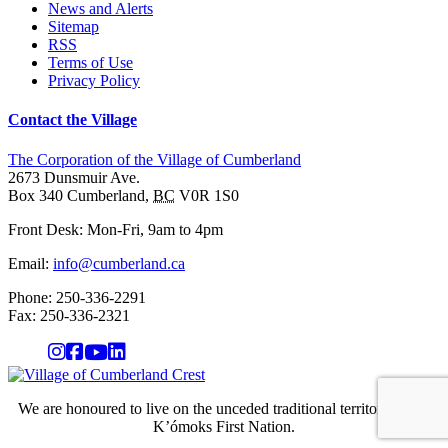
News and Alerts
Sitemap
RSS
Terms of Use
Privacy Policy
Contact the Village
The Corporation of the Village of Cumberland
2673 Dunsmuir Ave.
Box 340
Cumberland
,
BC
V0R 1S0
Front Desk: Mon-Fri, 9am to 4pm
Email:
info@cumberland.ca
Phone:
250-336-2291
Fax
:
250-336-2321
We are honoured to live on the unceded traditional territory of the
K’ómoks First Nation.