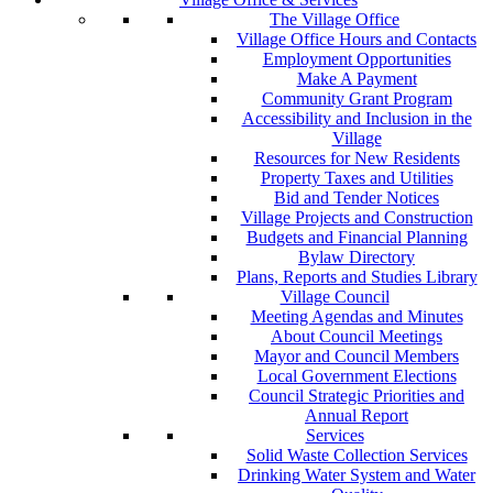
The Village Office
Village Office Hours and Contacts
Employment Opportunities
Make A Payment
Community Grant Program
Accessibility and Inclusion in the
Village
Resources for New Residents
Property Taxes and Utilities
Bid and Tender Notices
Village Projects and Construction
Budgets and Financial Planning
Bylaw Directory
Plans, Reports and Studies Library
Village Council
Meeting Agendas and Minutes
About Council Meetings
Mayor and Council Members
Local Government Elections
Council Strategic Priorities and
Annual Report
Services
Solid Waste Collection Services
Drinking Water System and Water