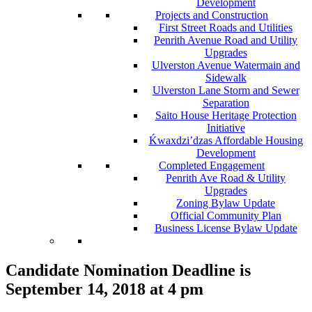
Development
Projects and Construction
First Street Roads and Utilities
Penrith Avenue Road and Utility
Upgrades
Ulverston Avenue Watermain and
Sidewalk
Ulverston Lane Storm and Sewer
Separation
Saito House Heritage Protection
Initiative
Ḱ
wa
x
dzi’dzas Affordable Housing
Development
Completed Engagement
Penrith Ave Road & Utility
Upgrades
Zoning Bylaw Update
Official Community Plan
Business License Bylaw Update
Candidate Nomination Deadline is
September 14, 2018 at 4 pm