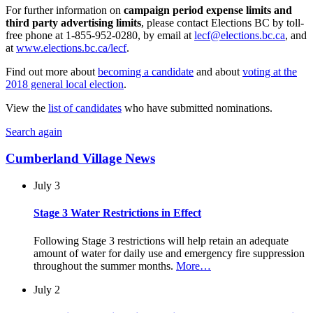
For further information on
campaign period expense limits and
third party advertising limits
, please contact Elections BC by toll-
free phone at 1-855-952-0280, by email at
lecf@elections.bc.ca
, and
at
www.elections.bc.ca/lecf
.
Find out more about
becoming a candidate
and about
voting at the
2018 general local election
.
View the
list of candidates
who have submitted nominations.
Search again
Cumberland Village News
July 3
Stage 3 Water Restrictions in Effect
Following Stage 3 restrictions will help retain an adequate
amount of water for daily use and emergency fire suppression
throughout the summer months.
More…
July 2