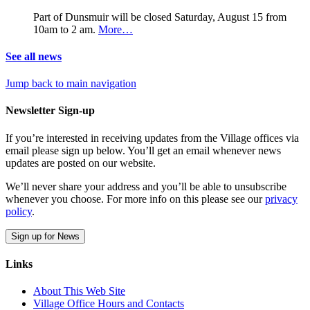
Part of Dunsmuir will be closed Saturday, August 15 from
10am to 2 am.
More…
See all news
Jump back to main navigation
Newsletter Sign-up
If you’re interested in receiving updates from the Village offices via
email please sign up below. You’ll get an email whenever news
updates are posted on our website.
We’ll never share your address and you’ll be able to unsubscribe
whenever you choose. For more info on this please see our
privacy
policy
.
Sign up for News
Links
About This Web Site
Village Office Hours and Contacts