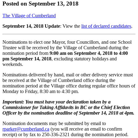
Posted on
September 13, 2018
The Village of Cumberland
September 14, 2018 Update
: View the
list of declared candidates
.
Nominations to elect one Mayor, four Councillors, and one School
Trustee will be received by the Village of Cumberland during the
nomination period from
9:00 am on September 4, 2018 to 4:00
pm September 14, 2018
, excluding statutory holidays and
weekends.
Nominations delivered by hand, mail or other delivery service must
be received at the Village of Cumberland office during the
nomination period at the Village office during regular office hours of
Monday to Friday, 8:30 am to 4:30 pm.
Important: You must have your declaration taken by a
Commissioner for Taking Affidavits in BC or the Chief Election
Officer by the nomination deadline of September 14, 2018 at 4pm.
Nomination documents may be submitted by email to
rparker@cumberland.ca
(you will receive an email to confirm
receipt) or by fax to 250-336-2321 during the nomination period.