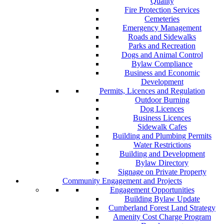
Quality
Fire Protection Services
Cemeteries
Emergency Management
Roads and Sidewalks
Parks and Recreation
Dogs and Animal Control
Bylaw Compliance
Business and Economic
Development
Permits, Licences and Regulation
Outdoor Burning
Dog Licences
Business Licences
Sidewalk Cafes
Building and Plumbing Permits
Water Restrictions
Building and Development
Bylaw Directory
Signage on Private Property
Community Engagement and Projects
Engagement Opportunities
Building Bylaw Update
Cumberland Forest Land Strategy
Amenity Cost Charge Program