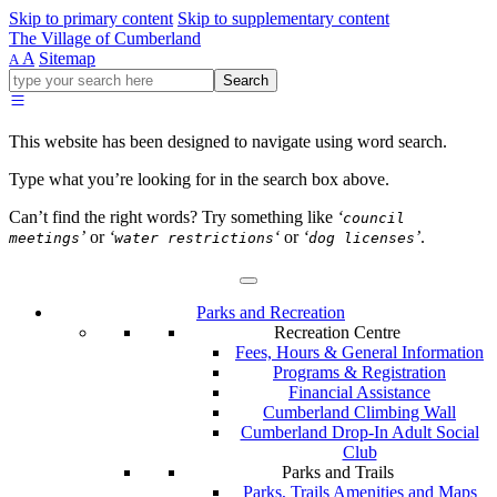
Skip to primary content
Skip to supplementary content
The Village of Cumberland
A
Sitemap
A
Go
Search
ahead
and
type
This website has been designed to navigate using word search.
what
your
Type what you’re looking for in the search box above.
looking
for
Can’t find the right words? Try something like
‘
council
in
’
or
‘
‘
or
‘
’
.
meetings
water restrictions
dog licenses
this
field.
Parks and Recreation
Recreation Centre
Fees, Hours & General Information
Programs & Registration
Financial Assistance
Cumberland Climbing Wall
Cumberland Drop-In Adult Social
Club
Parks and Trails
Parks, Trails Amenities and Maps