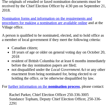
The originals of emailed or faxed nomination documents must be
received by the Chief Election Officer by 4:30 pm on September 21,
2018.
Nomination forms and information on the requirements and
procedures for making a nomination are available online
and at the
Village office.
A person is qualified to be nominated, elected, and to hold office as
a member of local government if they meet the following criteria:
Canadian citizen;
18 years of age or older on general voting day on October 20,
2018
resident of British Columbia for at least 6 months immediately
before the day nomination papers are filed;
not disqualified under the
Local Government Act
or any other
enactment from being nominated for, being elected to or
holding the office, or be otherwise disqualified by law.
For
further information on the
nomination process
, please contact:
Rachel Parker, Chief Election Officer 250-336-3005
Sundance Topham, Deputy Chief Election Officer, 250-336-
2291