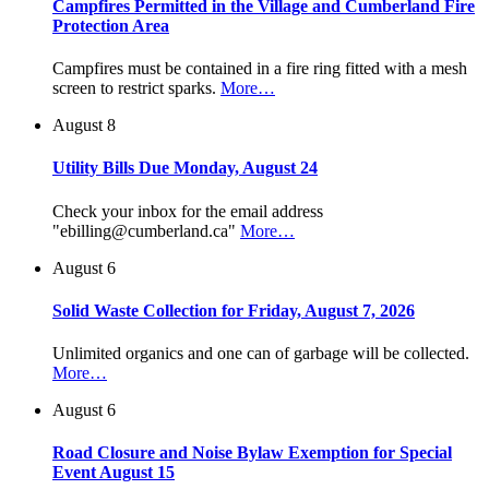
Campfires Permitted in the Village and Cumberland Fire
Protection Area
Campfires must be contained in a fire ring fitted with a mesh
screen to restrict sparks.
More…
August 8
Utility Bills Due Monday, August 24
Check your inbox for the email address
"ebilling@cumberland.ca"
More…
August 6
Solid Waste Collection for Friday, August 7, 2026
Unlimited organics and one can of garbage will be collected.
More…
August 6
Road Closure and Noise Bylaw Exemption for Special
Event August 15