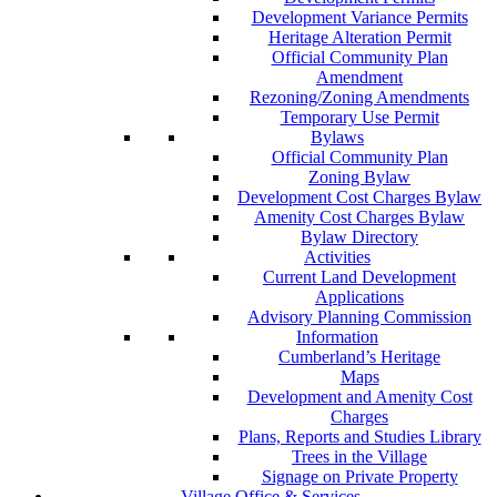
Development Variance Permits
Heritage Alteration Permit
Official Community Plan
Amendment
Rezoning/Zoning Amendments
Temporary Use Permit
Bylaws
Official Community Plan
Zoning Bylaw
Development Cost Charges Bylaw
Amenity Cost Charges Bylaw
Bylaw Directory
Activities
Current Land Development
Applications
Advisory Planning Commission
Information
Cumberland’s Heritage
Maps
Development and Amenity Cost
Charges
Plans, Reports and Studies Library
Trees in the Village
Signage on Private Property
Village Office & Services